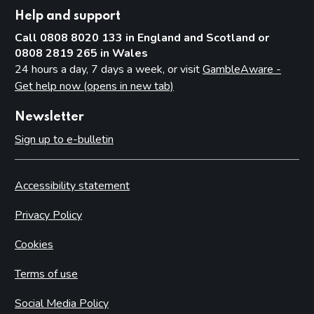
Help and support
Call 0808 8020 133 in England and Scotland or
0808 2819 265 in Wales
24 hours a day, 7 days a week, or visit
GambleAware -
Get help now (opens in new tab)
Newsletter
Sign up to e-bulletin
Accessibility statement
Privacy Policy
Cookies
Terms of use
Social Media Policy