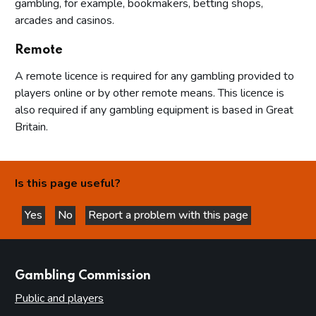
gambling, for example, bookmakers, betting shops,
arcades and casinos.
Remote
A remote licence is required for any gambling provided to
players online or by other remote means. This licence is
also required if any gambling equipment is based in Great
Britain.
Is this page useful?
Yes
No
Report a problem with this page
this page is helpful
this page is not helpful
websites
Gambling Commission
Public and players