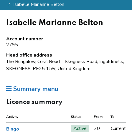
Isabelle Marianne Belton
Isabelle Marianne Belton
Account number
2795
Head office address
The Bungalow, Coral Beach , Skegness Road, Ingoldmells,
SKEGNESS, PE25 1JW, United Kingdom
Summary menu
Licence summary
Activity
Status
From
To
Active
20
Current
Bingo