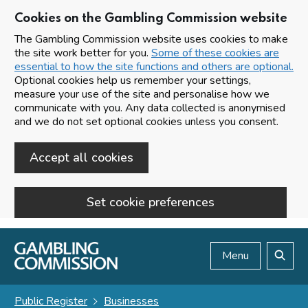
Cookies on the Gambling Commission website
The Gambling Commission website uses cookies to make
the site work better for you.
Some of these cookies are
essential to how the site functions and others are optional.
Optional cookies help us remember your settings,
measure your use of the site and personalise how we
communicate with you. Any data collected is anonymised
and we do not set optional cookies unless you consent.
Accept all cookies
Set cookie preferences
Skip to main content
Menu
Search
Public Register
Businesses