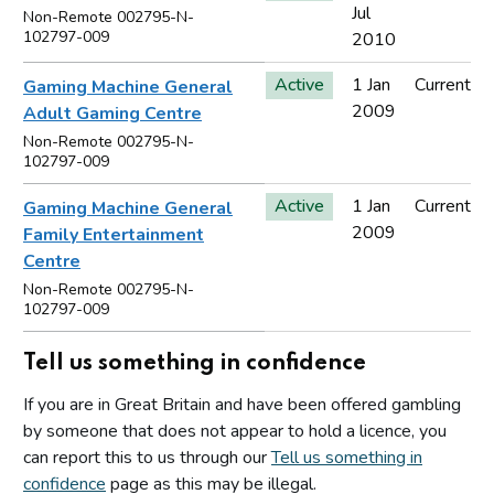
Jul
Non-Remote 002795-N-
102797-009
2010
Active
1 Jan
Current
Gaming Machine General
2009
Adult Gaming Centre
Non-Remote 002795-N-
102797-009
Active
1 Jan
Current
Gaming Machine General
2009
Family Entertainment
Centre
Non-Remote 002795-N-
102797-009
Tell us something in confidence
If you are in Great Britain and have been offered gambling
by someone that does not appear to hold a licence, you
can report this to us through our
Tell us something in
confidence
page as this may be illegal.