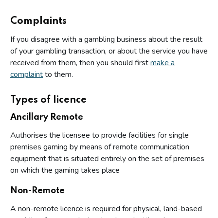
Complaints
If you disagree with a gambling business about the result
of your gambling transaction, or about the service you have
received from them, then you should first
make a
complaint
to them.
Types of licence
Ancillary Remote
Authorises the licensee to provide facilities for single
premises gaming by means of remote communication
equipment that is situated entirely on the set of premises
on which the gaming takes place
Non-Remote
A non-remote licence is required for physical, land-based