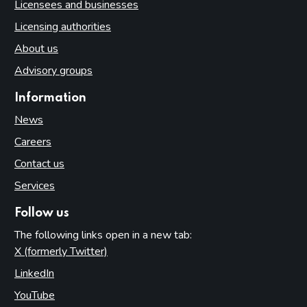
Licensees and businesses
Licensing authorities
About us
Advisory groups
Information
News
Careers
Contact us
Services
Follow us
The following links open in a new tab:
X (formerly Twitter)
(opens in new tab)
LinkedIn
(opens in new tab)
YouTube
(opens in new tab)