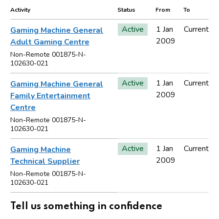
Activity
Status
From
To
Active
1 Jan
Current
Gaming Machine General
2009
Adult Gaming Centre
Non-Remote 001875-N-
102630-021
Active
1 Jan
Current
Gaming Machine General
2009
Family Entertainment
Centre
Non-Remote 001875-N-
102630-021
Active
1 Jan
Current
Gaming Machine
2009
Technical Supplier
Non-Remote 001875-N-
102630-021
Tell us something in confidence