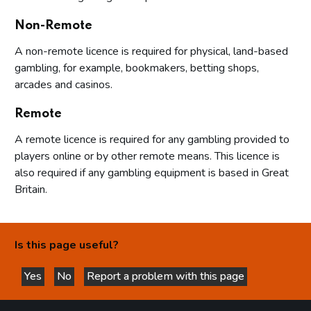
Non-Remote
A non-remote licence is required for physical, land-based
gambling, for example, bookmakers, betting shops,
arcades and casinos.
Remote
A remote licence is required for any gambling provided to
players online or by other remote means. This licence is
also required if any gambling equipment is based in Great
Britain.
Is this page useful?
Yes
No
Report a problem with this page
this page is helpful
this page is not helpful