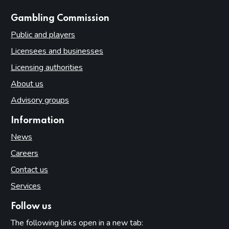
websites
Gambling Commission
Public and players
Licensees and businesses
Licensing authorities
About us
Advisory groups
Information
News
Careers
Contact us
Services
Follow us
The following links open in a new tab: