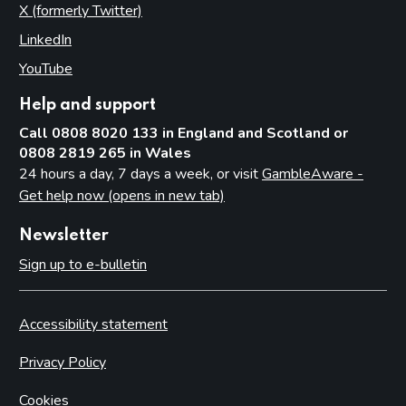
X (formerly Twitter)
(opens in new tab)
LinkedIn
(opens in new tab)
YouTube
(opens in new tab)
Help and support
Call 0808 8020 133 in England and Scotland or
0808 2819 265 in Wales
24 hours a day, 7 days a week, or visit
GambleAware -
Get help now (opens in new tab)
Newsletter
Sign up to e-bulletin
Accessibility statement
Privacy Policy
Cookies