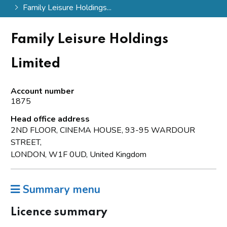
Family Leisure Holdings...
Family Leisure Holdings
Limited
Account number
1875
Head office address
2ND FLOOR, CINEMA HOUSE, 93-95 WARDOUR
STREET,
LONDON, W1F 0UD, United Kingdom
Summary menu
Licence summary