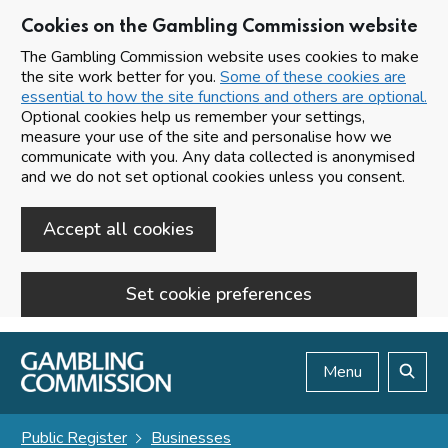
Cookies on the Gambling Commission website
The Gambling Commission website uses cookies to make
the site work better for you.
Some of these cookies are
essential to how the site functions and others are optional.
Optional cookies help us remember your settings,
measure your use of the site and personalise how we
communicate with you. Any data collected is anonymised
and we do not set optional cookies unless you consent.
Accept all cookies
Set cookie preferences
Skip to main content
Menu
Search
Public Register
Businesses