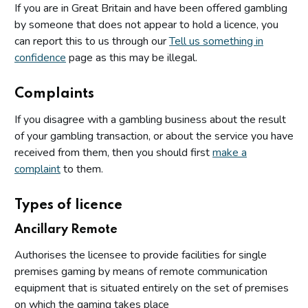
If you are in Great Britain and have been offered gambling
by someone that does not appear to hold a licence, you
can report this to us through our
Tell us something in
confidence
page as this may be illegal.
Complaints
If you disagree with a gambling business about the result
of your gambling transaction, or about the service you have
received from them, then you should first
make a
complaint
to them.
Types of licence
Ancillary Remote
Authorises the licensee to provide facilities for single
premises gaming by means of remote communication
equipment that is situated entirely on the set of premises
on which the gaming takes place