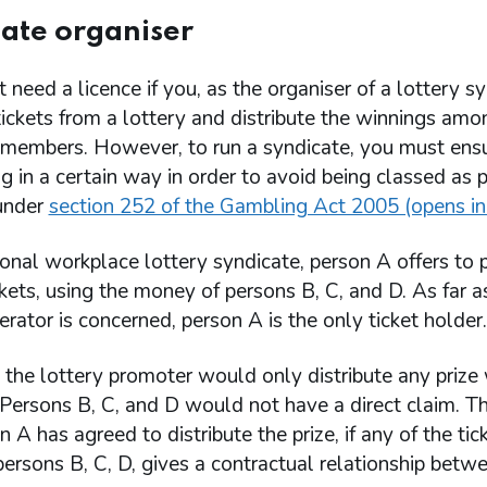
ate organiser
 need a licence if you, as the organiser of a lottery s
ickets from a lottery and distribute the winnings amo
 members. However, to run a syndicate, you must ensur
ng in a certain way in order to avoid being classed as
 under
section 252 of the Gambling Act 2005 (opens in
tional workplace lottery syndicate, person A offers to
ckets, using the money of persons B, C, and D. As far a
erator is concerned, person A is the only ticket holder.
 the lottery promoter would only distribute any prize
Persons B, C, and D would not have a direct claim. Th
n A has agreed to distribute the prize, if any of the tic
rsons B, C, D, gives a contractual relationship betw