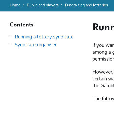
Home
Public and players
Fundraising and lotteries
Contents
Runn
Running a lottery syndicate
Syndicate organiser
If you wan
among a gr
permission
However, t
certain wa
the Gambl
The follo