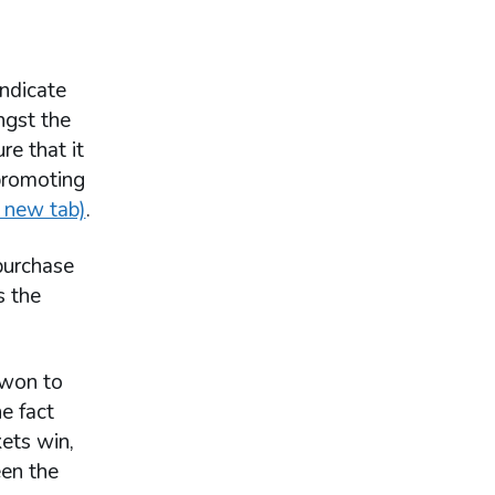
yndicate
ngst the
e that it
 promoting
 new tab)
.
 purchase
s the
 won to
e fact
kets win,
een the