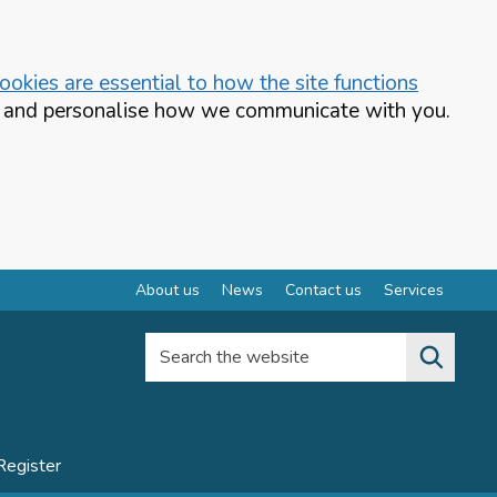
okies are essential to how the site functions
te and personalise how we communicate with you.
About us
News
Contact us
Services
Search the website
Register