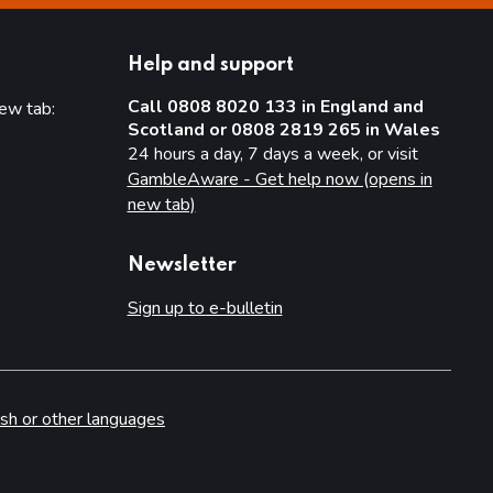
Help and support
Call 0808 8020 133 in England and
new tab:
Scotland or 0808 2819 265 in Wales
new tab)
24 hours a day, 7 days a week, or visit
GambleAware - Get help now (opens in
new tab)
Newsletter
Sign up to e-bulletin
sh or other languages