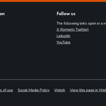
ion
Follow us
The following links open in a 
(opens in 
X (formerly Twitter)
(opens in new tab)
LinkedIn
(opens in new tab)
YouTube
s of use
Social Media Policy
Welsh
View this page in Wel