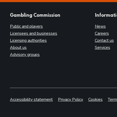
websites
Gambling Commission
Informat
Public and players
News
Licensees and businesses
Careers
Licensing authorities
Contact us
About us
Services
Advisory groups
Accessibility statement
Privacy Policy
Cookies
Term