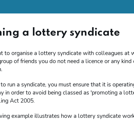
ing a lottery syndicate
t to organise a lottery syndicate with colleagues at 
oup of friends you do not need a licence or any kind 
.
o run a syndicate, you must ensure that it is operating
y in order to avoid being classed as 'promoting a lott
ing Act 2005.
wing example illustrates how a lottery syndicate work