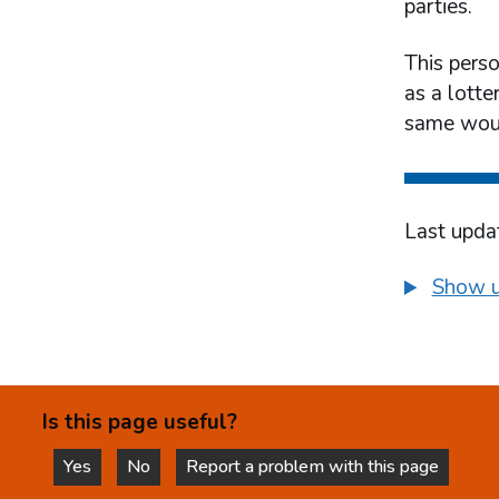
parties.
This pers
as a lotte
same woul
Last upda
Show u
Is this page useful?
Yes
No
Report a problem with this page
this page is helpful
this page is not helpful