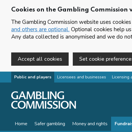
Cookies on the Gambling Commission 
The Gambling Commission website uses cookies t
and others are optional.
Optional cookies help us
Any data collected is anonymised and we do not 
Accept all cookies
Set cookie preference
Skip to main content
Public and players
Licensees and businesses
Licensing 
Home
Safer gambling
Money and rights
Fundrai