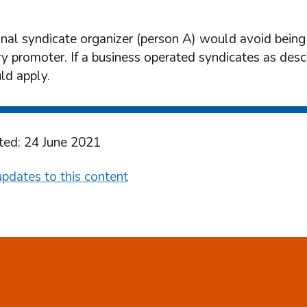
onal syndicate organizer (person A) would avoid being
ry promoter. If a business operated syndicates as desc
d apply.
ted: 24 June 2021
pdates to this content