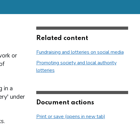
Related content
Fundraising and lotteries on social media
work or
Promoting society and local authority
of
lotteries
 in a
ery' under
Document actions
Print or save (opens in new tab)
s.