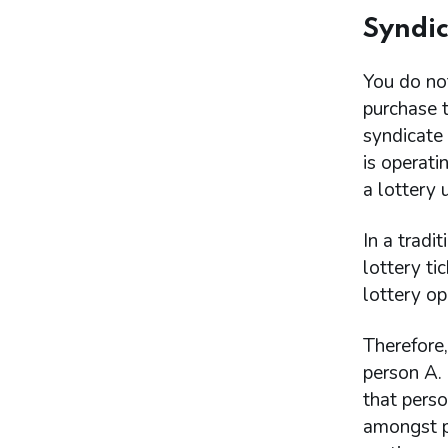
Syndic
You do not
purchase t
syndicate
is operati
a lottery
In a tradi
lottery ti
lottery op
Therefore,
person A. 
that perso
amongst pe