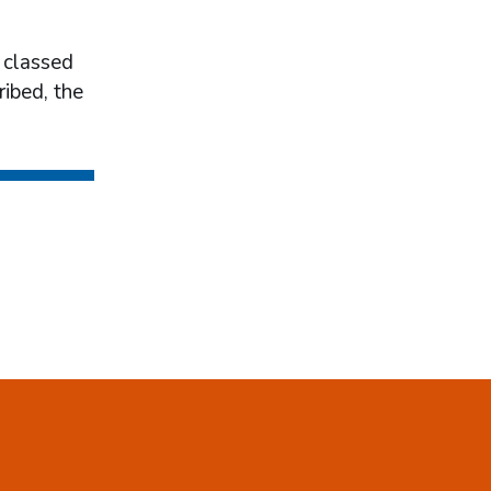
 classed
ribed, the