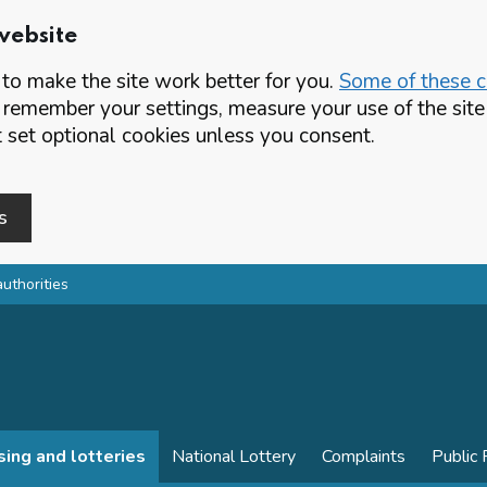
website
o make the site work better for you.
Some of these co
 remember your settings, measure your use of the si
set optional cookies unless you consent.
s
authorities
sing and lotteries
National Lottery
Complaints
Public 