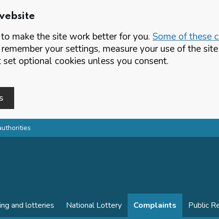
website
o make the site work better for you.
Some of these co
 remember your settings, measure your use of the si
set optional cookies unless you consent.
s
authorities
ing and lotteries
National Lottery
Complaints
Public R