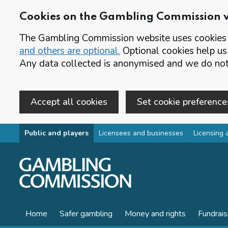
Cookies on the Gambling Commission 
The Gambling Commission website uses cookies t
and others are optional.
Optional cookies help us
Any data collected is anonymised and we do not 
Accept all cookies
Set cookie preference
Skip to main content
Public and players
Licensees and businesses
Licensing 
Home
Safer gambling
Money and rights
Fundrais