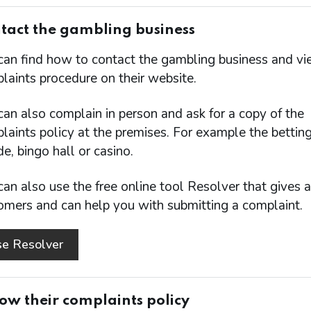
tact the gambling business
can find how to contact the gambling business and vi
laints procedure on their website.
can also complain in person and ask for a copy of the
laints policy at the premises. For example the betting
e, bingo hall or casino.
can also use the free online tool Resolver that gives 
omers and can help you with submitting a complaint.
e Resolver
opens in a new tab
low their complaints policy