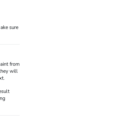
Make sure
aint from
they will
xt.
esult
ing