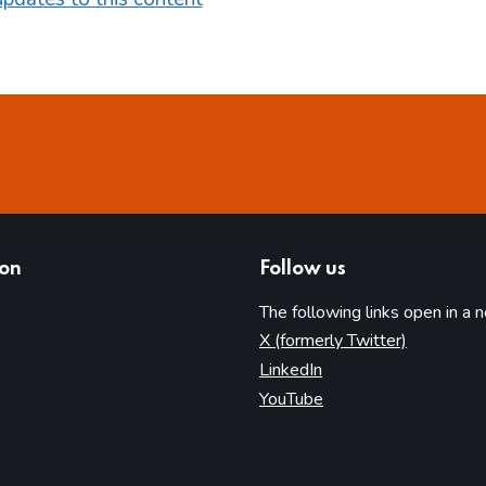
ion
Follow us
The following links open in a 
(opens in 
X (formerly Twitter)
(opens in new tab)
LinkedIn
(opens in new tab)
YouTube