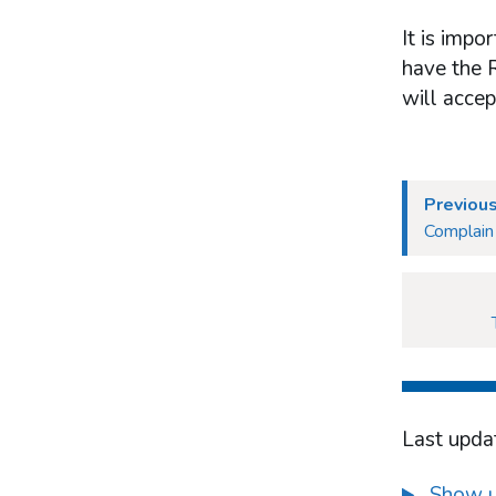
It is impo
have the R
will accep
Previou
Complain
Last upda
Show u