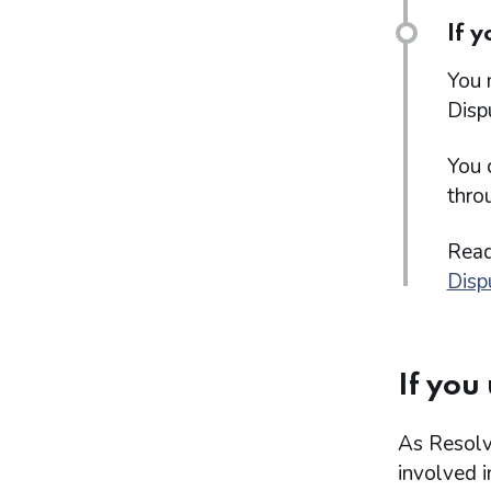
If 
You 
Disp
You 
thro
Read
Disp
If you
As Resolv
involved i