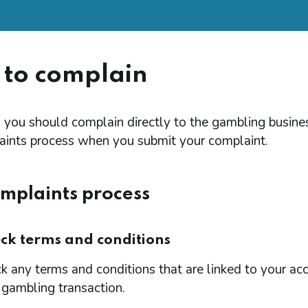
to complain
ll you should complain directly to the gambling busin
aints process when you submit your complaint.
mplaints process
ck terms and conditions
k any terms and conditions that are linked to your ac
 gambling transaction.