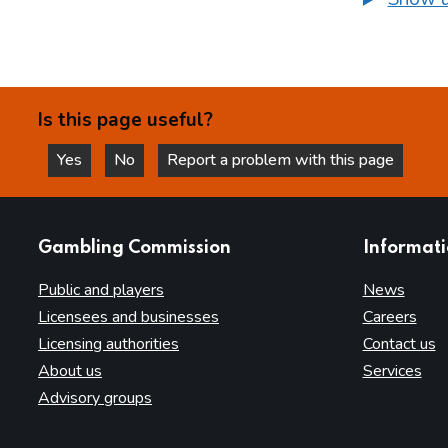
Is this page useful?
Yes
No
Report a problem with this page
this page is helpful
this page is not helpful
websites
Gambling Commission
Informat
Public and players
News
Licensees and businesses
Careers
Licensing authorities
Contact us
About us
Services
Advisory groups