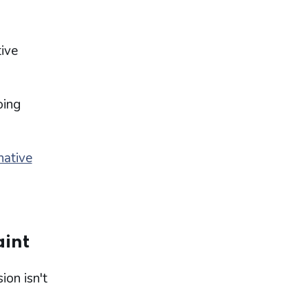
ive
oing
native
aint
on isn't