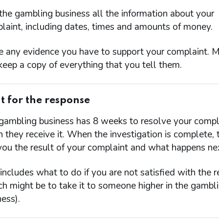
 the gambling business all the information about your
laint, including dates, times and amounts of money.
e any evidence you have to support your complaint. 
keep a copy of everything that you tell them.
t for the response
gambling business has 8 weeks to resolve your compl
 they receive it. When the investigation is complete, 
 you the result of your complaint and what happens ne
includes what to do if you are not satisfied with the r
ch might be to take it to someone higher in the gambl
ess).