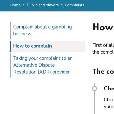
Home
Public and players
Complaints
How 
Complain about a gambling
business
First of a
How to complain
the compl
Taking your complaint to an
Alternative Dispute
The co
Resolution (ADR) provider
Che
Chec
your