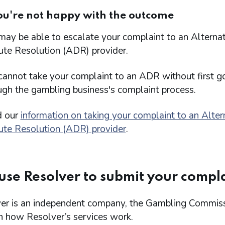
you're not happy with the outcome
may be able to escalate your complaint to an Alternat
ute Resolution (ADR) provider.
cannot take your complaint to an ADR without first g
ugh the gambling business's complaint process.
 our
information on taking your complaint to an Alter
ute Resolution (ADR) provider
.
 use Resolver to submit your compl
er is an independent company, the Gambling Commissi
n how Resolver’s services work.