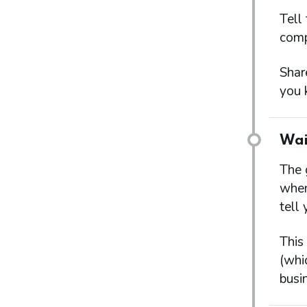
Tell
comp
Shar
you 
Wai
The 
when
tell
This 
(whi
busin