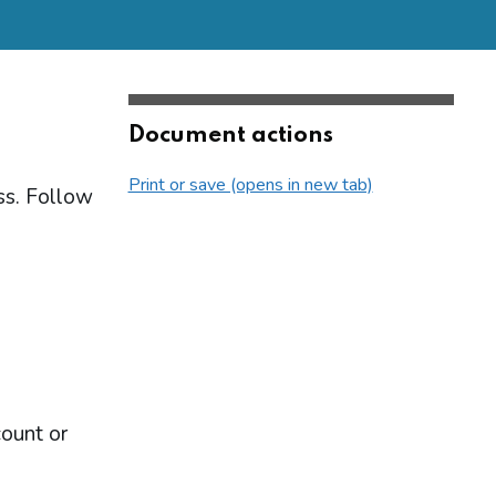
Document actions
Print or save (opens in new tab)
ess. Follow
count or