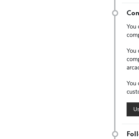
Con
You 
comp
You 
comp
arcad
You 
cust
Us
Fol