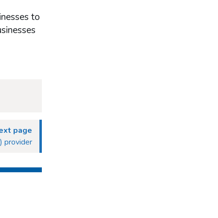
inesses to
usinesses
ext page
) provider