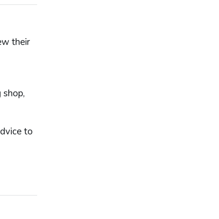
ew their
 shop,
advice to