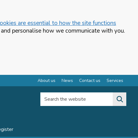
okies are essential to how the site functions
te and personalise how we communicate with you.
About us
News
Contact us
Services
Search the website
egister