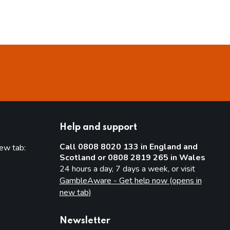
Help and support
Call 0808 8020 133 in England and
new tab:
Scotland or 0808 2819 265 in Wales
new tab)
24 hours a day, 7 days a week, or visit
GambleAware - Get help now (opens in
new tab)
Newsletter