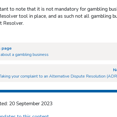
rtant to note that it is not mandatory for gambling bus
esolver tool in place, and as such not all gambling b
t Resolver.
s page
 about a gambling business
N
Taking your complaint to an Alternative Dispute Resolution (ADR
ted: 20 September 2023
pdates to this content