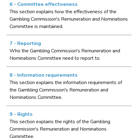
6 - Committee effectiveness
This section explains how the effectiveness of the
Gambling Commission's Remuneration and Nominations
Committee is maintained.
7 - Reporting
Who the Gambling Commission's Remuneration and
Nominations Committee need to report to.
8 - Information requirements
This section explains the information requirements of
the Gambling Commission's Remuneration and
Nominations Committee.
9 - Rights
This section explains the rights of the Gambling
Commission's Remuneration and Nominations
Committee.