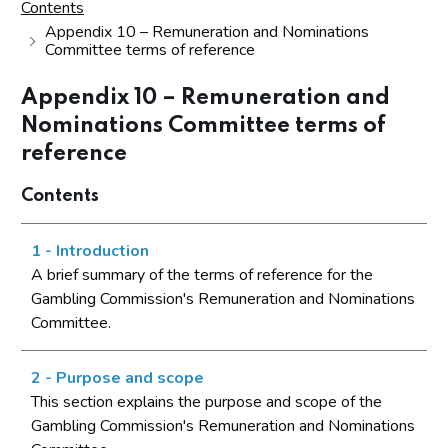
Contents
Appendix 10 – Remuneration and Nominations
Committee terms of reference
Appendix 10 – Remuneration and
Nominations Committee terms of
reference
Contents
1 - Introduction
A brief summary of the terms of reference for the
Gambling Commission's Remuneration and Nominations
Committee.
2 - Purpose and scope
This section explains the purpose and scope of the
Gambling Commission's Remuneration and Nominations