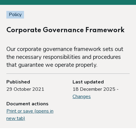
Policy
Corporate Governance Framework
Our corporate governance framework sets out
the necessary responsibilities and procedures
that guarantee we operate properly.
Published
Last updated
29 October 2021
18 December 2025 -
Changes
Document actions
Print or save (opens in
new tab)