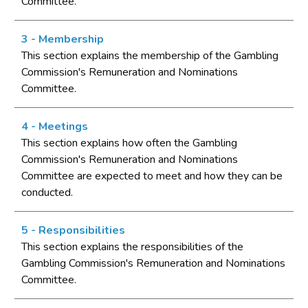
Committee.
3 - Membership
This section explains the membership of the Gambling
Commission's Remuneration and Nominations
Committee.
4 - Meetings
This section explains how often the Gambling
Commission's Remuneration and Nominations
Committee are expected to meet and how they can be
conducted.
5 - Responsibilities
This section explains the responsibilities of the
Gambling Commission's Remuneration and Nominations
Committee.