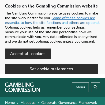
Cookies on the Gambling Commission website
The Gambling Commission website uses cookies to make
the site work better for you.
Some of these cookies are
essential to how the site functions and others are optional.
Optional cookies help us remember your settings,
measure your use of the site and personalise how we
communicate with you. Any data collected is anonymised
and we do not set optional cookies unless you consent.
Accept all cookies
Set cookie preferences
Skip to main content
Menu
Search
Home
About us
Corporate Governance Framework