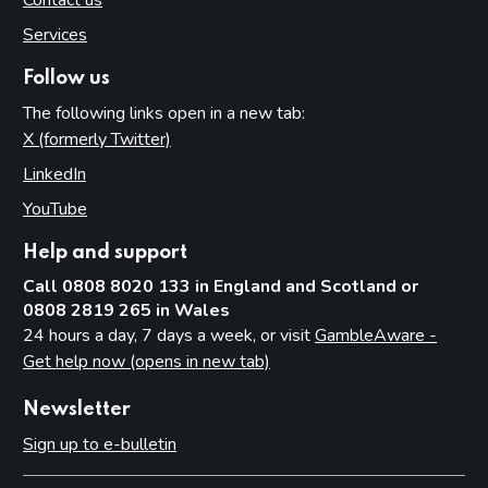
Contact us
Services
Follow us
The following links open in a new tab:
X (formerly Twitter)
(opens in new tab)
LinkedIn
(opens in new tab)
YouTube
(opens in new tab)
Help and support
Call 0808 8020 133 in England and Scotland or
0808 2819 265 in Wales
24 hours a day, 7 days a week, or visit
GambleAware -
Get help now (opens in new tab)
Newsletter
Sign up to e-bulletin