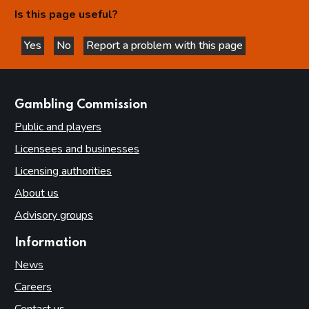
Is this page useful?
Yes
No
Report a problem with this page
this page is helpful
this page is not helpful
websites
Gambling Commission
Public and players
Licensees and businesses
Licensing authorities
About us
Advisory groups
Information
News
Careers