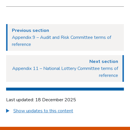
Previous section
Appendix 9 – Audit and Risk Committee terms of
reference
Next section
Appendix 11 – National Lottery Committee terms of
reference
Last updated: 18 December 2025
Show updates to this content