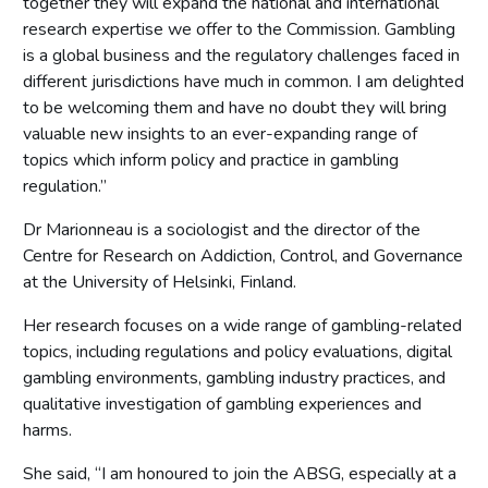
together they will expand the national and international
research expertise we offer to the Commission. Gambling
is a global business and the regulatory challenges faced in
different jurisdictions have much in common. I am delighted
to be welcoming them and have no doubt they will bring
valuable new insights to an ever-expanding range of
topics which inform policy and practice in gambling
regulation.”
Dr Marionneau is a sociologist and the director of the
Centre for Research on Addiction, Control, and Governance
at the University of Helsinki, Finland.
Her research focuses on a wide range of gambling-related
topics, including regulations and policy evaluations, digital
gambling environments, gambling industry practices, and
qualitative investigation of gambling experiences and
harms.
She said, “I am honoured to join the ABSG, especially at a