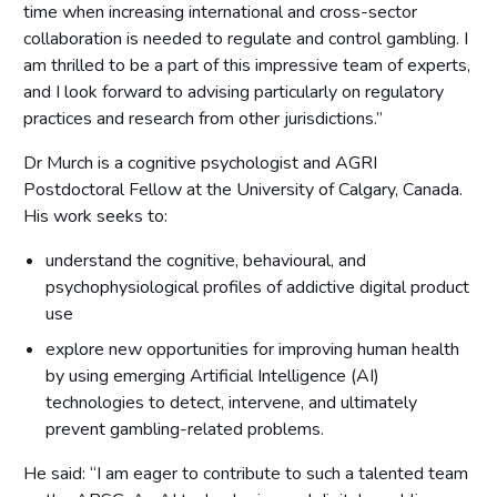
time when increasing international and cross-sector
collaboration is needed to regulate and control gambling. I
am thrilled to be a part of this impressive team of experts,
and I look forward to advising particularly on regulatory
practices and research from other jurisdictions.”
Dr Murch is a cognitive psychologist and AGRI
Postdoctoral Fellow at the University of Calgary, Canada.
His work seeks to:
understand the cognitive, behavioural, and
psychophysiological profiles of addictive digital product
use
explore new opportunities for improving human health
by using emerging Artificial Intelligence (AI)
technologies to detect, intervene, and ultimately
prevent gambling-related problems.
He said: “I am eager to contribute to such a talented team