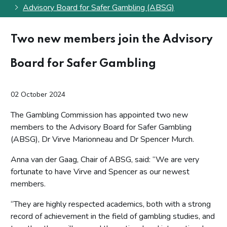
Advisory Board for Safer Gambling (ABSG)
Two new members join the Advisory
Board for Safer Gambling
02 October 2024
The Gambling Commission has appointed two new
members to the Advisory Board for Safer Gambling
(ABSG), Dr Virve Marionneau and Dr Spencer Murch.
Anna van der Gaag, Chair of ABSG, said: “We are very
fortunate to have Virve and Spencer as our newest
members.
“They are highly respected academics, both with a strong
record of achievement in the field of gambling studies, and