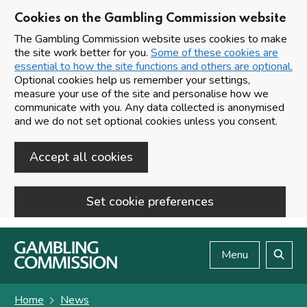
Cookies on the Gambling Commission website
The Gambling Commission website uses cookies to make
the site work better for you.
Some of these cookies are
essential to how the site functions and others are optional.
Optional cookies help us remember your settings,
measure your use of the site and personalise how we
communicate with you. Any data collected is anonymised
and we do not set optional cookies unless you consent.
Accept all cookies
Set cookie preferences
Skip to main content
Menu
Search
Home
News