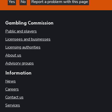
Yes
No
Report a problem with this page
this page is helpful
this page is not helpful
websites
Gambling Commission
Public and players
Licensees and businesses
Licensing authorities
About us
Advisory groups
Information
News
Careers
Contact us
Services