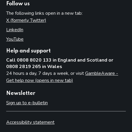
Follow us
The following links open in a new tab:
X (formerly Twitter)
(opens in new tab)
LinkedIn
(opens in new tab)
YouTube
(opens in new tab)
Help and support
Call 0808 8020 133 in England and Scotland or
0808 2819 265 in Wales
24 hours a day, 7 days a week, or visit
GambleAware -
Get help now (opens in new tab)
Newsletter
Sign up to e-bulletin
Accessibility statement