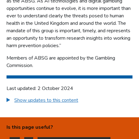
as the ABSG. As AI technologies and digital gambling
opportunities continue to evolve, it is more important than
ever to understand clearly the threats posed to human
health in the United Kingdom and around the world. The
mandate of this group is important, timely, and represents
an opportunity to transform research insights into working
harm prevention policies.”
Members of ABSG are appointed by the Gambling
Commission.
Last updated: 2 October 2024
Show updates to this content
Is this page useful?