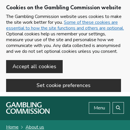
Cookies on the Gambling Commission website
The Gambling Commission website uses cookies to make
the site work better for you.
Some of these cookies are
essential to how the site functions and others are optional.
Optional cookies help us remember your settings,
measure your use of the site and personalise how we
communicate with you. Any data collected is anonymised
and we do not set optional cookies unless you consent.
Accept all cookies
Set cookie preferences
Skip to main content
Menu
Search
Home
About us