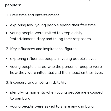
people’s:
Free time and entertainment
exploring how young people spend their free time
young people were invited to keep a daily
‘entertainment’ diary and to log their responses.
Key influences and inspirational figures
exploring influential people in young people’s lives
young people shared who the person or people were,
how they were influential and the impact on their lives.
Exposure to gambling in daily life
identifying moments when young people are exposed
to gambling
young people were asked to share any gambling