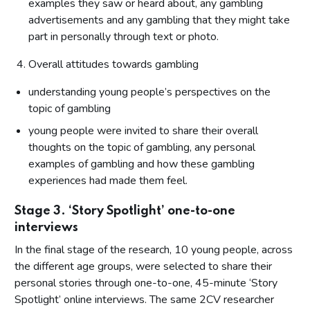
examples they saw or heard about, any gambling
advertisements and any gambling that they might take
part in personally through text or photo.
Overall attitudes towards gambling
understanding young people’s perspectives on the
topic of gambling
young people were invited to share their overall
thoughts on the topic of gambling, any personal
examples of gambling and how these gambling
experiences had made them feel.
Stage 3. ‘Story Spotlight’ one-to-one
interviews
In the final stage of the research, 10 young people, across
the different age groups, were selected to share their
personal stories through one-to-one, 45-minute ‘Story
Spotlight’ online interviews. The same 2CV researcher