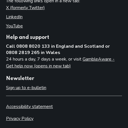
The following links open in a new tab:
X (formerly Twitter)
(opens in new tab)
LinkedIn
(opens in new tab)
YouTube
(opens in new tab)
Help and support
Call 0808 8020 133 in England and Scotland or
0808 2819 265 in Wales
24 hours a day, 7 days a week, or visit
GambleAware -
Get help now (opens in new tab)
Newsletter
Sign up to e-bulletin
Accessibility statement
Privacy Policy