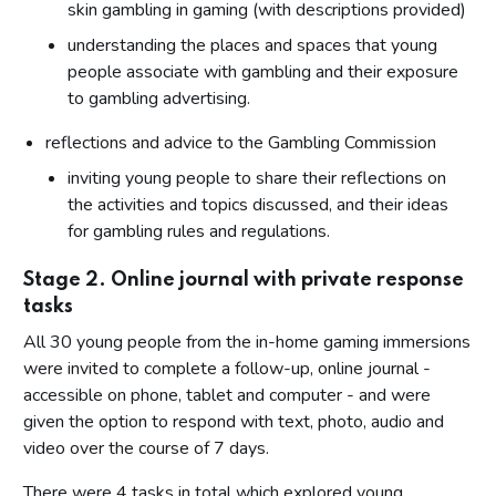
skin gambling in gaming (with descriptions provided)
understanding the places and spaces that young
people associate with gambling and their exposure
to gambling advertising.
reflections and advice to the Gambling Commission
inviting young people to share their reflections on
the activities and topics discussed, and their ideas
for gambling rules and regulations.
Stage 2. Online journal with private response
tasks
All 30 young people from the in-home gaming immersions
were invited to complete a follow-up, online journal -
accessible on phone, tablet and computer - and were
given the option to respond with text, photo, audio and
video over the course of 7 days.
There were 4 tasks in total which explored young