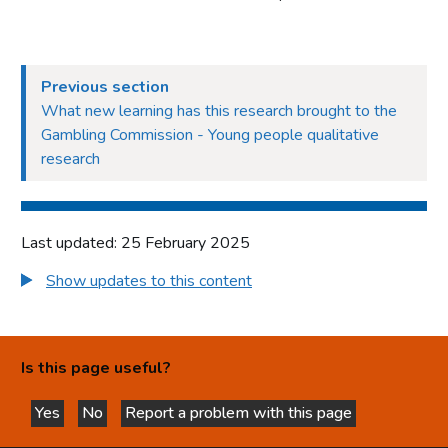
Previous section
What new learning has this research brought to the
Gambling Commission - Young people qualitative
research
Last updated: 25 February 2025
Show updates to this content
Is this page useful?
Yes
No
Report a problem with this page
this page is helpful
this page is not helpful