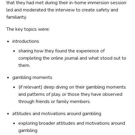
that they had met during their in-home immersion session
led and moderated the interview to create safety and
familiarity.
The key topics were:
introductions
sharing how they found the experience of
completing the online journal and what stood out to
them.
gambling moments
(if relevant) deep diving on their gambling moments
and patterns of play, or those they have observed
through friends or family members.
attitudes and motivations around gambling
exploring broader attitudes and motivations around
gambling