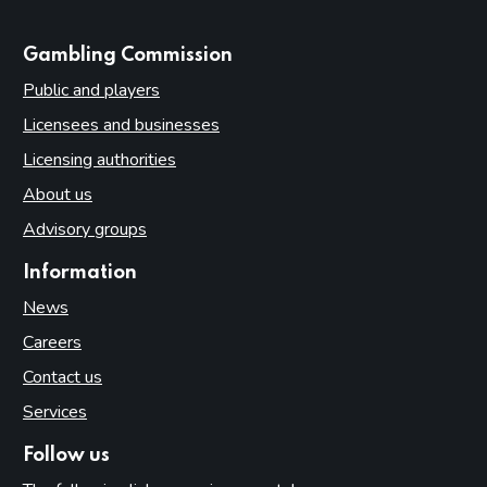
websites
Gambling Commission
Public and players
Licensees and businesses
Licensing authorities
About us
Advisory groups
Information
News
Careers
Contact us
Services
Follow us