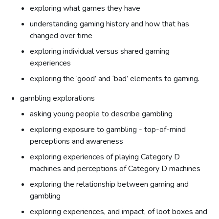
exploring what games they have
understanding gaming history and how that has
changed over time
exploring individual versus shared gaming
experiences
exploring the ‘good’ and ‘bad’ elements to gaming.
gambling explorations
asking young people to describe gambling
exploring exposure to gambling - top-of-mind
perceptions and awareness
exploring experiences of playing Category D
machines and perceptions of Category D machines
exploring the relationship between gaming and
gambling
exploring experiences, and impact, of loot boxes and