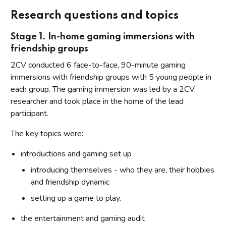
Expanding sphere of influence
Research questions and topics
Impact of personal technology and social media
Stage 1. In-home gaming immersions with
How the changing spaces of gambling reduces supervision
friendship groups
Heightened risks of exposure and potential harm for
2CV conducted 6 face-to-face, 90-minute gaming
teenage boys
immersions with friendship groups with 5 young people in
Misunderstanding of gambling and associated risks
each group. The gaming immersion was led by a 2CV
researcher and took place in the home of the lead
What new learning has this research brought to the Gambling
Commission
participant.
Appendix
The key topics were:
introductions and gaming set up
introducing themselves - who they are, their hobbies
and friendship dynamic
setting up a game to play.
the entertainment and gaming audit