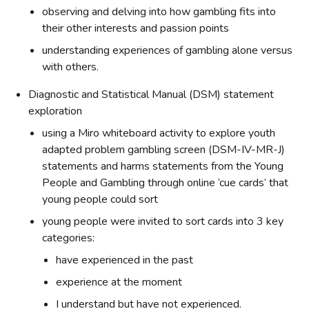
observing and delving into how gambling fits into
their other interests and passion points
understanding experiences of gambling alone versus
with others.
Diagnostic and Statistical Manual (DSM) statement
exploration
using a Miro whiteboard activity to explore youth
adapted problem gambling screen (DSM-IV-MR-J)
statements and harms statements from the Young
People and Gambling through online ‘cue cards’ that
young people could sort
young people were invited to sort cards into 3 key
categories:
have experienced in the past
experience at the moment
I understand but have not experienced.