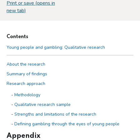
Print or save (opens in
new tab)
Contents
Young people and gambling: Qualitative research
About the research
Summary of findings
Research approach
Methodology
Qualitative research sample
Strengths and limitations of the research
Defining gambling through the eyes of young people
Appendix
Findings