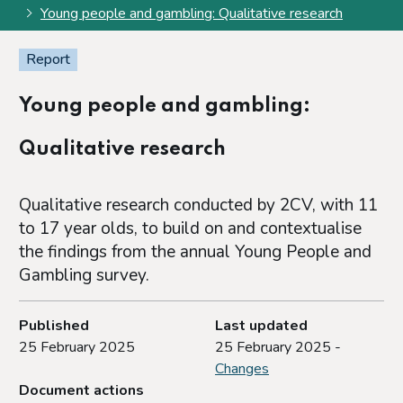
Young people and gambling: Qualitative research
Report
Young people and gambling:
Qualitative research
Qualitative research conducted by 2CV, with 11
to 17 year olds, to build on and contextualise
the findings from the annual Young People and
Gambling survey.
Published
Last updated
25 February 2025
25 February 2025 -
Changes
Document actions