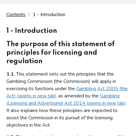
Contents
1 - Introduction
1 - Introduction
The purpose of this statement of
principles for licensing and
regulation
1.1.
This statement sets out the principles that the
Gambling Commission (the Commission) will apply in
exercising its functions under the
Gambling Act 2005 (the
Act) (opens in new tab)
, as amended by the
Gambling
(Licensing and Advertising) Act 2014 (opens in new tab)
.
It also explains how these principles are expected to
assist the Commission in its pursuit of the licensing
objectives in the Act.