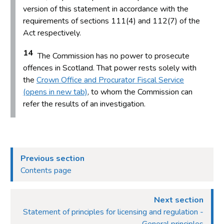
version of this statement in accordance with the
requirements of sections 111(4) and 112(7) of the
Act respectively.
14
The Commission has no power to prosecute
offences in Scotland. That power rests solely with
the
Crown Office and Procurator Fiscal Service
(opens in new tab)
, to whom the Commission can
refer the results of an investigation.
Previous section
Contents page
Next section
Statement of principles for licensing and regulation -