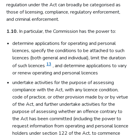
regulation under the Act can broadly be categorised as
those of licensing, compliance, regulatory enforcement,
and criminal enforcement.
1.10.
In particular, the Commission has the power to:
determine applications for operating and personal
licences, specify the conditions to be attached to such
licences (both general and individual), limit the duration
13
of such licences
, and determine applications to vary
or renew operating and personal licences
undertake activities for the purpose of assessing
compliance with the Act, with any licence condition,
code of practice, or other provision made by or by virtue
of the Act, and further undertake activities for the
purpose of assessing whether an offence contrary to
the Act has been committed (including the power to
request information from operating and personal licence
holders under section 122 of the Act, to commence