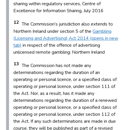
sharing within regulatory services, Centre of
Excellence for Information Sharing, July 2016
12
The Commission’s jurisdiction also extends to
Northern Ireland under section 5 of the
Gambling
(Licensing and Advertising) Act 2014 (opens in new
tab)
in respect of the offence of advertising
unlicensed remote gambling: Northern Ireland
13
The Commission has not made any
determinations regarding the duration of an
operating or personal licence, or a specified class of
operating or personal licence, under section 111 of
the Act. Nor, as a result, has it made any
determinations regarding the duration of a renewed
operating or personal licence, or a specified class of
operating or personal licence, under section 112 of
the Act. If any such determinations are made in due
course, they will be published as part of a revised