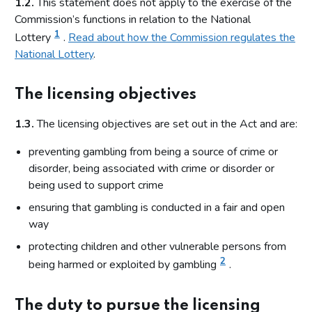
1.2.
This statement does not apply to the exercise of the
Commission’s functions in relation to the National
1
Lottery
.
Read about how the Commission regulates the
National Lottery
.
The licensing objectives
1.3.
The licensing objectives are set out in the Act and are:
preventing gambling from being a source of crime or
disorder, being associated with crime or disorder or
being used to support crime
ensuring that gambling is conducted in a fair and open
way
protecting children and other vulnerable persons from
2
being harmed or exploited by gambling
.
The duty to pursue the licensing