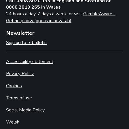
Call 0808 8020 133 in England and Scotland or
0808 2819 265 in Wales
24 hours a day, 7 days a week, or visit
GambleAware -
Get help now (opens in new tab)
Newsletter
Sign up to e-bulletin
Accessibility statement
Privacy Policy
Cookies
Terms of use
Social Media Policy
Welsh