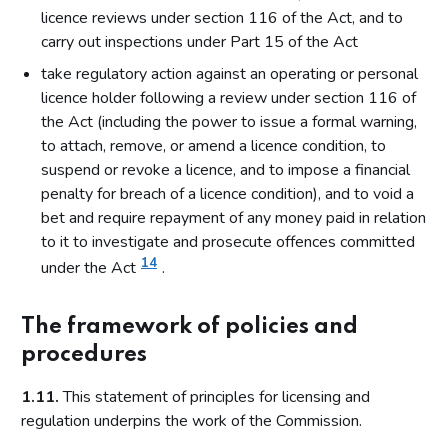
licence reviews under section 116 of the Act, and to
carry out inspections under Part 15 of the Act
take regulatory action against an operating or personal
licence holder following a review under section 116 of
the Act (including the power to issue a formal warning,
to attach, remove, or amend a licence condition, to
suspend or revoke a licence, and to impose a financial
penalty for breach of a licence condition), and to void a
bet and require repayment of any money paid in relation
to it to investigate and prosecute offences committed
14
under the Act
.
The framework of policies and
procedures
1.11.
This statement of principles for licensing and
regulation underpins the work of the Commission.