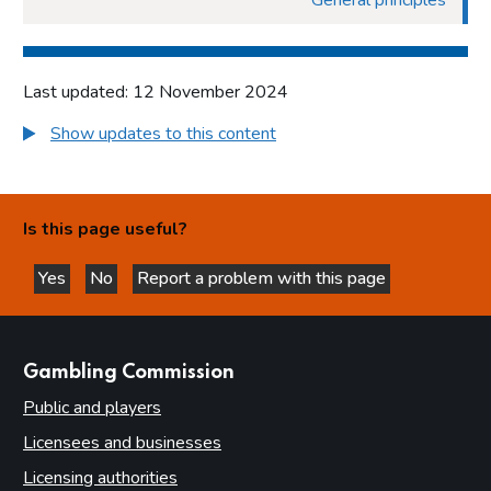
General principles
Last updated: 12 November 2024
Show updates to this content
Is this page useful?
Yes
No
Report a problem with this page
this page is helpful
this page is not helpful
websites
Gambling Commission
Public and players
Licensees and businesses
Licensing authorities