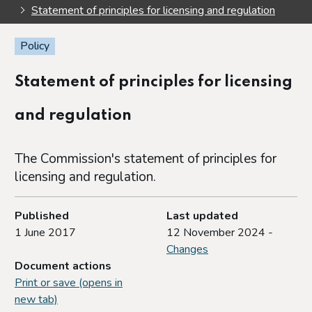
Statement of principles for licensing and regulation
Policy
Statement of principles for licensing
and regulation
The Commission's statement of principles for
licensing and regulation.
Published
Last updated
1 June 2017
12 November 2024 -
Changes
Document actions
Print or save (opens in
new tab)