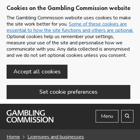
Cookies on the Gambling Commission website
The Gambling Commission website uses cookies to make
the site work better for you.
Some of these cookies are
essential to how the site functions and others are optional.
Optional cookies help us remember your settings,
measure your use of the site and personalise how we
communicate with you. Any data collected is anonymised
and we do not set optional cookies unless you consent.
Accept all cookies
Set cookie preferences
Skip to main content
Menu
Search
Home
Licensees and businesses