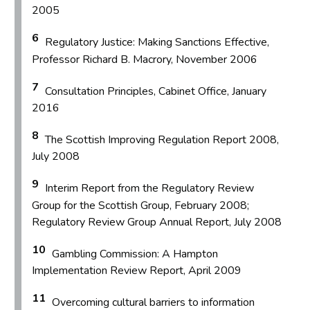
2005
6
Regulatory Justice: Making Sanctions Effective,
Professor Richard B. Macrory, November 2006
7
Consultation Principles, Cabinet Office, January
2016
8
The Scottish Improving Regulation Report 2008,
July 2008
9
Interim Report from the Regulatory Review
Group for the Scottish Group, February 2008;
Regulatory Review Group Annual Report, July 2008
10
Gambling Commission: A Hampton
Implementation Review Report, April 2009
11
Overcoming cultural barriers to information