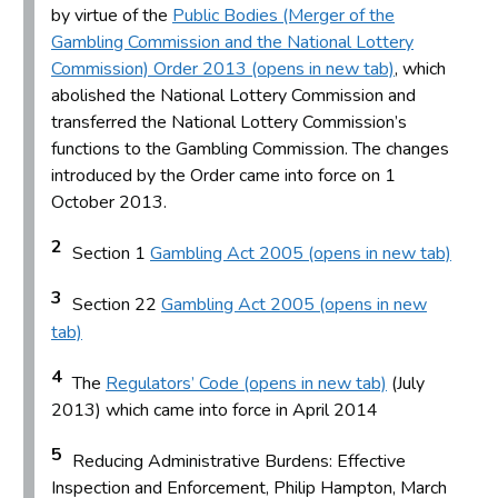
by virtue of the
Public Bodies (Merger of the
Gambling Commission and the National Lottery
Commission) Order 2013 (opens in new tab)
, which
abolished the National Lottery Commission and
transferred the National Lottery Commission’s
functions to the Gambling Commission. The changes
introduced by the Order came into force on 1
October 2013.
2
Section 1
Gambling Act 2005 (opens in new tab)
3
Section 22
Gambling Act 2005 (opens in new
tab)
4
The
Regulators’ Code (opens in new tab)
(July
2013) which came into force in April 2014
5
Reducing Administrative Burdens: Effective
Inspection and Enforcement, Philip Hampton, March