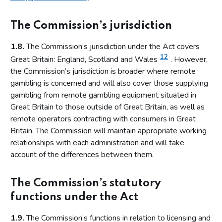
The Commission’s jurisdiction
1.8.
The Commission’s jurisdiction under the Act covers
12
Great Britain: England, Scotland and Wales
. However,
the Commission’s jurisdiction is broader where remote
gambling is concerned and will also cover those supplying
gambling from remote gambling equipment situated in
Great Britain to those outside of Great Britain, as well as
remote operators contracting with consumers in Great
Britain. The Commission will maintain appropriate working
relationships with each administration and will take
account of the differences between them.
The Commission’s statutory
functions under the Act
1.9.
The Commission’s functions in relation to licensing and