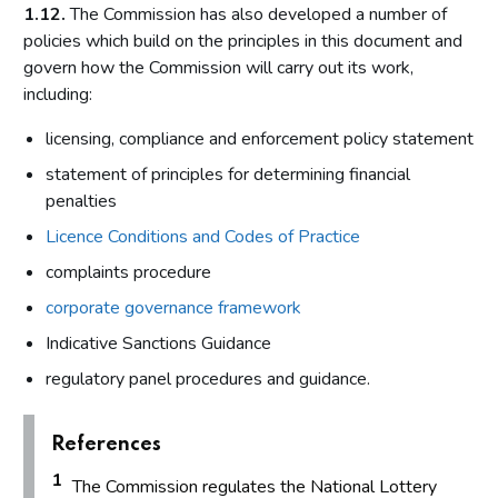
1.12.
The Commission has also developed a number of
policies which build on the principles in this document and
govern how the Commission will carry out its work,
including:
licensing, compliance and enforcement policy statement
statement of principles for determining financial
penalties
Licence Conditions and Codes of Practice
complaints procedure
corporate governance framework
Indicative Sanctions Guidance
regulatory panel procedures and guidance.
References
1
The Commission regulates the National Lottery