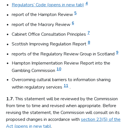
4
Regulators’ Code (opens in new tab)
5
report of the Hampton Review
6
report of the Macrory Review
7
Cabinet Office Consultation Principles
8
Scottish Improving Regulation Report
9
reports of the Regulatory Review Group in Scotland
Hampton Implementation Review Report into the
10
Gambling Commission
Overcoming cultural barriers to information sharing
11
within regulatory services
.
1.7.
This statement will be reviewed by the Commission
from time to time and revised when appropriate. Before
revising the statement, the Commission will consult on its
proposed changes in accordance with
section 23(5) of the
Act (opens in new tab)
.