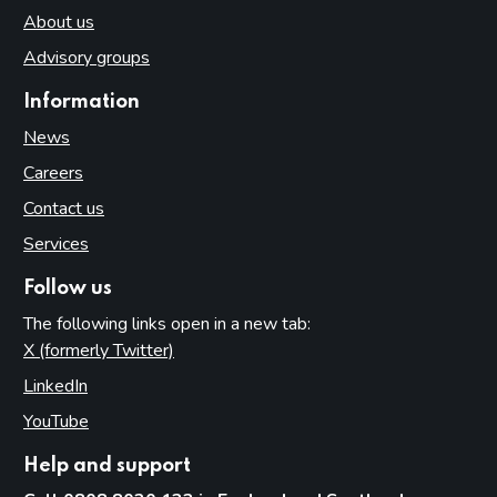
About us
Advisory groups
Information
News
Careers
Contact us
Services
Follow us
The following links open in a new tab:
X (formerly Twitter)
(opens in new tab)
LinkedIn
(opens in new tab)
YouTube
(opens in new tab)
Help and support