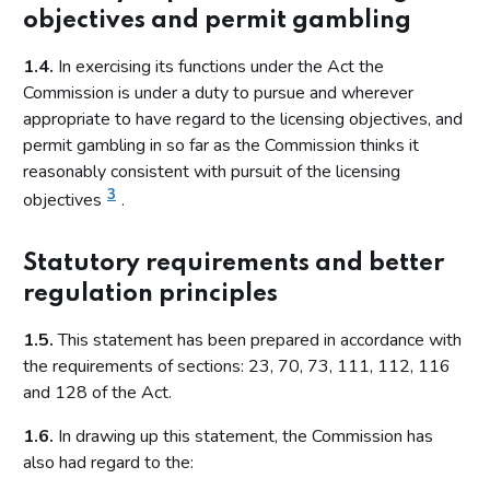
objectives and permit gambling
1.4.
In exercising its functions under the Act the
Commission is under a duty to pursue and wherever
appropriate to have regard to the licensing objectives, and
permit gambling in so far as the Commission thinks it
reasonably consistent with pursuit of the licensing
3
objectives
.
Statutory requirements and better
regulation principles
1.5.
This statement has been prepared in accordance with
the requirements of sections: 23, 70, 73, 111, 112, 116
and 128 of the Act.
1.6.
In drawing up this statement, the Commission has
also had regard to the: