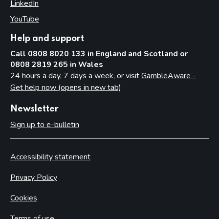
LinkedIn
(opens in new tab)
YouTube
(opens in new tab)
Help and support
Call 0808 8020 133 in England and Scotland or
0808 2819 265 in Wales
24 hours a day, 7 days a week, or visit
GambleAware -
Get help now (opens in new tab)
Newsletter
Sign up to e-bulletin
Accessibility statement
Privacy Policy
Cookies
Terms of use