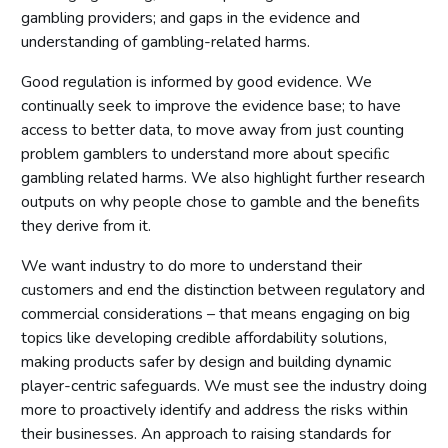
gambling providers; and gaps in the evidence and
understanding of gambling-related harms.
Good regulation is informed by good evidence. We
continually seek to improve the evidence base; to have
access to better data, to move away from just counting
problem gamblers to understand more about speciﬁc
gambling related harms. We also highlight further research
outputs on why people chose to gamble and the beneﬁts
they derive from it.
We want industry to do more to understand their
customers and end the distinction between regulatory and
commercial considerations – that means engaging on big
topics like developing credible affordability solutions,
making products safer by design and building dynamic
player-centric safeguards. We must see the industry doing
more to proactively identify and address the risks within
their businesses. An approach to raising standards for