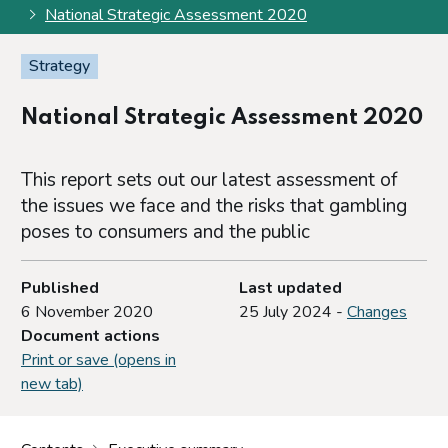
National Strategic Assessment 2020
Strategy
National Strategic Assessment 2020
This report sets out our latest assessment of
the issues we face and the risks that gambling
poses to consumers and the public
Published
Last updated
6 November 2020
25 July 2024 -
Changes
Document actions
Print or save (opens in
new tab)