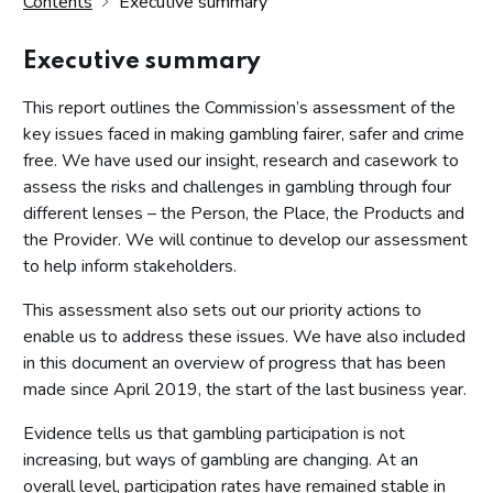
Contents
Executive summary
Executive summary
This report outlines the Commission’s assessment of the
key issues faced in making gambling fairer, safer and crime
free. We have used our insight, research and casework to
assess the risks and challenges in gambling through four
different lenses – the Person, the Place, the Products and
the Provider. We will continue to develop our assessment
to help inform stakeholders.
This assessment also sets out our priority actions to
enable us to address these issues. We have also included
in this document an overview of progress that has been
made since April 2019, the start of the last business year.
Evidence tells us that gambling participation is not
increasing, but ways of gambling are changing. At an
overall level, participation rates have remained stable in