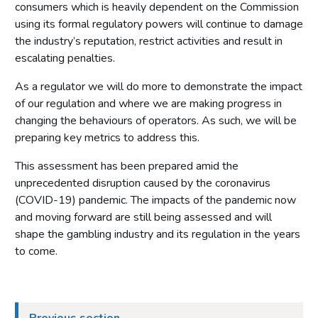
consumers which is heavily dependent on the Commission
using its formal regulatory powers will continue to damage
the industry’s reputation, restrict activities and result in
escalating penalties.
As a regulator we will do more to demonstrate the impact
of our regulation and where we are making progress in
changing the behaviours of operators. As such, we will be
preparing key metrics to address this.
This assessment has been prepared amid the
unprecedented disruption caused by the coronavirus
(COVID-19) pandemic. The impacts of the pandemic now
and moving forward are still being assessed and will
shape the gambling industry and its regulation in the years
to come.