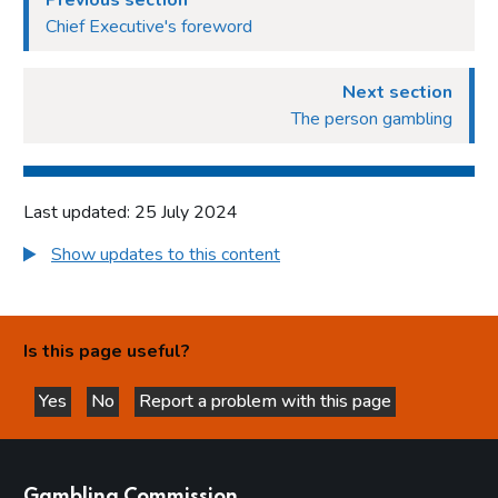
Previous section
Chief Executive's foreword
Next section
The person gambling
Last updated: 25 July 2024
Show updates to this content
Is this page useful?
Yes
No
Report a problem with this page
this page is helpful
this page is not helpful
websites
Gambling Commission