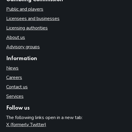
Public and players
Licensees and businesses
Licensing authorities
About us
Advisory groups
Information
News
Careers
Contact us
Services
Follow us
The following links open in a new tab:
X (formerly Twitter)
(opens in new tab)