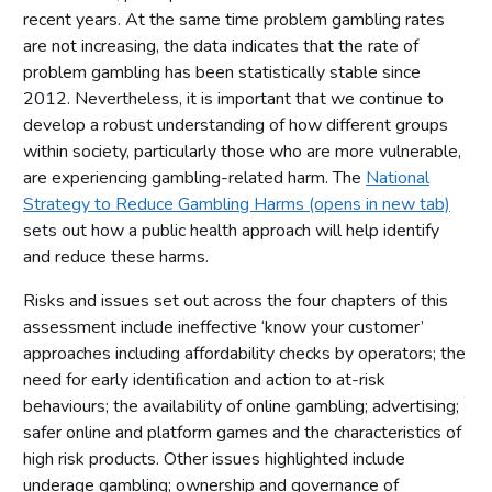
recent years. At the same time problem gambling rates
are not increasing, the data indicates that the rate of
problem gambling has been statistically stable since
2012. Nevertheless, it is important that we continue to
develop a robust understanding of how different groups
within society, particularly those who are more vulnerable,
are experiencing gambling-related harm. The
National
Strategy to Reduce Gambling Harms (opens in new tab)
sets out how a public health approach will help identify
and reduce these harms.
Risks and issues set out across the four chapters of this
assessment include ineffective ‘know your customer’
approaches including affordability checks by operators; the
need for early identiﬁcation and action to at-risk
behaviours; the availability of online gambling; advertising;
safer online and platform games and the characteristics of
high risk products. Other issues highlighted include
underage gambling; ownership and governance of