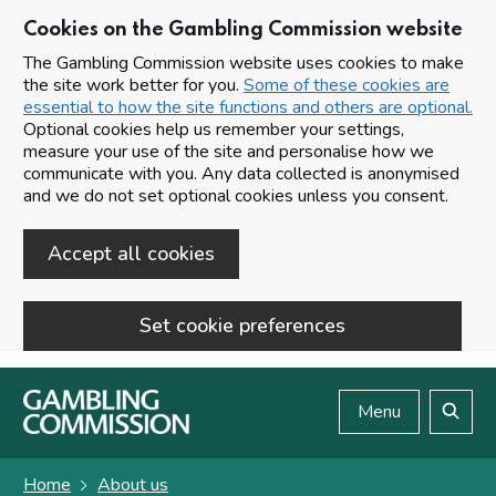
Cookies on the Gambling Commission website
The Gambling Commission website uses cookies to make
the site work better for you.
Some of these cookies are
essential to how the site functions and others are optional.
Optional cookies help us remember your settings,
measure your use of the site and personalise how we
communicate with you. Any data collected is anonymised
and we do not set optional cookies unless you consent.
Accept all cookies
Set cookie preferences
Skip to main content
Menu
Search
Home
About us