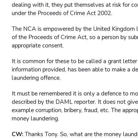
dealing with it, they put themselves at risk for 
under the Proceeds of Crime Act 2002.
The NCA is empowered by the United Kingdom leg
of the Proceeds of Crime Act, so a person by s
appropriate consent.
It is common for these to be called a grant lett
information provided, has been able to make a d
laundering offence.
It must be remembered it is only a defence to mo
described by the DAML reporter. It does not give
example corruption, bribery, fraud, etc. The appr
money laundering.
CW:
Thanks Tony. So, what are the money launder