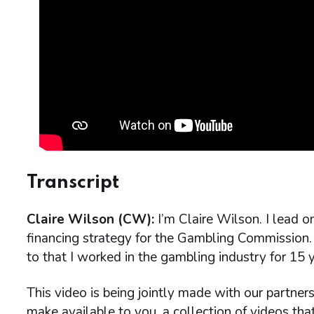
Transcript
Claire Wilson (CW):
I’m Claire Wilson. I lead 
financing strategy for the Gambling Commission. 
to that I worked in the gambling industry for 15 y
This video is being jointly made with our partner
make available to you, a collection of videos th