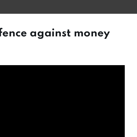
efence against money