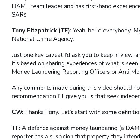
DAML team leader and has first-hand experience
SARs.
Tony Fitzpatrick (TF):
Yeah, hello everybody. My
National Crime Agency.
Just one key caveat I’d ask you to keep in view, a
it’s based on sharing experiences of what is see
Money Laundering Reporting Officers or Anti Mo
Any comments made during this video should not b
recommendation I’ll give you is that seek indepe
CW:
Thanks Tony. Let’s start with some definiti
TF:
A defence against money laundering (a DAM
reporter has a suspicion that property they inten