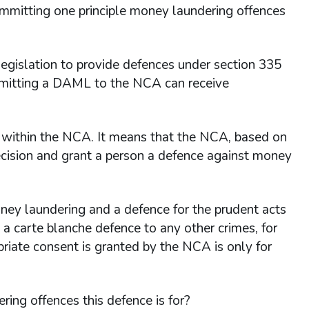
committing one principle money laundering offences
islation to provide defences under section 335
ubmitting a DAML to the NCA can receive
er within the NCA. It means that the NCA, based on
ecision and grant a person a defence against money
ney laundering and a defence for the prudent acts
 a carte blanche defence to any other crimes, for
opriate consent is granted by the NCA is only for
ing offences this defence is for?