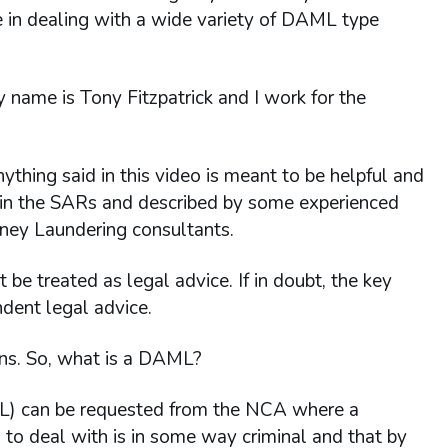
 in dealing with a wide variety of DAML type
 name is Tony Fitzpatrick and I work for the
nything said in this video is meant to be helpful and
n in the SARs and described by some experienced
ney Laundering consultants.
e treated as legal advice. If in doubt, the key
ndent legal advice.
ons. So, what is a DAML?
L) can be requested from the NCA where a
d to deal with is in some way criminal and that by