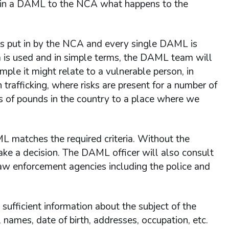
t in a DAML to the NCA what happens to the
 is put in by the NCA and every single DAML is
m is used and in simple terms, the DAML team will
mple it might relate to a vulnerable person, in
trafficking, where risks are present for a number of
ns of pounds in the country to a place where we
 matches the required criteria. Without the
make a decision. The DAML officer will also consult
law enforcement agencies including the police and
ufficient information about the subject of the
 names, date of birth, addresses, occupation, etc.