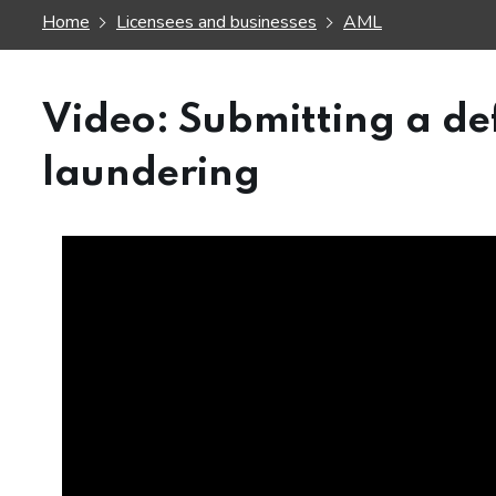
Home
Licensees and businesses
AML
Video: Submitting a d
laundering