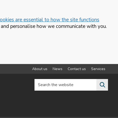
okies are essential to how the site functions
te and personalise how we communicate with you.
About us
News
Contact us
Services
Search the website