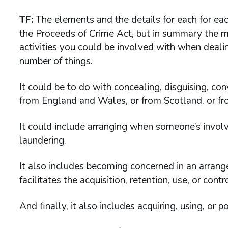
TF:
The elements and the details for each for each
the Proceeds of Crime Act, but in summary the m
activities you could be involved with when dealin
number of things.
It could be to do with concealing, disguising, con
from England and Wales, or from Scotland, or fr
It could include arranging when someone’s invol
laundering.
It also includes becoming concerned in an arra
facilitates the acquisition, retention, use, or cont
And finally, it also includes acquiring, using, or 