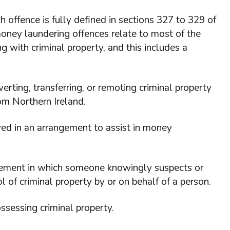
 offence is fully defined in sections 327 to 329 of
oney laundering offences relate to most of the
g with criminal property, and this includes a
verting, transferring, or remoting criminal property
om Northern Ireland.
ved in an arrangement to assist in money
ngement in which someone knowingly suspects or
rol of criminal property by or on behalf of a person.
possessing criminal property.