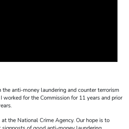
on the anti-money laundering and counter terrorism
I worked for the Commission for 11 years and prior
ears.
s at the National Crime Agency. Our hope is to
at signposts of good anti-money laundering