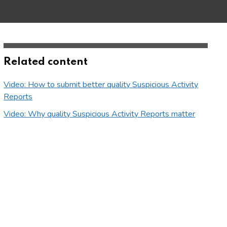
Related content
Video: How to submit better quality Suspicious Activity
Reports
Video: Why quality Suspicious Activity Reports matter