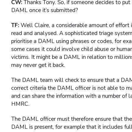
CW:
Thanks Tony. So, if someone decides to pu
DAML once it’s submitted?
TF:
Well Claire, a considerable amount of effort
read and analysed. A sophisticated triage syste
prioritise a DAML using phrases or codes, for exa
some cases it could involve child abuse or human 
victims. It might be a DAML in relation to millio
may never get it back.
The DAML team will check to ensure that a DAML
correct criteria the DAML officer is not able to 
and can share the information with a number of 
HMRC.
The DAML officer must therefore ensure that the s
DAML is present, for example that it includes full