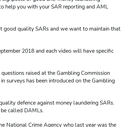
 to help you with your SAR reporting and AML
t good quality SARs and we want to maintain that
eptember 2018 and each video will have specific
o questions raised at the Gambling Commission
 in surveys has been introduced on the Gambling
 quality defence against money laundering SARs.
 be called DAMLs.
 the National Crime Agency who last year was the