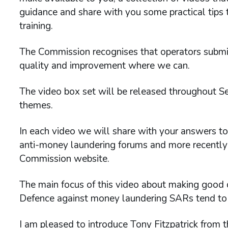
guidance and share with you some practical tips
training.
The Commission recognises that operators submi
quality and improvement where we can.
The video box set will be released throughout S
themes.
In each video we will share with your answers t
anti-money laundering forums and more recently
Commission website.
The main focus of this video about making good
Defence against money laundering SARs tend to
I am pleased to introduce Tony Fitzpatrick from