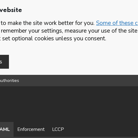
website
o make the site work better for you.
Some of these co
 remember your settings, measure your use of the si
set optional cookies unless you consent.
s
uthorities
AML
Enforcement
LCCP