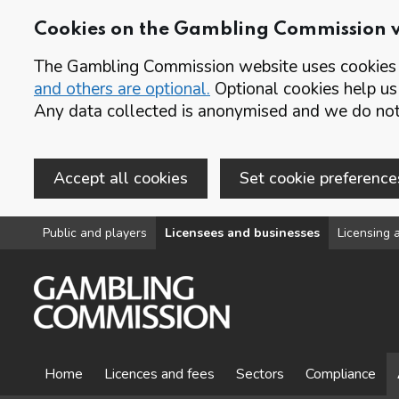
Cookies on the Gambling Commission 
The Gambling Commission website uses cookies t
and others are optional.
Optional cookies help us
Any data collected is anonymised and we do not 
Accept all cookies
Set cookie preference
Skip to main content
Public and players
Licensees and businesses
Licensing a
Home
Licences and fees
Sectors
Compliance