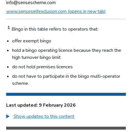
info@sensescheme.com
www.senseselfexclusion.com (opens in new tab)
1
Bingo in this table refers to operators that:
offer exempt bingo
hold a bingo operating licence because they reach the
high turnover bingo limit
do not hold premises licences
do not have to participate in the bingo multi-operator
scheme.
Last updated: 9 February 2026
Show updates to this content