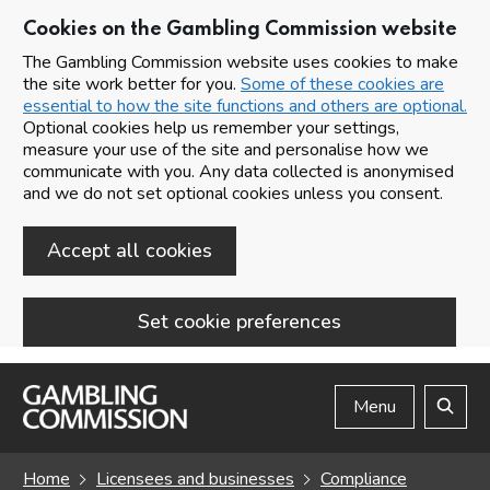
Cookies on the Gambling Commission website
The Gambling Commission website uses cookies to make
the site work better for you.
Some of these cookies are
essential to how the site functions and others are optional.
Optional cookies help us remember your settings,
measure your use of the site and personalise how we
communicate with you. Any data collected is anonymised
and we do not set optional cookies unless you consent.
Accept all cookies
Set cookie preferences
Skip to main content
Menu
Search
Home
Licensees and businesses
Compliance