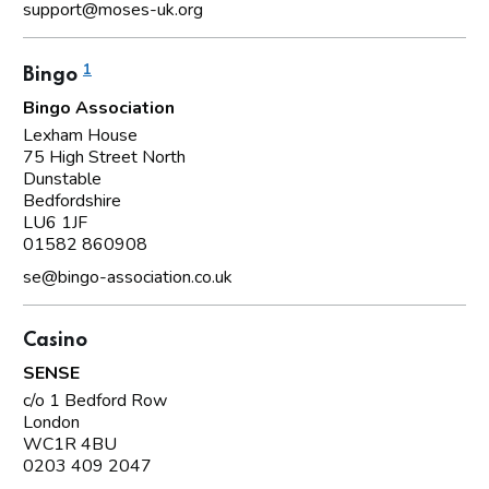
support@moses-uk.org
1
Bingo
Bingo Association
Lexham House
75 High Street North
Dunstable
Bedfordshire
LU6 1JF
01582 860908
se@bingo-association.co.uk
Casino
SENSE
c/o 1 Bedford Row
London
WC1R 4BU
0203 409 2047