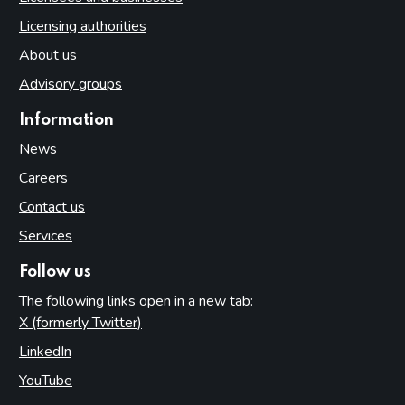
Licensing authorities
About us
Advisory groups
Information
News
Careers
Contact us
Services
Follow us
The following links open in a new tab:
X (formerly Twitter)
(opens in new tab)
LinkedIn
(opens in new tab)
YouTube
(opens in new tab)