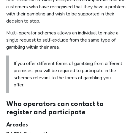
customers who have recognised that they have a problem
with their gambling and wish to be supported in their
decision to stop.
Multi-operator schemes allows an individual to make a
single request to self-exclude from the same type of
gambling within their area.
If you offer different forms of gambling from different
premises, you will be required to participate in the
schemes relevant to the forms of gambling you
offer.
Who operators can contact to
register and participate
Arcades