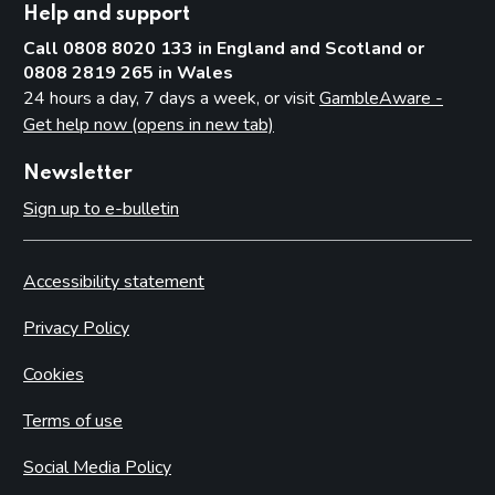
Help and support
Call 0808 8020 133 in England and Scotland or
0808 2819 265 in Wales
24 hours a day, 7 days a week, or visit
GambleAware -
Get help now (opens in new tab)
Newsletter
Sign up to e-bulletin
Accessibility statement
Privacy Policy
Cookies
Terms of use
Social Media Policy