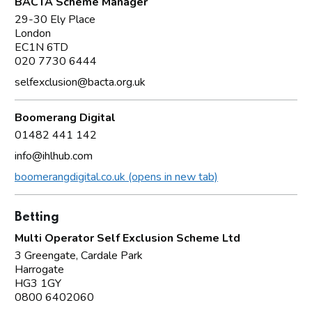
BACTA Scheme Manager
29-30 Ely Place
London
EC1N 6TD
020 7730 6444
selfexclusion@bacta.org.uk
Boomerang Digital
01482 441 142
info@ihlhub.com
boomerangdigital.co.uk (opens in new tab)
Betting
Multi Operator Self Exclusion Scheme Ltd
3 Greengate, Cardale Park
Harrogate
HG3 1GY
0800 6402060