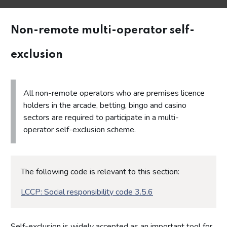
Non-remote multi-operator self-
exclusion
All non-remote operators who are premises licence
holders in the arcade, betting, bingo and casino
sectors are required to participate in a multi-
operator self-exclusion scheme.
The following code is relevant to this section:
LCCP: Social responsibility code 3.5.6
Self-exclusion is widely accepted as an important tool for