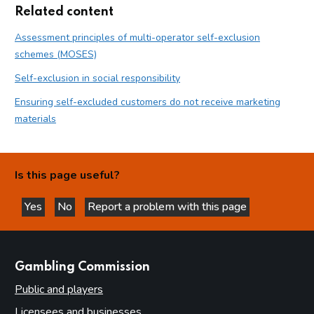
Related content
Assessment principles of multi-operator self-exclusion
schemes (MOSES)
Self-exclusion in social responsibility
Ensuring self-excluded customers do not receive marketing
materials
Is this page useful?
Yes
No
Report a problem with this page
this page is helpful
this page is not helpful
websites
Gambling Commission
Public and players
Licensees and businesses