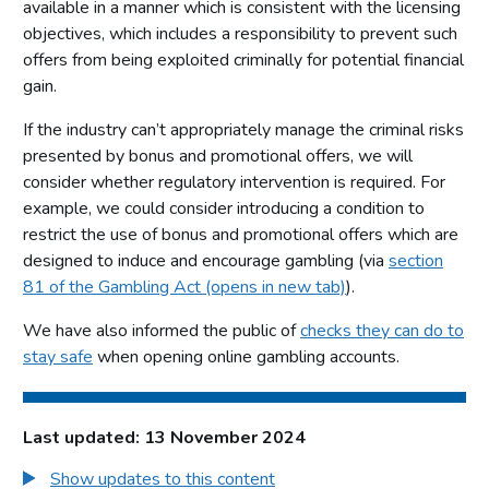
available in a manner which is consistent with the licensing
objectives, which includes a responsibility to prevent such
offers from being exploited criminally for potential financial
gain.
If the industry can’t appropriately manage the criminal risks
presented by bonus and promotional offers, we will
consider whether regulatory intervention is required. For
example, we could consider introducing a condition to
restrict the use of bonus and promotional offers which are
designed to induce and encourage gambling (via
section
81 of the Gambling Act (opens in new tab)
).
We have also informed the public of
checks they can do to
stay safe
when opening online gambling accounts.
Last updated: 13 November 2024
Show updates to this content