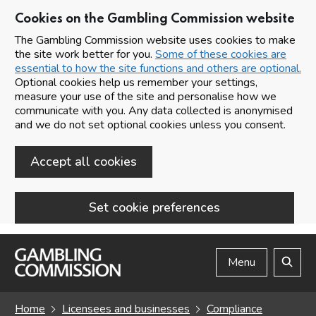
Cookies on the Gambling Commission website
The Gambling Commission website uses cookies to make
the site work better for you.
Some of these cookies are
essential to how the site functions and others are optional.
Optional cookies help us remember your settings,
measure your use of the site and personalise how we
communicate with you. Any data collected is anonymised
and we do not set optional cookies unless you consent.
Accept all cookies
Set cookie preferences
Skip to main content
Menu
Search
Home
Licensees and businesses
Compliance