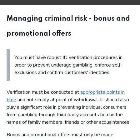
Managing criminal risk - bonus and
promotional offers
You must have robust ID verification procedures in
order to prevent underage gambling, enforce self-
exclusions and confirm customers' identities.
Verification must be conducted at
appropriate points in
time
and not simply at point of withdrawal. It should also
play a significant role in preventing individual consumers
from gambling through third party accounts held in the
names of family members, friends or other acquaintances.
Bonus and promotional offers must only be made