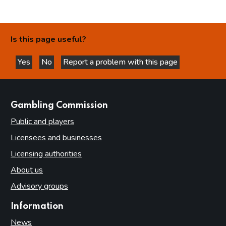
Is this page useful?
Yes
No
Report a problem with this page
this page is helpful
this page is not helpful
websites
Gambling Commission
Public and players
Licensees and businesses
Licensing authorities
About us
Advisory groups
Information
News