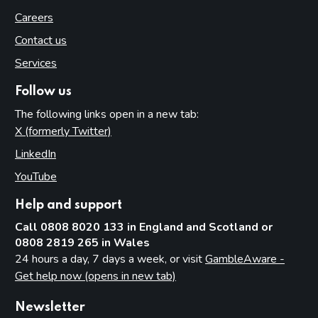
Careers
Contact us
Services
Follow us
The following links open in a new tab:
X (formerly Twitter)
(opens in new tab)
LinkedIn
(opens in new tab)
YouTube
(opens in new tab)
Help and support
Call 0808 8020 133 in England and Scotland or
0808 2819 265 in Wales
24 hours a day, 7 days a week, or visit
GambleAware -
Get help now (opens in new tab)
Newsletter