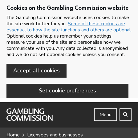
Cookies on the Gambling Commission website
The Gambling Commission website uses cookies to make
the site work better for you.
Some of these cookies are
essential to how the site functions and others are optional.
Optional cookies help us remember your settings,
measure your use of the site and personalise how we
communicate with you. Any data collected is anonymised
and we do not set optional cookies unless you consent.
Accept all cookies
Set cookie preferences
Skip to main content
Menu
Search
Home
Licensees and businesses