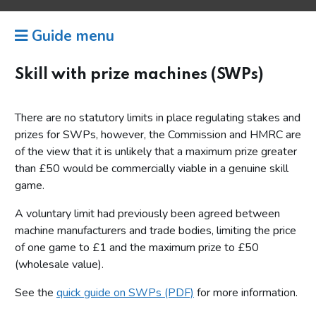
Guide menu
Skill with prize machines (SWPs)
There are no statutory limits in place regulating stakes and
prizes for SWPs, however, the Commission and HMRC are
of the view that it is unlikely that a maximum prize greater
than £50 would be commercially viable in a genuine skill
game.
A voluntary limit had previously been agreed between
machine manufacturers and trade bodies, limiting the price
of one game to £1 and the maximum prize to £50
(wholesale value).
See the
quick guide on SWPs (PDF)
for more information.