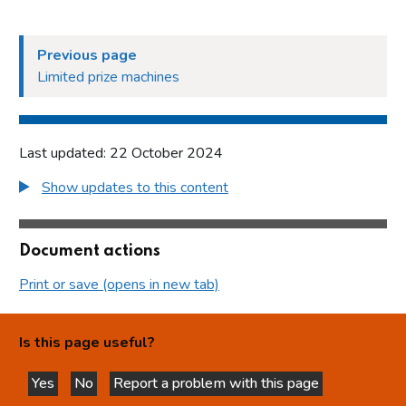
Previous page
Limited prize machines
Last updated: 22 October 2024
Show updates to this content
Document actions
Print or save (opens in new tab)
Is this page useful?
Yes
No
Report a problem with this page
this page is helpful
this page is not helpful