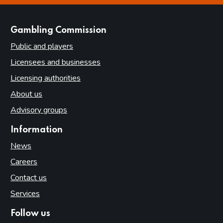
websites
Gambling Commission
Public and players
Licensees and businesses
Licensing authorities
About us
Advisory groups
Information
News
Careers
Contact us
Services
Follow us