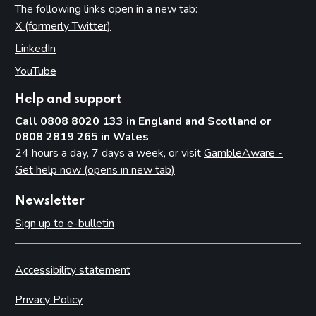
The following links open in a new tab:
X (formerly Twitter)
(opens in new tab)
LinkedIn
(opens in new tab)
YouTube
(opens in new tab)
Help and support
Call 0808 8020 133 in England and Scotland or
0808 2819 265 in Wales
24 hours a day, 7 days a week, or visit
GambleAware -
Get help now (opens in new tab)
Newsletter
Sign up to e-bulletin
Accessibility statement
Privacy Policy