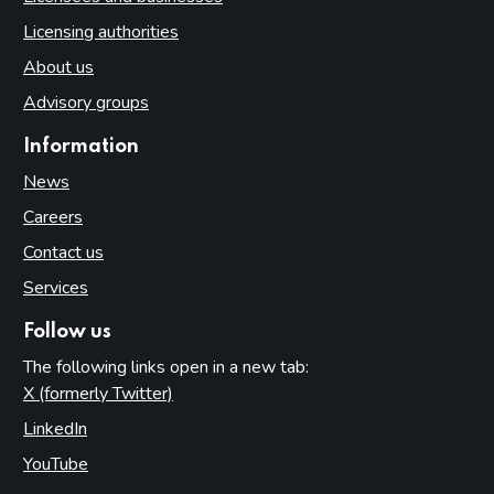
Licensing authorities
About us
Advisory groups
Information
News
Careers
Contact us
Services
Follow us
The following links open in a new tab:
X (formerly Twitter)
(opens in new tab)
LinkedIn
(opens in new tab)
YouTube
(opens in new tab)