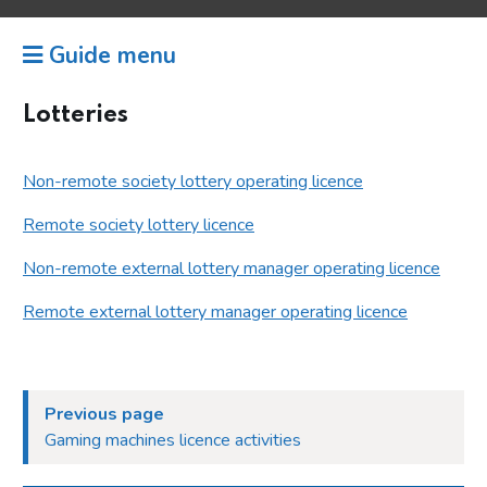
Guide menu
Lotteries
Non-remote society lottery operating licence
Remote society lottery licence
Non-remote external lottery manager operating licence
Remote external lottery manager operating licence
Previous page
Gaming machines licence activities