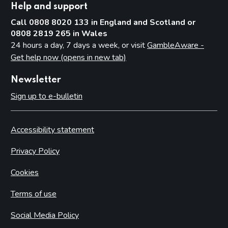
Help and support
Call 0808 8020 133 in England and Scotland or
0808 2819 265 in Wales
24 hours a day, 7 days a week, or visit
GambleAware -
Get help now (opens in new tab)
Newsletter
Sign up to e-bulletin
Accessibility statement
Privacy Policy
Cookies
Terms of use
Social Media Policy