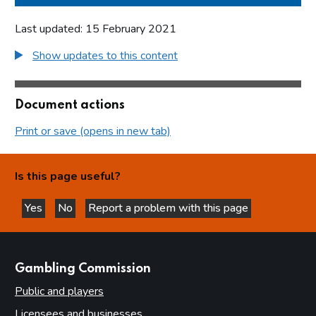
Last updated: 15 February 2021
Show updates to this content
Document actions
Print or save (opens in new tab)
Is this page useful?
Yes
No
Report a problem with this page
this page is helpful
this page is not helpful
websites
Gambling Commission
Public and players
Licensees and businesses