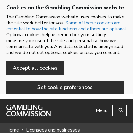
Cookies on the Gambling Commission website
The Gambling Commission website uses cookies to make
the site work better for you.
Some of these cookies are
essential to how the site functions and others are optional.
Optional cookies help us remember your settings,
measure your use of the site and personalise how we
communicate with you. Any data collected is anonymised
and we do not set optional cookies unless you consent.
Accept all cookies
Set cookie preferences
Skip to main content
Menu
Search
Home
Licensees and businesses