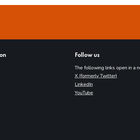
ion
Follow us
The following links open in a 
(opens in 
X (formerly Twitter)
(opens in new tab)
LinkedIn
(opens in new tab)
YouTube