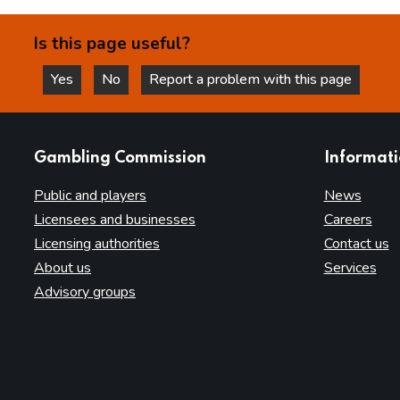
Is this page useful?
Yes
No
Report a problem with this page
this page is helpful
this page is not helpful
websites
Gambling Commission
Informat
Public and players
News
Licensees and businesses
Careers
Licensing authorities
Contact us
About us
Services
Advisory groups