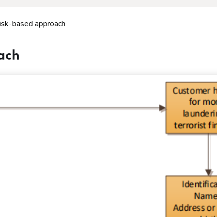
risk-based approach
oach