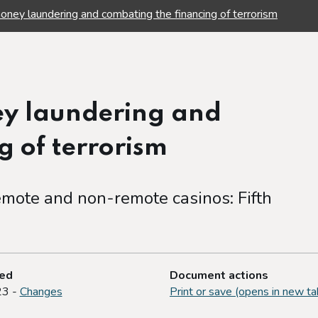
oney laundering and combating the financing of terrorism
ey laundering and
g of terrorism
mote and non-remote casinos: Fifth
ted
Document actions
23 -
Changes
Print or save (opens in new ta