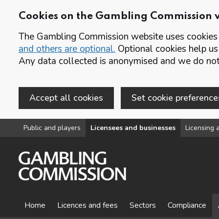
Cookies on the Gambling Commission 
The Gambling Commission website uses cookies t
and others are optional.
Optional cookies help us
Any data collected is anonymised and we do not 
Accept all cookies
Set cookie preference
Skip to main content
Public and players
Licensees and businesses
Licensing a
Home
Licences and fees
Sectors
Compliance