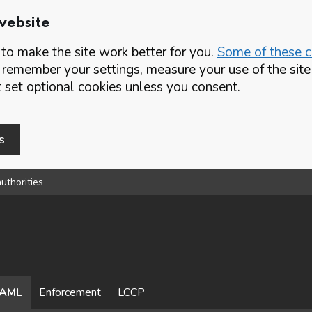
website
o make the site work better for you.
Some of these co
 remember your settings, measure your use of the si
set optional cookies unless you consent.
s
uthorities
AML
Enforcement
LCCP