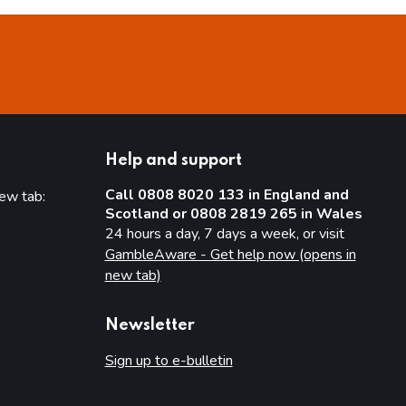
Help and support
Call 0808 8020 133 in England and
new tab:
Scotland or 0808 2819 265 in Wales
new tab)
24 hours a day, 7 days a week, or visit
GambleAware - Get help now (opens in
new tab)
Newsletter
Sign up to e-bulletin