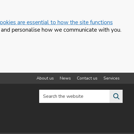
okies are essential to how the site functions
te and personalise how we communicate with you.
About us
News
Contact us
Services
Search the website