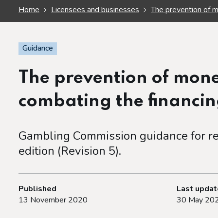
Home
Licensees and businesses
The prevention of m
Guidance
The prevention of mon
combating the financin
Gambling Commission guidance for re
edition (Revision 5).
Published
Last upda
13 November 2020
30 May 20