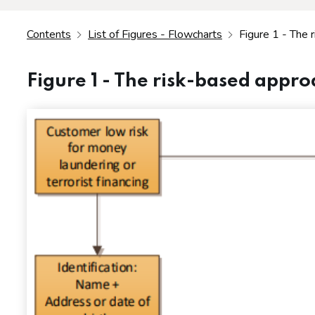
Contents
List of Figures - Flowcharts
Figure 1 - The 
Figure 1 - The risk-based appr