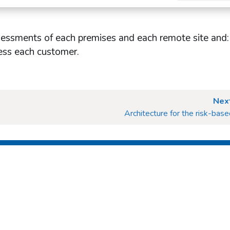
sessments of each premises and each remote site and: 
sess each customer.
Next
Architecture for the risk-bas