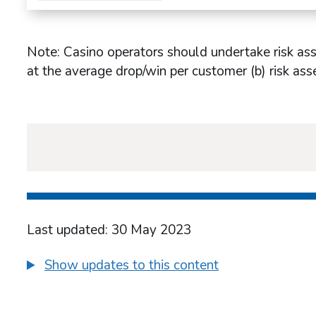
Note: Casino operators should undertake risk as
at the average drop/win per customer (b) risk as
Last updated: 30 May 2023
Show updates to this content