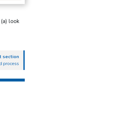
(a) look
 section
ed process