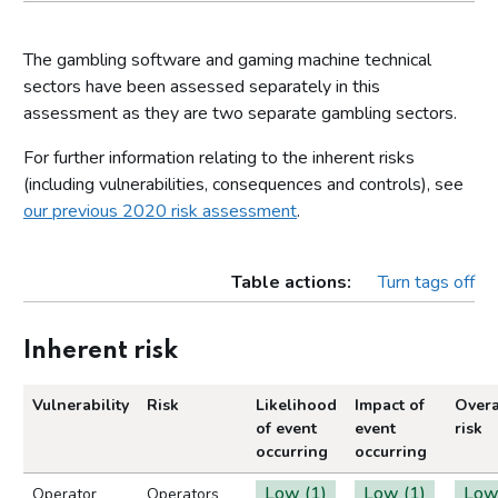
The gambling software and gaming machine technical
sectors have been assessed separately in this
assessment as they are two separate gambling sectors.
For further information relating to the inherent risks
(including vulnerabilities, consequences and controls), see
our previous 2020 risk assessment
.
Table actions:
Turn tags off
Inherent risk
Vulnerability
Risk
Likelihood
Impact of
Overa
of event
event
risk
occurring
occurring
Low (1)
Low (1)
Lo
Operator
Operators