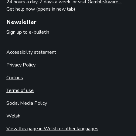
24 hours a day, 7 days a week, or visit
GambleAware -
Get help now (opens in new tab)
Newsletter
Sign up to e-bulletin
Accessibility statement
Privacy Policy
Cookies
Terms of use
Social Media Policy
Welsh
View this page in Welsh or other languages