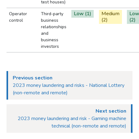
test houses)
Low (1)
Medium
Lo
Operator
Third-party
(2)
(2)
control
business
relationships
and
business
investors
Previous section
2023 money laundering and risks - National Lottery
(non-remote and remote)
Next section
2023 money laundering and risk - Gaming machine
technical (non-remote and remote)