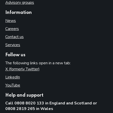
Advisory groups
Information
News
Careers
Contact us
Services
Follow us
The following links open in a new tab:
X (formerly Twitter)
(opens in new tab)
LinkedIn
(opens in new tab)
YouTube
(opens in new tab)
Help and support
Call 0808 8020 133 in England and Scotland or
0808 2819 265 in Wales