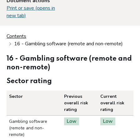
Document actions
Print or save (opens in
new tab)
Contents
16 - Gambling software (remote and non-remote)
16 - Gambling software (remote and
non-remote)
Sector rating
Sector
Previous
Current
overall risk
overall risk
rating
rating
Low
Low
Gambling software
(remote and non-
remote)