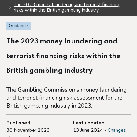
The 2023 money laundering and terrorist financing
risks within the British gambling industry
Guidance
The 2023 money laundering and
terrorist financing risks within the
British gambling industry
The Gambling Commission's money laundering
and terrorist financing risk assessment for the
British gambling industry in 2023.
Published
Last updated
30 November 2023
13 June 2024 -
Changes