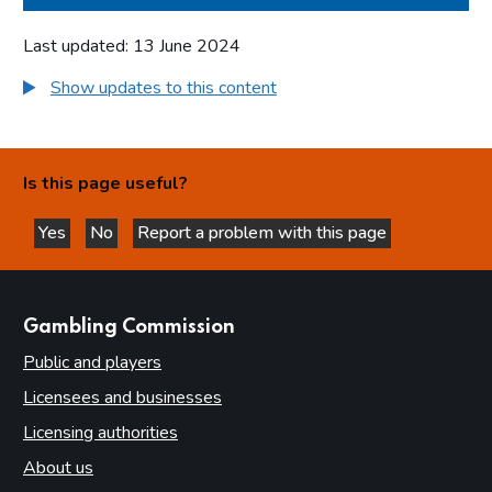
Last updated: 13 June 2024
Show updates to this content
Is this page useful?
Yes
No
Report a problem with this page
this page is helpful
this page is not helpful
websites
Gambling Commission
Public and players
Licensees and businesses
Licensing authorities
About us