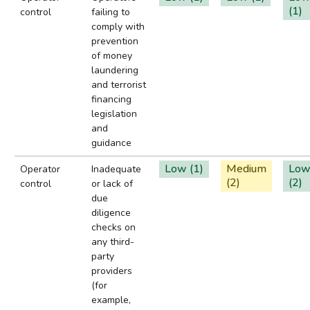
(1)
control
failing to
comply with
prevention
of money
laundering
and terrorist
financing
legislation
and
guidance
Low (1)
Medium
Lo
Operator
Inadequate
(2)
(2)
control
or lack of
due
diligence
checks on
any third-
party
providers
(for
example,