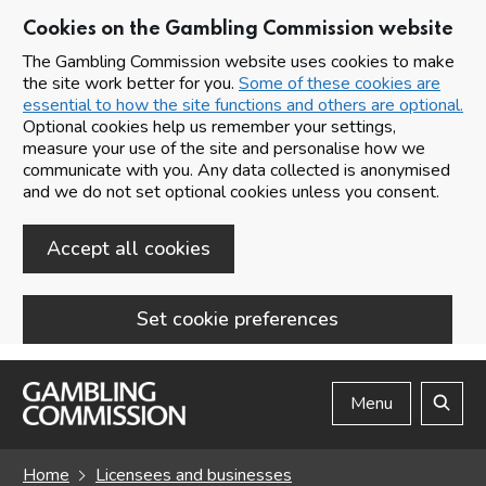
Cookies on the Gambling Commission website
The Gambling Commission website uses cookies to make
the site work better for you.
Some of these cookies are
essential to how the site functions and others are optional.
Optional cookies help us remember your settings,
measure your use of the site and personalise how we
communicate with you. Any data collected is anonymised
and we do not set optional cookies unless you consent.
Accept all cookies
Set cookie preferences
Skip to main content
Menu
Search
Home
Licensees and businesses