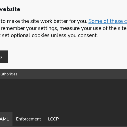
website
o make the site work better for you.
Some of these co
 remember your settings, measure your use of the si
set optional cookies unless you consent.
s
uthorities
AML
Enforcement
LCCP