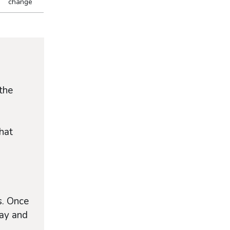
change
the
hat
s. Once
ay and