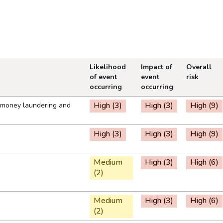
Likelihood
Impact of
Overall
of event
event
risk
occurring
occurring
High (3)
High (3)
High (9)
f money laundering and
High (3)
High (3)
High (9)
Medium
High (3)
High (6)
(2)
Medium
High (3)
High (6)
(2)