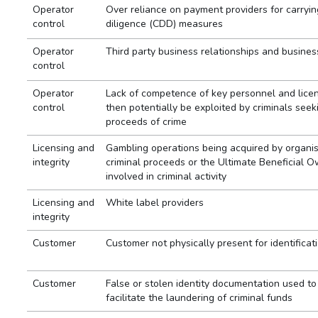
Operator
Over reliance on payment providers for carryi
control
diligence (CDD) measures
Operator
Third party business relationships and busines
control
Operator
Lack of competence of key personnel and lice
control
then potentially be exploited by criminals seek
proceeds of crime
Licensing and
Gambling operations being acquired by organis
integrity
criminal proceeds or the Ultimate Beneficial Ow
involved in criminal activity
Licensing and
White label providers
integrity
Customer
Customer not physically present for identifica
Customer
False or stolen identity documentation used to
facilitate the laundering of criminal funds