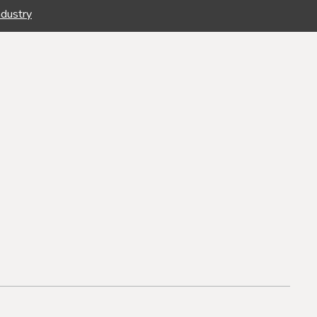
ndustry