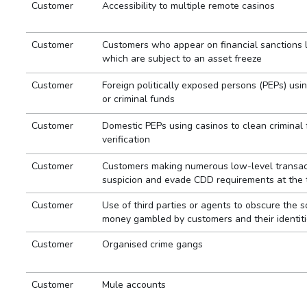
Customer
Accessibility to multiple remote casinos
Customer
Customers who appear on financial sanctions l
which are subject to an asset freeze
Customer
Foreign politically exposed persons (PEPs) using
or criminal funds
Customer
Domestic PEPs using casinos to clean criminal 
verification
Customer
Customers making numerous low-level transact
suspicion and evade CDD requirements at the t
Customer
Use of third parties or agents to obscure the 
money gambled by customers and their identit
Customer
Organised crime gangs
Customer
Mule accounts