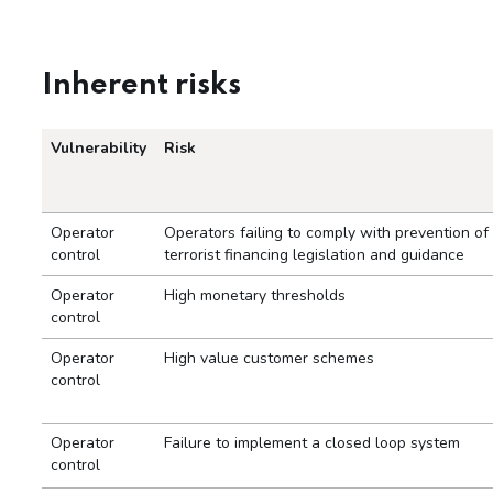
Inherent risks
Vulnerability
Risk
Operator
Operators failing to comply with prevention o
control
terrorist financing legislation and guidance
Operator
High monetary thresholds
control
Operator
High value customer schemes
control
Operator
Failure to implement a closed loop system
control