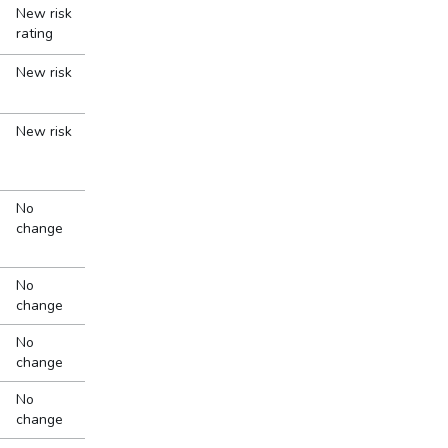
New risk
rating
New risk
New risk
No
change
No
change
No
change
No
change