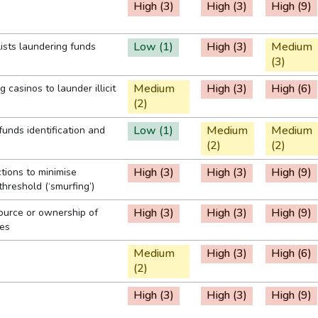
High (3)
High (3)
High (9)
Low (1)
High (3)
Medium
ists laundering funds
(3)
Medium
High (3)
High (6)
 casinos to launder illicit
(2)
Low (1)
Medium
Medium
funds identification and
(2)
(2)
High (3)
High (3)
High (9)
ions to minimise
hreshold (‘smurfing’)
High (3)
High (3)
High (9)
source or ownership of
ies
Medium
High (3)
High (6)
(2)
High (3)
High (3)
High (9)