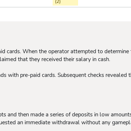
(2)
aid cards. When the operator attempted to determine 
laimed that they received their salary in cash.
ds with pre-paid cards. Subsequent checks revealed t
mpts and then made a series of deposits in low amount
quested an immediate withdrawal without any gamepl