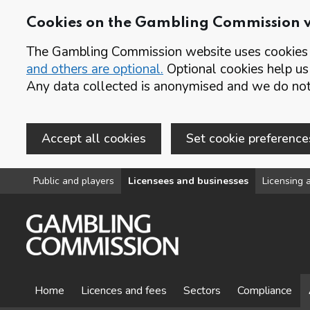
Cookies on the Gambling Commission 
The Gambling Commission website uses cookies t
and others are optional.
Optional cookies help us
Any data collected is anonymised and we do not 
Accept all cookies
Set cookie preference
Skip to main content
Public and players
Licensees and businesses
Licensing a
Home
Licences and fees
Sectors
Compliance