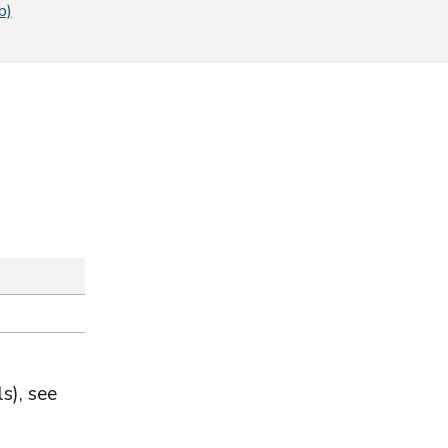
b)
ls), see