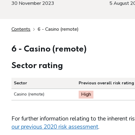
30 November 2023
5 August 2
Contents
6 - Casino (remote)
6 - Casino (remote)
Sector rating
Sector
Previous overall risk rating
High
Casino (remote)
For further information relating to the inherent ri
our previous 2020 risk assessment
.