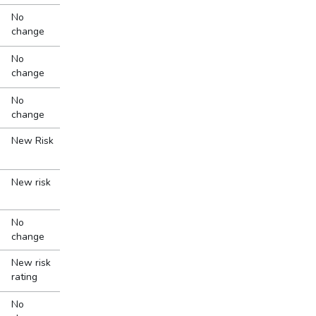
No
change
No
change
No
change
New Risk
New risk
No
change
New risk
rating
No