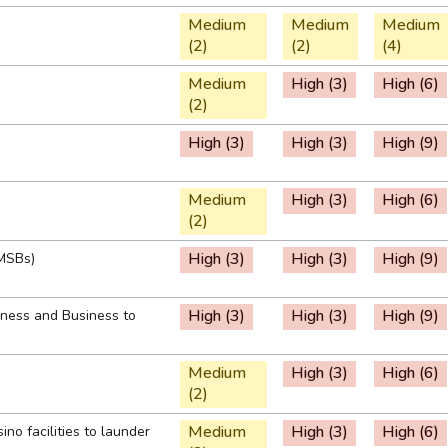
Medium
Medium
Medium
(2)
(2)
(4)
Medium
High (3)
High (6)
(2)
High (3)
High (3)
High (9)
Medium
High (3)
High (6)
(2)
High (3)
High (3)
High (9)
(MSBs)
High (3)
High (3)
High (9)
iness and Business to
Medium
High (3)
High (6)
(2)
Medium
High (3)
High (6)
ino facilities to launder