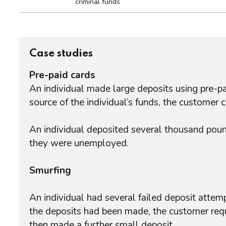
criminal funds
Case studies
Pre-paid cards
An individual made large deposits using pre-p
source of the individual’s funds, the customer c
An individual deposited several thousand poun
they were unemployed.
Smurfing
An individual had several failed deposit atte
the deposits had been made, the customer re
then made a further small deposit.