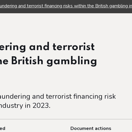
ering and terrorist financing risks within the British gambling i
ring and terrorist
the British gambling
dering and terrorist financing risk
ndustry in 2023.
ted
Document actions