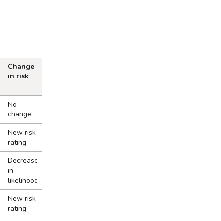
Change
in risk
No
change
New risk
rating
Decrease
in
likelihood
New risk
rating