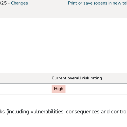
025 -
Changes
Print or save (opens in new ta
Current overall risk rating
High
sks (including vulnerabilities, consequences and contro