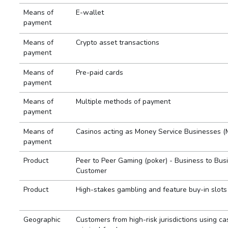
Means of
E-wallet
payment
Means of
Crypto asset transactions
payment
Means of
Pre-paid cards
payment
Means of
Multiple methods of payment
payment
Means of
Casinos acting as Money Service Businesses 
payment
Product
Peer to Peer Gaming (poker) - Business to Bus
Customer
Product
High-stakes gambling and feature buy-in slots
Geographic
Customers from high-risk jurisdictions using cas