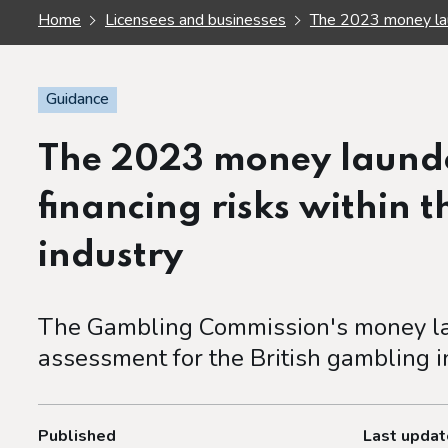
Home
Licensees and businesses
The 2023 money laund
Guidance
The 2023 money launde
financing risks within 
industry
The Gambling Commission's money laun
assessment for the British gambling i
Published
Last upda