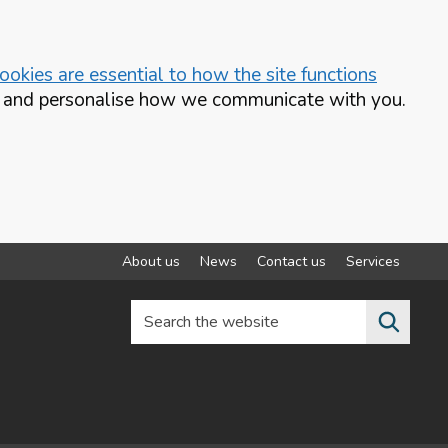
okies are essential to how the site functions
te and personalise how we communicate with you.
About us
News
Contact us
Services
Search the website