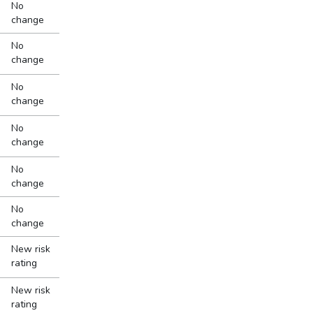
No
change
No
change
No
change
No
change
No
change
No
change
New risk
rating
New risk
rating