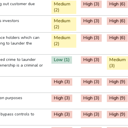
Medium
High (3)
High (6)
ng out customer due
(2)
Medium
High (3)
High (6)
s investors
(2)
Medium
High (3)
High (6)
nce holders which can
ing to launder the
(2)
Low (1)
High (3)
Medium
ed crime to launder
nership is a criminal or
(3)
High (3)
High (3)
High (9)
High (3)
High (3)
High (9)
tion purposes
High (3)
High (3)
High (9)
 bypass controls to