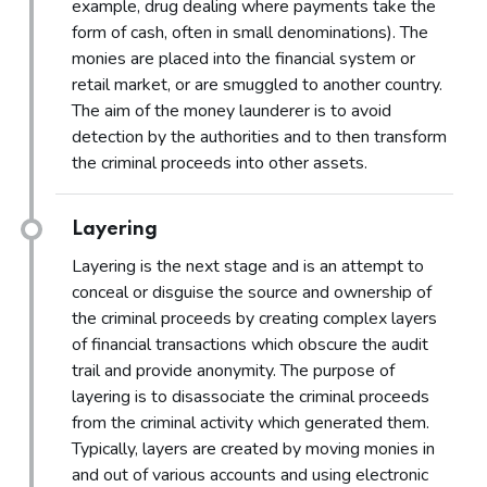
example, drug dealing where payments take the
form of cash, often in small denominations). The
monies are placed into the financial system or
retail market, or are smuggled to another country.
The aim of the money launderer is to avoid
detection by the authorities and to then transform
the criminal proceeds into other assets.
Layering
Layering is the next stage and is an attempt to
conceal or disguise the source and ownership of
the criminal proceeds by creating complex layers
of financial transactions which obscure the audit
trail and provide anonymity. The purpose of
layering is to disassociate the criminal proceeds
from the criminal activity which generated them.
Typically, layers are created by moving monies in
and out of various accounts and using electronic