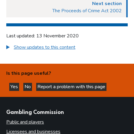
Next section
The Proceeds of Crime Act 2002
Last updated: 13 November 2020
Show updates to this content
Is this page useful?
Yes
No
Report a problem with this page
this page is helpful
this page is not helpful
websites
Gambling Commission
Public and players
Licensees and businesses