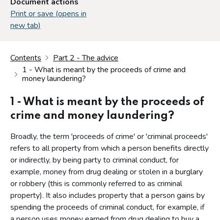
Document actions
Print or save (opens in
new tab)
Contents
Part 2 - The advice
1 - What is meant by the proceeds of crime and
money laundering?
1 - What is meant by the proceeds of
crime and money laundering?
Broadly, the term 'proceeds of crime' or 'criminal proceeds'
refers to all property from which a person benefits directly
or indirectly, by being party to criminal conduct, for
example, money from drug dealing or stolen in a burglary
or robbery (this is commonly referred to as criminal
property). It also includes property that a person gains by
spending the proceeds of criminal conduct, for example, if
a person uses money earned from drug dealing to buy a