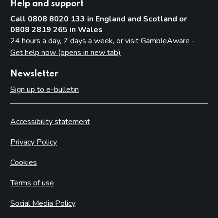
Help and support
Call 0808 8020 133 in England and Scotland or
0808 2819 265 in Wales
24 hours a day, 7 days a week, or visit
GambleAware -
Get help now (opens in new tab)
Newsletter
Sign up to e-bulletin
Accessibility statement
Privacy Policy
Cookies
Terms of use
Social Media Policy