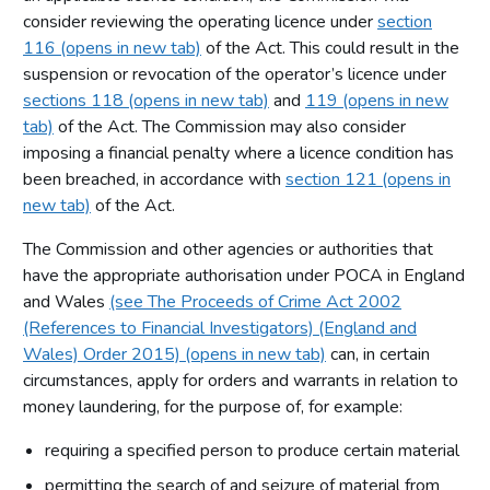
consider reviewing the operating licence under
section
116 (opens in new tab)
of the Act. This could result in the
suspension or revocation of the operator’s licence under
sections 118 (opens in new tab)
and
119 (opens in new
tab)
of the Act. The Commission may also consider
imposing a financial penalty where a licence condition has
been breached, in accordance with
section 121 (opens in
new tab)
of the Act.
The Commission and other agencies or authorities that
have the appropriate authorisation under POCA in England
and Wales
(see The Proceeds of Crime Act 2002
(References to Financial Investigators) (England and
Wales) Order 2015) (opens in new tab)
can, in certain
circumstances, apply for orders and warrants in relation to
money laundering, for the purpose of, for example:
requiring a specified person to produce certain material
permitting the search of and seizure of material from