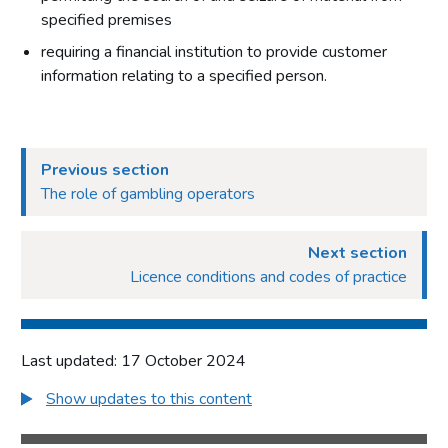
specified premises
requiring a financial institution to provide customer
information relating to a specified person.
Previous section
The role of gambling operators
Next section
Licence conditions and codes of practice
Last updated: 17 October 2024
Show updates to this content