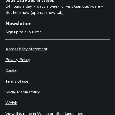
0808 2819 265 in Wales
24 hours a day, 7 days a week, or visit
GambleAware -
Get help now (opens in new tab)
Newsletter
Sign up to e-bulletin
Accessibility statement
Privacy Policy
Cookies
Terms of use
Social Media Policy
Welsh
View this page in Welsh or other languages