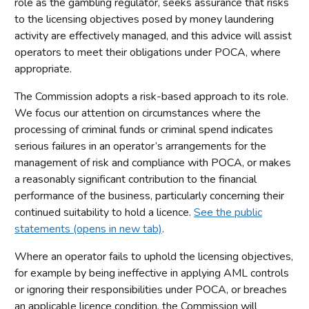
role as the gambling regulator, seeks assurance that risks
to the licensing objectives posed by money laundering
activity are effectively managed, and this advice will assist
operators to meet their obligations under POCA, where
appropriate.
The Commission adopts a risk-based approach to its role.
We focus our attention on circumstances where the
processing of criminal funds or criminal spend indicates
serious failures in an operator’s arrangements for the
management of risk and compliance with POCA, or makes
a reasonably significant contribution to the financial
performance of the business, particularly concerning their
continued suitability to hold a licence.
See the public
statements (opens in new tab)
.
Where an operator fails to uphold the licensing objectives,
for example by being ineffective in applying AML controls
or ignoring their responsibilities under POCA, or breaches
an applicable licence condition, the Commission will