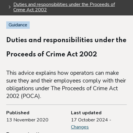
Duties and responsibilities under the Proceeds of
Crime Act 2002
Guidance
Duties and responsibilities under the
Proceeds of Crime Act 2002
This advice explains how operators can make
sure they and their employees comply with their
obligations under The Proceeds of Crime Act
2002 (POCA).
Published
Last updated
13 November 2020
17 October 2024 -
Changes