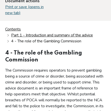
Document actions
Print or save (opens in
new tab)
Contents
Part 1 - Introduction and summary of the advice
4 - The role of the Gambling Commission
4 - The role of the Gambling
Commission
The Commission requires operators to prevent gambling
being a source of crime or disorder, being associated with
crime and disorder, or being used to support crime. This
advice document is an important frame of reference to
help operators meet that objective. Whilst potential
breaches of POCA will normally be reported to the NCA
and fall to the police to investigate, the Commission, in its