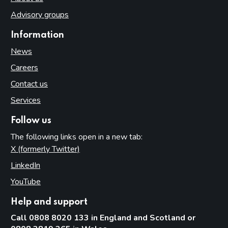
Advisory groups
Information
News
Careers
Contact us
Services
Follow us
The following links open in a new tab:
X (formerly Twitter)
(opens in new tab)
LinkedIn
(opens in new tab)
YouTube
(opens in new tab)
Help and support
Call 0808 8020 133 in England and Scotland or