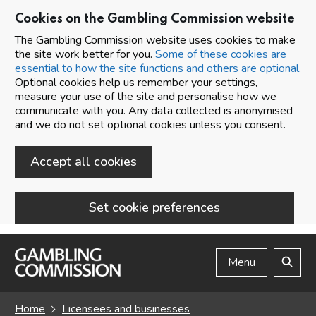
Cookies on the Gambling Commission website
The Gambling Commission website uses cookies to make
the site work better for you.
Some of these cookies are
essential to how the site functions and others are optional.
Optional cookies help us remember your settings,
measure your use of the site and personalise how we
communicate with you. Any data collected is anonymised
and we do not set optional cookies unless you consent.
Accept all cookies
Set cookie preferences
Skip to main content
Menu
Search
Home
Licensees and businesses