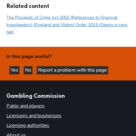
Related content
The Proceeds of Crime Act 2002 (References to Financial
Investigators) (England and Wales) Order 2015 (Opens in new
tab)
Is this page useful?
Yes
No
Report a problem with this page
this page is helpful
this page is not helpful
websites
Gambling Commission
Public and players
Licensees and businesses
Licensing authorities
About us