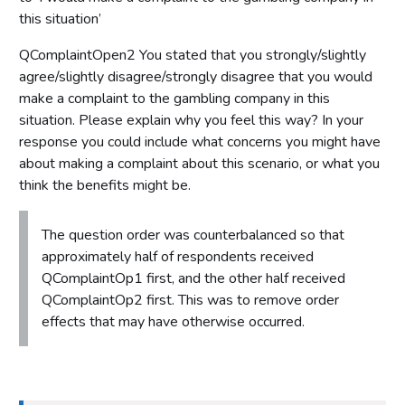
this situation’
QComplaintOpen2 You stated that you strongly/slightly
agree/slightly disagree/strongly disagree that you would
make a complaint to the gambling company in this
situation. Please explain why you feel this way? In your
response you could include what concerns you might have
about making a complaint about this scenario, or what you
think the benefits might be.
The question order was counterbalanced so that
approximately half of respondents received
QComplaintOp1 first, and the other half received
QComplaintOp2 first. This was to remove order
effects that may have otherwise occurred.