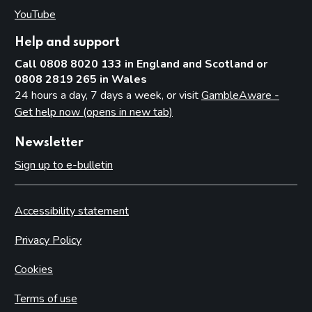
YouTube
(opens in new tab)
Help and support
Call 0808 8020 133 in England and Scotland or
0808 2819 265 in Wales
24 hours a day, 7 days a week, or visit
GambleAware -
Get help now (opens in new tab)
Newsletter
Sign up to e-bulletin
Accessibility statement
Privacy Policy
Cookies
Terms of use