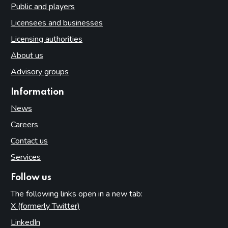
Public and players
Licensees and businesses
Licensing authorities
About us
Advisory groups
Information
News
Careers
Contact us
Services
Follow us
The following links open in a new tab:
X (formerly Twitter)
(opens in new tab)
LinkedIn
(opens in new tab)