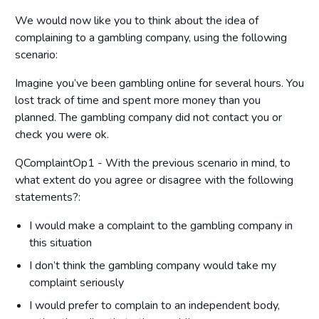
We would now like you to think about the idea of
complaining to a gambling company, using the following
scenario:
Imagine you’ve been gambling online for several hours. You
lost track of time and spent more money than you
planned. The gambling company did not contact you or
check you were ok.
QComplaintOp1 - With the previous scenario in mind, to
what extent do you agree or disagree with the following
statements?:
I would make a complaint to the gambling company in
this situation
I don’t think the gambling company would take my
complaint seriously
I would prefer to complain to an independent body,