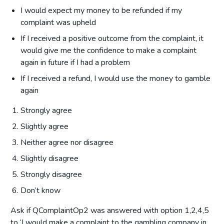
I would expect my money to be refunded if my
complaint was upheld
If I received a positive outcome from the complaint, it
would give me the confidence to make a complaint
again in future if I had a problem
If I received a refund, I would use the money to gamble
again
Strongly agree
Slightly agree
Neither agree nor disagree
Slightly disagree
Strongly disagree
Don’t know
Ask if QComplaintOp2 was answered with option 1,2,4,5
to ‘I would make a complaint to the gambling company in