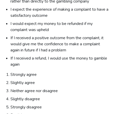
rather than directly to the gambling company
I expect the experience of making a complaint to have a
satisfactory outcome
I would expect my money to be refunded if my
complaint was upheld
If I received a positive outcome from the complaint, it
would give me the confidence to make a complaint
again in future if I had a problem
If I received a refund, I would use the money to gamble
again
Strongly agree
Slightly agree
Neither agree nor disagree
Slightly disagree
Strongly disagree