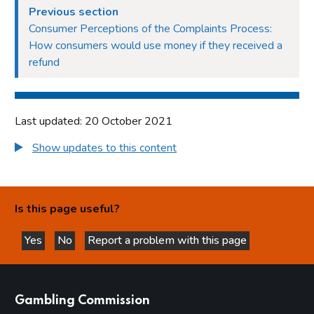
Previous section
Consumer Perceptions of the Complaints Process:
How consumers would use money if they received a
refund
Last updated: 20 October 2021
Show updates to this content
Is this page useful?
Yes
No
Report a problem with this page
this page is helpful
this page is not helpful
websites
Gambling Commission