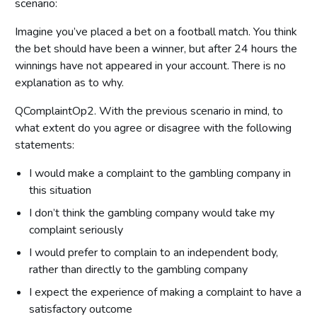
scenario:
Imagine you’ve placed a bet on a football match. You think
the bet should have been a winner, but after 24 hours the
winnings have not appeared in your account. There is no
explanation as to why.
QComplaintOp2. With the previous scenario in mind, to
what extent do you agree or disagree with the following
statements:
I would make a complaint to the gambling company in
this situation
I don’t think the gambling company would take my
complaint seriously
I would prefer to complain to an independent body,
rather than directly to the gambling company
I expect the experience of making a complaint to have a
satisfactory outcome