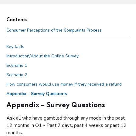
Contents
Consumer Perceptions of the Complaints Process
Key facts
Introduction/About the Online Survey
Scenario 1
Scenario 2
How consumers would use money if they received a refund
Appendix – Survey Questions
Appendix – Survey Questions
Ask all who have gambled through any mode in the past
12 months in Q1 - Past 7 days, past 4 weeks or past 12
months.