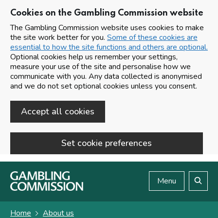
Cookies on the Gambling Commission website
The Gambling Commission website uses cookies to make
the site work better for you.
Some of these cookies are
essential to how the site functions and others are optional.
Optional cookies help us remember your settings,
measure your use of the site and personalise how we
communicate with you. Any data collected is anonymised
and we do not set optional cookies unless you consent.
Accept all cookies
Set cookie preferences
Skip to main content
Menu
Search
Home
About us