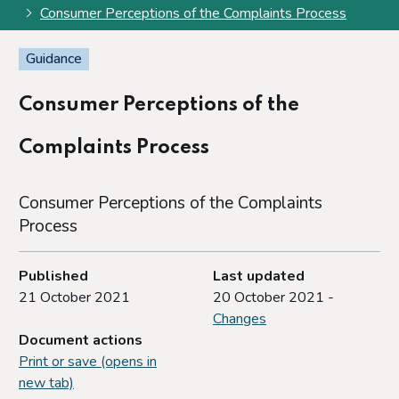
Consumer Perceptions of the Complaints Process
Guidance
Consumer Perceptions of the
Complaints Process
Consumer Perceptions of the Complaints
Process
Published
Last updated
21 October 2021
20 October 2021 -
Changes
Document actions
Print or save (opens in
new tab)