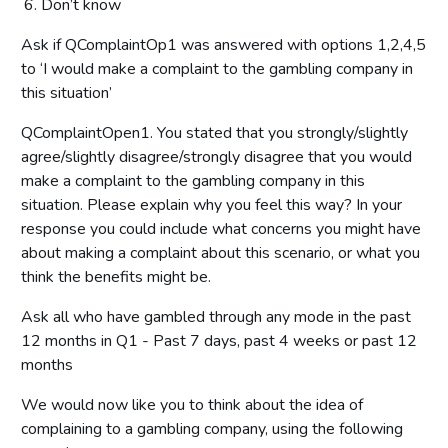
Don’t know
Ask if QComplaintOp1 was answered with options 1,2,4,5
to ‘I would make a complaint to the gambling company in
this situation’
QComplaintOpen1. You stated that you strongly/slightly
agree/slightly disagree/strongly disagree that you would
make a complaint to the gambling company in this
situation. Please explain why you feel this way? In your
response you could include what concerns you might have
about making a complaint about this scenario, or what you
think the benefits might be.
Ask all who have gambled through any mode in the past
12 months in Q1 - Past 7 days, past 4 weeks or past 12
months
We would now like you to think about the idea of
complaining to a gambling company, using the following