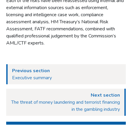
Each of the risks have been reassessed using internal and
external information sources such as enforcement,
licensing and intelligence case work, compliance
assessment analysis, HM Treasury’s National Risk
Assessment, FATF recommendations, combined with
qualified professional judgement by the Commission’s
AML/CTF experts.
Previous section
Executive summary
Next section
The threat of money laundering and terrorist financing
in the gambling industry