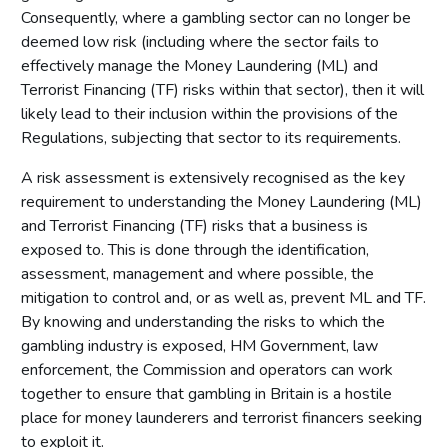
Consequently, where a gambling sector can no longer be
deemed low risk (including where the sector fails to
effectively manage the Money Laundering (ML) and
Terrorist Financing (TF) risks within that sector), then it will
likely lead to their inclusion within the provisions of the
Regulations, subjecting that sector to its requirements.
A risk assessment is extensively recognised as the key
requirement to understanding the Money Laundering (ML)
and Terrorist Financing (TF) risks that a business is
exposed to. This is done through the identification,
assessment, management and where possible, the
mitigation to control and, or as well as, prevent ML and TF.
By knowing and understanding the risks to which the
gambling industry is exposed, HM Government, law
enforcement, the Commission and operators can work
together to ensure that gambling in Britain is a hostile
place for money launderers and terrorist financers seeking
to exploit it.