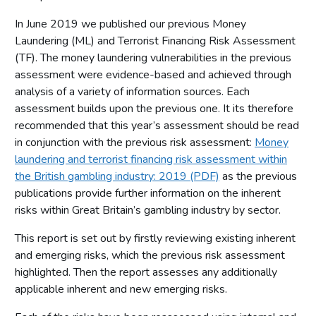
In June 2019 we published our previous Money
Laundering (ML) and Terrorist Financing Risk Assessment
(TF). The money laundering vulnerabilities in the previous
assessment were evidence-based and achieved through
analysis of a variety of information sources. Each
assessment builds upon the previous one. It its therefore
recommended that this year’s assessment should be read
in conjunction with the previous risk assessment:
Money
laundering and terrorist financing risk assessment within
the British gambling industry: 2019 (PDF)
as the previous
publications provide further information on the inherent
risks within Great Britain’s gambling industry by sector.
This report is set out by firstly reviewing existing inherent
and emerging risks, which the previous risk assessment
highlighted. Then the report assesses any additionally
applicable inherent and new emerging risks.