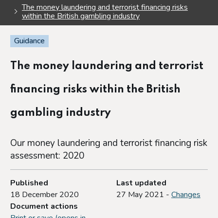
The money laundering and terrorist financing risks
within the British gambling industry
Guidance
The money laundering and terrorist
financing risks within the British
gambling industry
Our money laundering and terrorist financing risk
assessment: 2020
Published
Last updated
18 December 2020
27 May 2021 -
Changes
Document actions
Print or save (opens in