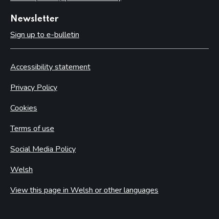
Newsletter
Sign up to e-bulletin
Accessibility statement
Privacy Policy
Cookies
Terms of use
Social Media Policy
Welsh
View this page in Welsh or other languages