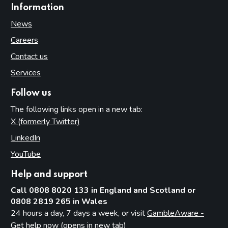
Information
News
Careers
Contact us
Services
Follow us
The following links open in a new tab:
X (formerly Twitter)
(opens in new tab)
LinkedIn
(opens in new tab)
YouTube
(opens in new tab)
Help and support
Call 0808 8020 133 in England and Scotland or
0808 2819 265 in Wales
24 hours a day, 7 days a week, or visit
GambleAware -
Get help now (opens in new tab)