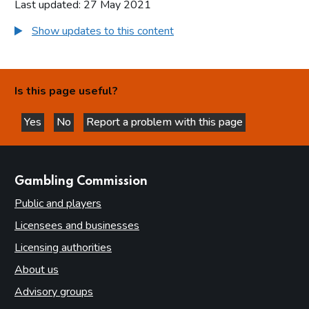
Last updated: 27 May 2021
Show updates to this content
Is this page useful?
Yes
No
Report a problem with this page
this page is helpful
this page is not helpful
websites
Gambling Commission
Public and players
Licensees and businesses
Licensing authorities
About us
Advisory groups