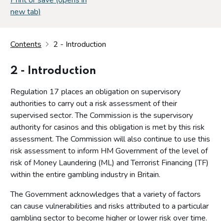
new tab)
Contents
2 - Introduction
2 - Introduction
Regulation 17 places an obligation on supervisory
authorities to carry out a risk assessment of their
supervised sector. The Commission is the supervisory
authority for casinos and this obligation is met by this risk
assessment. The Commission will also continue to use this
risk assessment to inform HM Government of the level of
risk of Money Laundering (ML) and Terrorist Financing (TF)
within the entire gambling industry in Britain.
The Government acknowledges that a variety of factors
can cause vulnerabilities and risks attributed to a particular
gambling sector to become higher or lower risk over time.