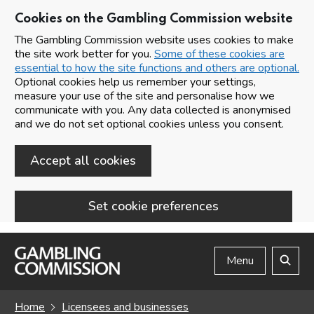
Cookies on the Gambling Commission website
The Gambling Commission website uses cookies to make
the site work better for you.
Some of these cookies are
essential to how the site functions and others are optional.
Optional cookies help us remember your settings,
measure your use of the site and personalise how we
communicate with you. Any data collected is anonymised
and we do not set optional cookies unless you consent.
Accept all cookies
Set cookie preferences
Skip to main content
Menu
Search
Home
Licensees and businesses