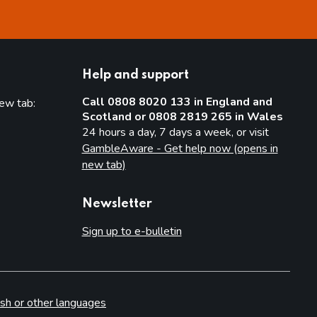
Help and support
Call 0808 8020 133 in England and
new tab:
Scotland or 0808 2819 265 in Wales
new tab)
24 hours a day, 7 days a week, or visit
GambleAware - Get help now (opens in
new tab)
Newsletter
Sign up to e-bulletin
sh or other languages