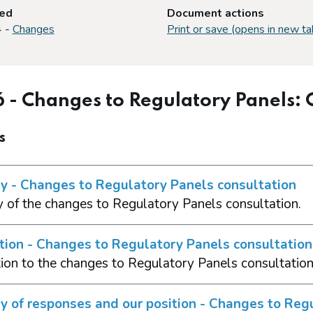
ted
Document actions
4 -
Changes
Print or save (opens in new ta
6 - Changes to Regulatory Panels:
s
 - Changes to Regulatory Panels consultation
of the changes to Regulatory Panels consultation.
tion - Changes to Regulatory Panels consultation
tion to the changes to Regulatory Panels consultatio
 of responses and our position - Changes to Regu