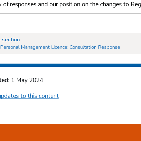
of responses and our position on the changes to Reg
 section
- Personal Management Licence: Consultation Response
ted: 1 May 2024
pdates to this content