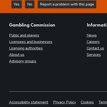
Yes
No
Report a problem with this page
this page is helpful
this page is not helpful
websites
Gambling Commission
Informat
Public and players
News
Licensees and businesses
Careers
Licensing authorities
Contact us
About us
Services
Advisory groups
Accessibility statement
Privacy Policy
Cookies
Term