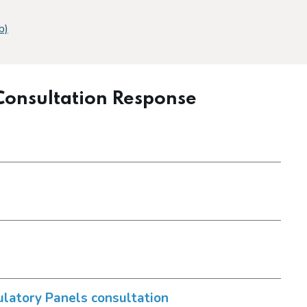
b)
 Consultation Response
n
latory Panels consultation