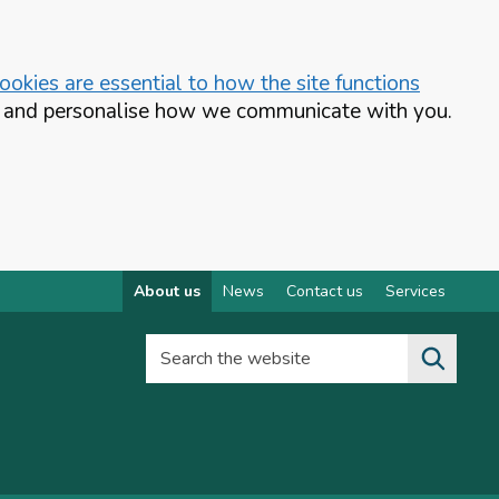
okies are essential to how the site functions
te and personalise how we communicate with you.
About us
News
Contact us
Services
Search the website