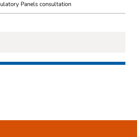
ulatory Panels consultation