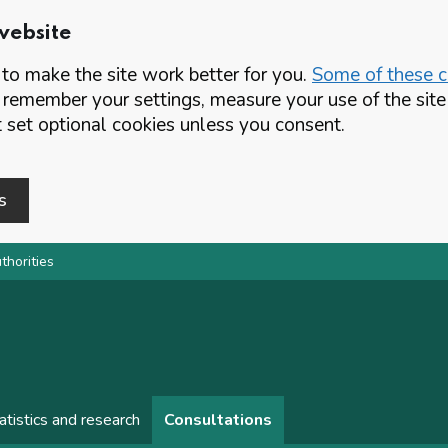
website
o make the site work better for you.
Some of these co
 remember your settings, measure your use of the si
set optional cookies unless you consent.
s
thorities
atistics and research
Consultations