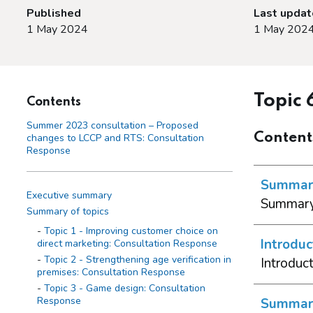
Published
Last upda
1 May 2024
1 May 202
Topic 
Contents
Summer 2023 consultation – Proposed
Content
changes to LCCP and RTS: Consultation
Response
Summary
Executive summary
Summary 
Summary of topics
Topic 1 - Improving customer choice on
Introduc
direct marketing: Consultation Response
Topic 2 - Strengthening age verification in
Introduc
premises: Consultation Response
Topic 3 - Game design: Consultation
Response
Summary