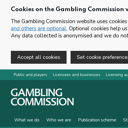
Cookies on the Gambling Commission 
The Gambling Commission website uses cookies t
and others are optional.
Optional cookies help us
Any data collected is anonymised and we do not 
Accept all cookies
Set cookie preference
Skip to main content
Public and players
Licensees and businesses
Licensing au
What we do
Who we are
Publication scheme
St