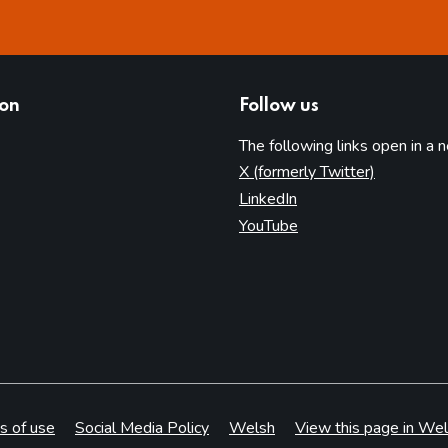
ion
Follow us
The following links open in a 
(opens in 
X (formerly Twitter)
(opens in new tab)
LinkedIn
(opens in new tab)
YouTube
s of use
Social Media Policy
Welsh
View this page in Wel