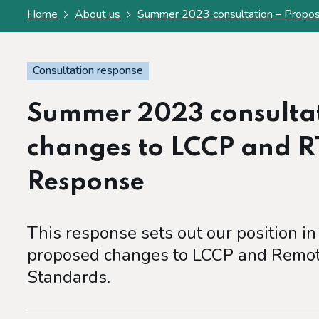
Home
About us
Summer 2023 consultation – Propos
Consultation response
Summer 2023 consultat
changes to LCCP and R
Response
This response sets out our position in
proposed changes to LCCP and Remot
Standards.