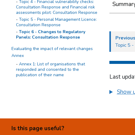
Topic 4 - Financial vulnerability checks:
Summary 
Consultation Response and Financial risk
assessments pilot: Consultation Response
Topic 5 - Personal Management Licence:
Consultation Response
Topic 6 - Changes to Regulatory
Panels: Consultation Response
Previous
Topic 5 
Evaluating the impact of relevant changes
Annex
Annex 1: List of organisations that
responded and consented to the
publication of their name
Last upda
Show u
Is this page useful?