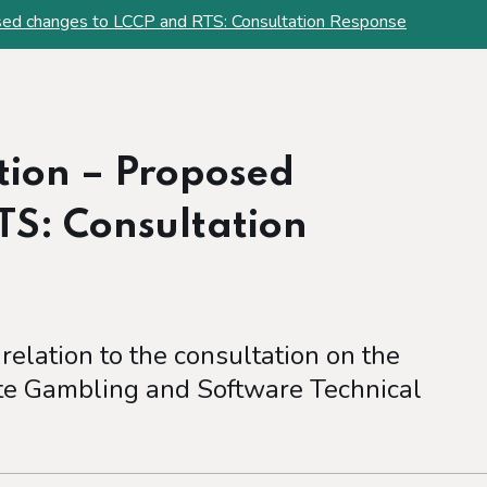
ed changes to LCCP and RTS: Consultation Response
ion – Proposed
TS: Consultation
 relation to the consultation on the
e Gambling and Software Technical