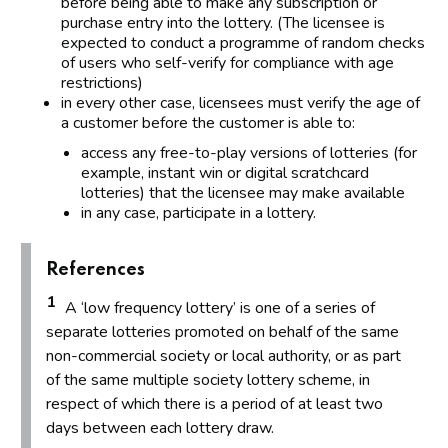
before being able to make any subscription or
purchase entry into the lottery. (The licensee is
expected to conduct a programme of random checks
of users who self-verify for compliance with age
restrictions)
in every other case, licensees must verify the age of
a customer before the customer is able to:
access any free-to-play versions of lotteries (for
example, instant win or digital scratchcard
lotteries) that the licensee may make available
in any case, participate in a lottery.
References
1
A ‘low frequency lottery’ is one of a series of
separate lotteries promoted on behalf of the same
non-commercial society or local authority, or as part
of the same multiple society lottery scheme, in
respect of which there is a period of at least two
days between each lottery draw.