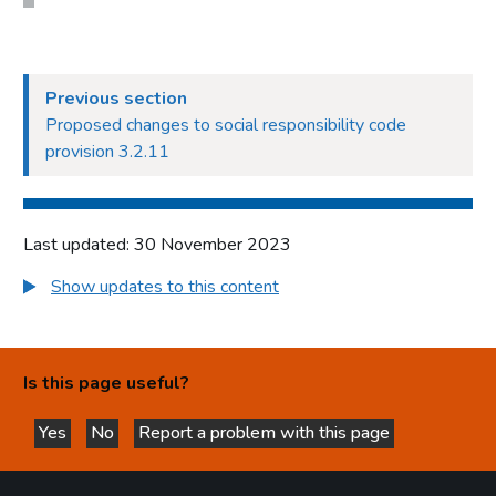
Previous section
Proposed changes to social responsibility code
provision 3.2.11
Last updated: 30 November 2023
Show updates to this content
Is this page useful?
Yes
No
Report a problem with this page
this page is helpful
this page is not helpful