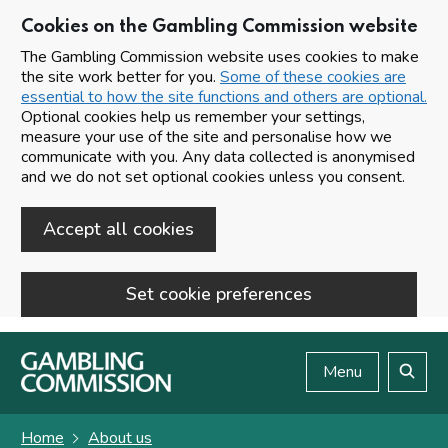
Cookies on the Gambling Commission website
The Gambling Commission website uses cookies to make
the site work better for you.
Some of these cookies are
essential to how the site functions and others are optional.
Optional cookies help us remember your settings,
measure your use of the site and personalise how we
communicate with you. Any data collected is anonymised
and we do not set optional cookies unless you consent.
Accept all cookies
Set cookie preferences
Skip to main content
Menu
Search
Home
About us