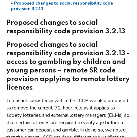
Proposed changes to social responsibility code
provision 3.2.13
Summary of responses – identity verification
Proposed changes to social
Additional call for information - mandatory account limits
responsibility code provision 3.2.13
Annex A: New licence conditions and amended social
Proposed changes to social
responsibility codes of practice
responsibility code provision 3.2.13 -
access to gambling by children and
young persons – remote SR code
provision applying to remote lottery
licences
To ensure consistency within the LCCP we also proposed
to remove the current ‘72-hour’ rule as it applies to
society lotteries and external lottery managers (ELMs) so
that certain lotteries are required to verify age before a
customer can deposit and gamble. In doing so, we noted