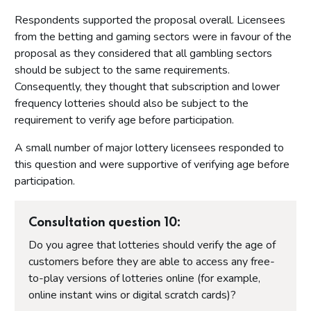
Respondents supported the proposal overall. Licensees
from the betting and gaming sectors were in favour of the
proposal as they considered that all gambling sectors
should be subject to the same requirements.
Consequently, they thought that subscription and lower
frequency lotteries should also be subject to the
requirement to verify age before participation.
A small number of major lottery licensees responded to
this question and were supportive of verifying age before
participation.
Consultation question 10:
Do you agree that lotteries should verify the age of
customers before they are able to access any free-
to-play versions of lotteries online (for example,
online instant wins or digital scratch cards)?