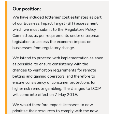
Our position:
We have included lotteries’ cost estimates as part
of our Business Impact Target (BIT) assessment
which we must submit to the Regulatory Policy
Committee, as per requirements under enterprise
legislation to assess the economic impact on
businesses from regulatory change.
We intend to proceed with implementation as soon
as possible, to ensure consistency with the
changes to verification requirements for remote
betting and gaming operators, and therefore to
ensure consistency of consumer protections for
higher risk remote gambling. The changes to LCCP
will come into effect on 7 May 2019.
We would therefore expect licensees to now
prioritise their resources to comply with the new