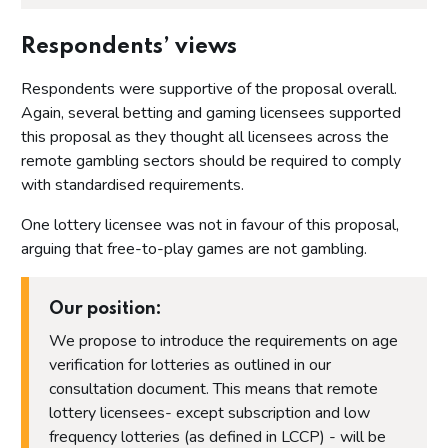
Respondents’ views
Respondents were supportive of the proposal overall.
Again, several betting and gaming licensees supported
this proposal as they thought all licensees across the
remote gambling sectors should be required to comply
with standardised requirements.
One lottery licensee was not in favour of this proposal,
arguing that free-to-play games are not gambling.
Our position:
We propose to introduce the requirements on age
verification for lotteries as outlined in our
consultation document. This means that remote
lottery licensees- except subscription and low
frequency lotteries (as defined in LCCP) - will be