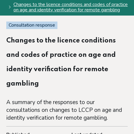
Changes to the licence conditions and codes of practice
on age and identity verification for remote gambling
Consultation response
Changes to the licence conditions
and codes of practice on age and
identity verification for remote
gambling
A summary of the responses to our
consultations on changes to LCCP on age and
identity verification for remote gambling.