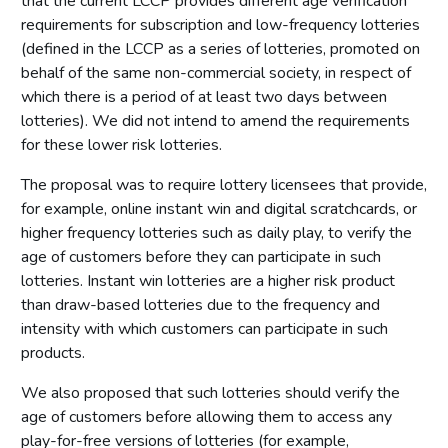
that the current LCCP provides different age verification
requirements for subscription and low-frequency lotteries
(defined in the LCCP as a series of lotteries, promoted on
behalf of the same non-commercial society, in respect of
which there is a period of at least two days between
lotteries). We did not intend to amend the requirements
for these lower risk lotteries.
The proposal was to require lottery licensees that provide,
for example, online instant win and digital scratchcards, or
higher frequency lotteries such as daily play, to verify the
age of customers before they can participate in such
lotteries. Instant win lotteries are a higher risk product
than draw-based lotteries due to the frequency and
intensity with which customers can participate in such
products.
We also proposed that such lotteries should verify the
age of customers before allowing them to access any
play-for-free versions of lotteries (for example,