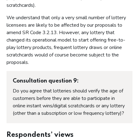
scratchcards).
We understand that only a very small number of lottery
licensees are likely to be affected by our proposals to
amend SR Code 3.2.13. However, any lottery that
changed its operational model to start offering free-to-
play lottery products, frequent lottery draws or online
scratchcards would of course become subject to the
proposals.
Consultation question 9:
Do you agree that lotteries should verify the age of
customers before they are able to participate in
online instant wins/digital scratchcards or any lottery
(other than a subscription or low frequency lottery)?
Respondents’ views