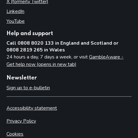
X (formerly Twitter)
(opens in new tab)
LinkedIn
(opens in new tab)
YouTube
(opens in new tab)
Help and support
Call 0808 8020 133 in England and Scotland or
0808 2819 265 in Wales
24 hours a day, 7 days a week, or visit
GambleAware -
Get help now (opens in new tab)
Newsletter
Sign up to e-bulletin
Accessibility statement
Privacy Policy
Cookies