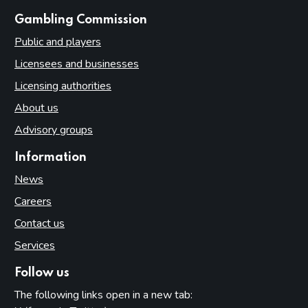
websites
Gambling Commission
Public and players
Licensees and businesses
Licensing authorities
About us
Advisory groups
Information
News
Careers
Contact us
Services
Follow us
The following links open in a new tab: