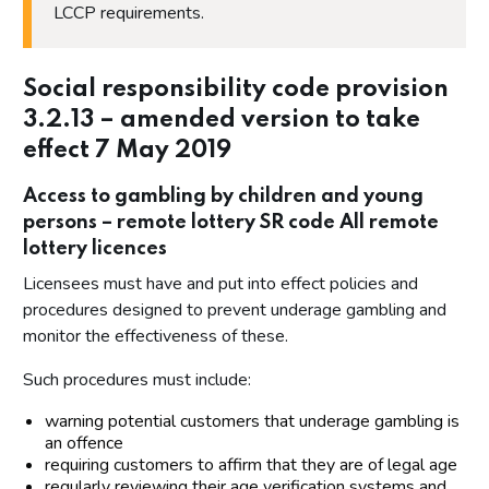
LCCP requirements.
Social responsibility code provision
3.2.13 – amended version to take
effect 7 May 2019
Access to gambling by children and young
persons – remote lottery SR code All remote
lottery licences
Licensees must have and put into effect policies and
procedures designed to prevent underage gambling and
monitor the effectiveness of these.
Such procedures must include:
warning potential customers that underage gambling is
an offence
requiring customers to affirm that they are of legal age
regularly reviewing their age verification systems and