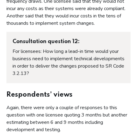
frequency draws. One licensee said that they would not
incur any costs as their systems were already compliant.
Another said that they would incur costs in the tens of
thousands to implement system changes.
Consultation question 12:
For licensees: How long a lead-in time would your
business need to implement technical developments
in order to deliver the changes proposed to SR Code
3.2.13?
Respondents’ views
Again, there were only a couple of responses to this
question with one licensee quoting 3 months but another
estimating between 6 and 9 months including
development and testing.