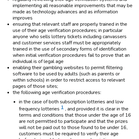
implementing all reasonable improvements that may be
made as technology advances and as information
improves
ensuring that relevant staff are properly trained in the
use of their age verification procedures; in particular
anyone who sells lottery tickets including canvassers
and customer services staff must be appropriately
trained in the use of secondary forms of identification
when initial verification procedures fail to prove that an
individual is of legal age
enabling their gambling websites to permit filtering
software to be used by adults (such as parents or
within schools) in order to restrict access to relevant
pages of those sites;
the following age verification procedures:
in the case of both subscription lotteries and low
1
frequency lotteries
, and provided it is clear in the
terms and conditions that those under the age of 16
are not permitted to participate and that the prizes
will not be paid out to those found to be under 16,
customers must be required to verify their age