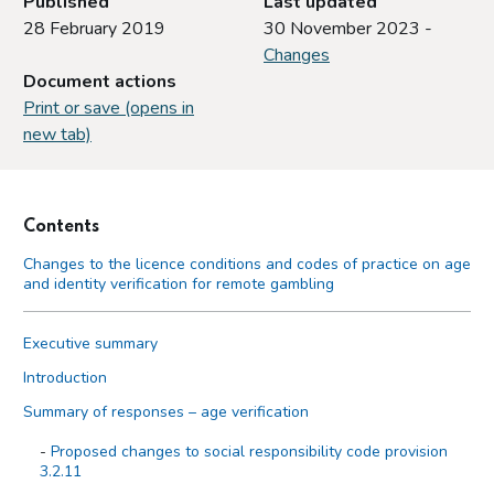
Published
Last updated
28 February 2019
30 November 2023 -
Changes
Document actions
Print or save (opens in
new tab)
Contents
Changes to the licence conditions and codes of practice on age
and identity verification for remote gambling
Executive summary
Introduction
Summary of responses – age verification
Proposed changes to social responsibility code provision
3.2.11