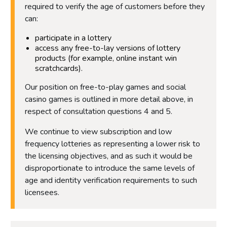
required to verify the age of customers before they
can:
participate in a lottery
access any free-to-lay versions of lottery
products (for example, online instant win
scratchcards).
Our position on free-to-play games and social
casino games is outlined in more detail above, in
respect of consultation questions 4 and 5.
We continue to view subscription and low
frequency lotteries as representing a lower risk to
the licensing objectives, and as such it would be
disproportionate to introduce the same levels of
age and identity verification requirements to such
licensees.