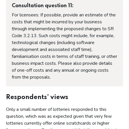
Consultation question 11:
For licensees: If possible, provide an estimate of the
costs that might be incurred by your business
through implementing the proposed changes to SR
Code 3.2.13. Such costs might include, for example,
technological changes (including software
development and associated staff time),
familiarisation costs in terms of staff training, or other
business impact costs. Please also provide details
of one-off costs and any annual or ongoing costs
from the proposals.
Respondents’ views
Only a small number of lotteries responded to this
question, which was as expected given that very few
lotteries currently offer online scratchcards or higher