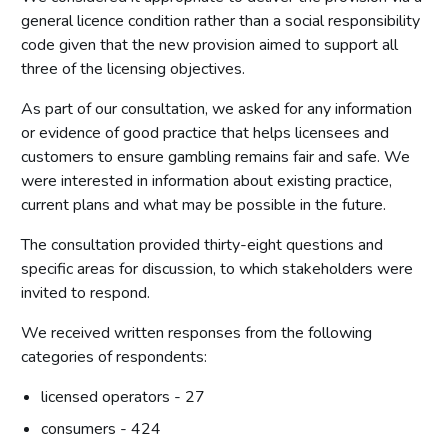
general licence condition rather than a social responsibility
code given that the new provision aimed to support all
three of the licensing objectives.
As part of our consultation, we asked for any information
or evidence of good practice that helps licensees and
customers to ensure gambling remains fair and safe. We
were interested in information about existing practice,
current plans and what may be possible in the future.
The consultation provided thirty-eight questions and
specific areas for discussion, to which stakeholders were
invited to respond.
We received written responses from the following
categories of respondents:
licensed operators - 27
consumers - 424