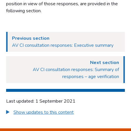
position in view of those responses, are provided in the
following section.
Previous section
AV CI consultation responses: Executive summary
Next section
AV CI consultation responses: Summary of
responses – age verification
Last updated: 1 September 2021
Show updates to this content