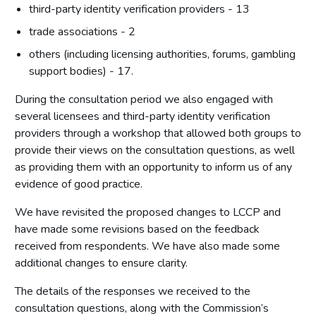
third-party identity verification providers - 13
trade associations - 2
others (including licensing authorities, forums, gambling
support bodies) - 17.
During the consultation period we also engaged with
several licensees and third-party identity verification
providers through a workshop that allowed both groups to
provide their views on the consultation questions, as well
as providing them with an opportunity to inform us of any
evidence of good practice.
We have revisited the proposed changes to LCCP and
have made some revisions based on the feedback
received from respondents. We have also made some
additional changes to ensure clarity.
The details of the responses we received to the
consultation questions, along with the Commission’s