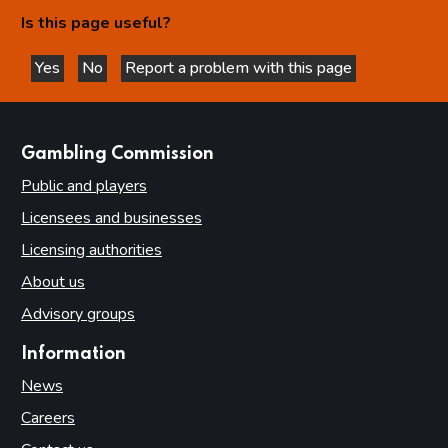
Is this page useful?
Yes
No
Report a problem with this page
this page is helpful
this page is not helpful
websites
Gambling Commission
Public and players
Licensees and businesses
Licensing authorities
About us
Advisory groups
Information
News
Careers