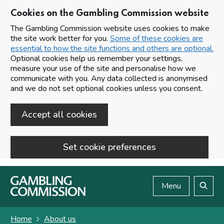
Cookies on the Gambling Commission website
The Gambling Commission website uses cookies to make
the site work better for you.
Some of these cookies are
essential to how the site functions and others are optional.
Optional cookies help us remember your settings,
measure your use of the site and personalise how we
communicate with you. Any data collected is anonymised
and we do not set optional cookies unless you consent.
Accept all cookies
Set cookie preferences
Skip to main content
Menu
Search
Home
About us