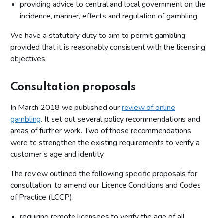
providing advice to central and local government on the
incidence, manner, effects and regulation of gambling.
We have a statutory duty to aim to permit gambling
provided that it is reasonably consistent with the licensing
objectives.
Consultation proposals
In March 2018 we published our
review of online
gambling
. It set out several policy recommendations and
areas of further work. Two of those recommendations
were to strengthen the existing requirements to verify a
customer’s age and identity.
The review outlined the following specific proposals for
consultation, to amend our Licence Conditions and Codes
of Practice (LCCP):
requiring remote licensees to verify the age of all