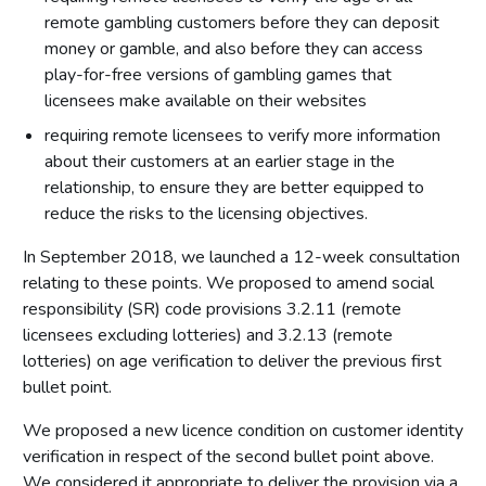
remote gambling customers before they can deposit
money or gamble, and also before they can access
play-for-free versions of gambling games that
licensees make available on their websites
requiring remote licensees to verify more information
about their customers at an earlier stage in the
relationship, to ensure they are better equipped to
reduce the risks to the licensing objectives.
In September 2018, we launched a 12-week consultation
relating to these points. We proposed to amend social
responsibility (SR) code provisions 3.2.11 (remote
licensees excluding lotteries) and 3.2.13 (remote
lotteries) on age verification to deliver the previous first
bullet point.
We proposed a new licence condition on customer identity
verification in respect of the second bullet point above.
We considered it appropriate to deliver the provision via a