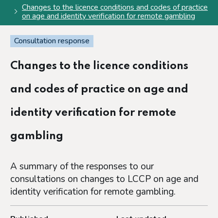
Changes to the licence conditions and codes of practice
on age and identity verification for remote gambling
Consultation response
Changes to the licence conditions
and codes of practice on age and
identity verification for remote
gambling
A summary of the responses to our
consultations on changes to LCCP on age and
identity verification for remote gambling.