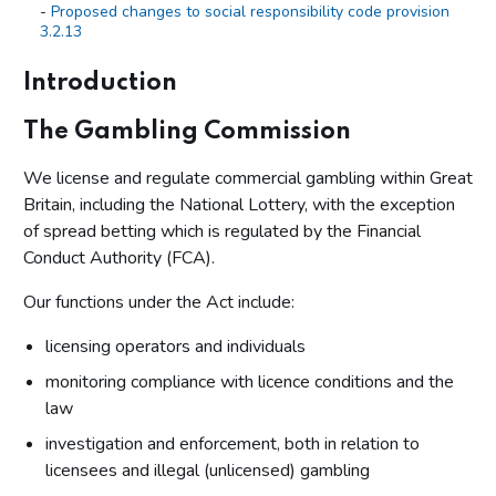
Proposed changes to social responsibility code provision
3.2.13
Summary of responses – identity verification
Introduction
Additional call for information - mandatory account limits
The Gambling Commission
Annex A: New licence conditions and amended social
responsibility codes of practice
We license and regulate commercial gambling within Great
Britain, including the National Lottery, with the exception
of spread betting which is regulated by the Financial
Conduct Authority (FCA).
Our functions under the Act include:
licensing operators and individuals
monitoring compliance with licence conditions and the
law
investigation and enforcement, both in relation to
licensees and illegal (unlicensed) gambling