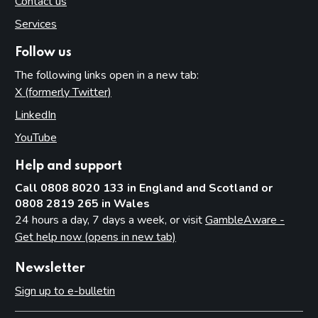
Contact us
Services
Follow us
The following links open in a new tab:
X (formerly Twitter)
(opens in new tab)
LinkedIn
(opens in new tab)
YouTube
(opens in new tab)
Help and support
Call 0808 8020 133 in England and Scotland or
0808 2819 265 in Wales
24 hours a day, 7 days a week, or visit
GambleAware -
Get help now (opens in new tab)
Newsletter
Sign up to e-bulletin