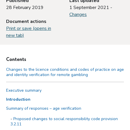
Published
Last updated
28 February 2019
1 September 2021 -
Changes
Document actions
Print or save (opens in
new tab)
Contents
Changes to the licence conditions and codes of practice on age
and identity verification for remote gambling
Executive summary
Introduction
Summary of responses – age verification
Proposed changes to social responsibility code provision
3.2.11