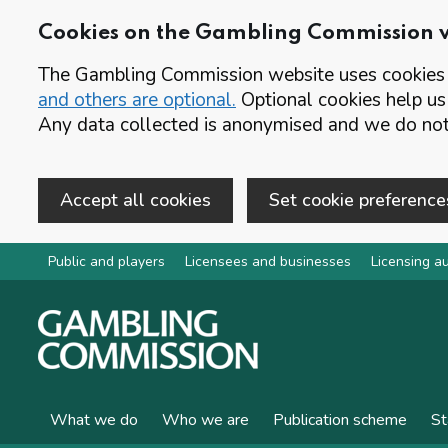
Cookies on the Gambling Commission 
The Gambling Commission website uses cookies t
and others are optional.
Optional cookies help us
Any data collected is anonymised and we do not 
Accept all cookies
Set cookie preference
Skip to main content
Public and players
Licensees and businesses
Licensing au
What we do
Who we are
Publication scheme
St