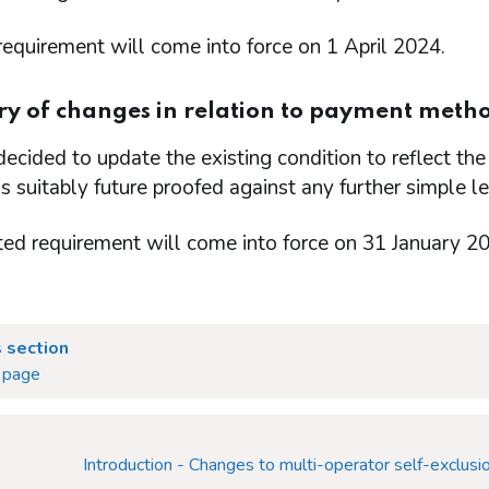
equirement will come into force on 1 April 2024.
 of changes in relation to payment metho
cided to update the existing condition to reflect the 
is suitably future proofed against any further simple l
ted requirement will come into force on 31 January 2
 section
 page
Introduction - Changes to multi-operator self-exclusio