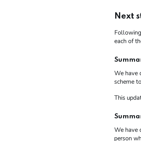
Next s
Following 
each of t
Summary
We have d
scheme to
This updat
Summary 
We have d
person wh