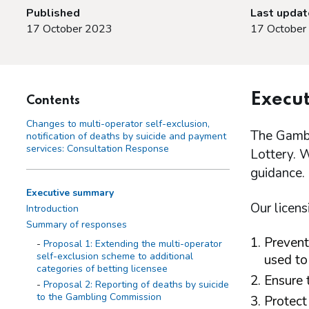
Published
Last upda
17 October 2023
17 October
Execu
Contents
Changes to multi-operator self-exclusion,
The Gambl
notification of deaths by suicide and payment
services: Consultation Response
Lottery. W
guidance.
Executive summary
Our licens
Introduction
Summary of responses
Prevent
Proposal 1: Extending the multi-operator
self-exclusion scheme to additional
used to
categories of betting licensee
Ensure 
Proposal 2: Reporting of deaths by suicide
to the Gambling Commission
Protect