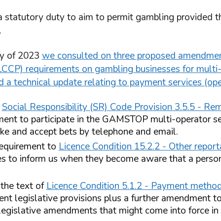
statutory duty to aim to permit gambling provided tha
.
ry of 2023
we consulted on three proposed amendment
LCCP) requirements on gambling businesses for multi-o
d a technical update relating to payment services (op
e
Social Responsibility (SR) Code Provision 3.5.5 - Re
ment to participate in the GAMSTOP multi-operator se
ke and accept bets by telephone and email.
equirement to
Licence Condition 15.2.2 - Other repor
es to inform us when they become aware that a pers
he text of
Licence Condition 5.1.2 - Payment method
rent legislative provisions plus a further amendment to
 legislative amendments that might come into force in 