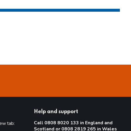
Help and support
Call 0808 8020 133 in England and
new tab:
Scotland or 0808 2819 265 in Wales
new tab)