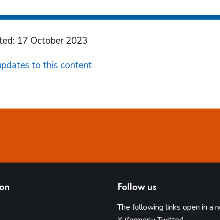
ted: 17 October 2023
pdates to this content
ion
Follow us
The following links open in a 
(opens in 