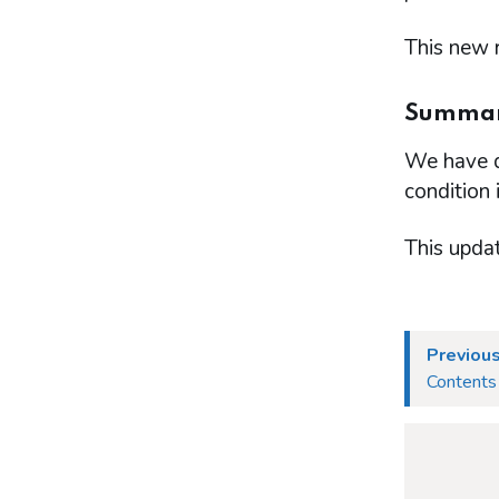
This new r
Summary
We have de
condition 
This upda
Previous
Contents