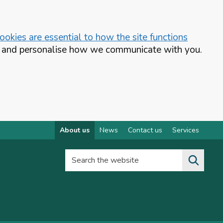
okies are essential to how the site functions
te and personalise how we communicate with you.
About us
News
Contact us
Services
Search the website