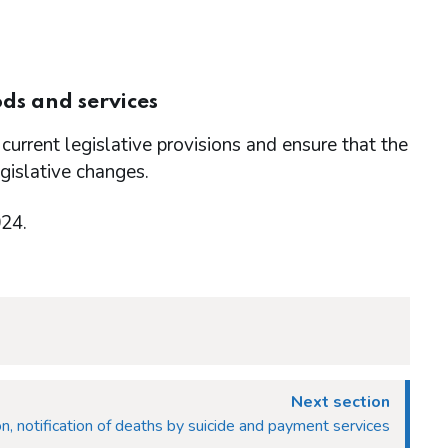
ds and services
current legislative provisions and ensure that the
egislative changes.
024.
Next section
n, notification of deaths by suicide and payment services