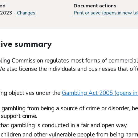
ted
Document actions
 2023 -
Changes
Print or save (opens in new ta
tive summary
ing Commission regulates most forms of commercial ga
e also license the individuals and businesses that o
ing objectives under the
Gambling Act 2005 (opens in
 gambling from being a source of crime or disorder, be
 support crime.
that gambling is conducted in a fair and open way.
 children and other vulnerable people from being harm