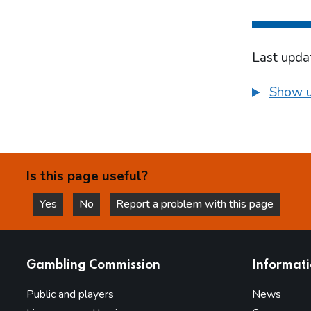
Last upda
Show u
Is this page useful?
Yes
No
Report a problem with this page
this page is helpful
this page is not helpful
websites
Gambling Commission
Informat
Public and players
News