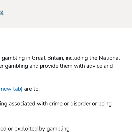
b)
mbling in Great Britain, including the National
ffer gambling and provide them with advice and
 new tab)
are to:
ing associated with crime or disorder or being
ed or exploited by gambling.