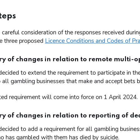
teps
careful consideration of the responses received durin
he three proposed
Licence Conditions and Codes of Pr
 of changes in relation to remote multi-op
ecided to extend the requirement to participate in 
 all gambling businesses that make and accept bets b
ed requirement will come into force on 1 April 2024.
of changes in relation to reporting of dea
ecided to add a requirement for all gambling busine
o has gambled with them has died by suicide.