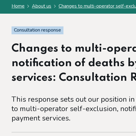
Home
About us
Changes to multi-operator self-exclu
Consultation response
Changes to multi-operat
notification of deaths 
services: Consultation
This response sets out our position in
to multi-operator self-exclusion, notif
payment services.