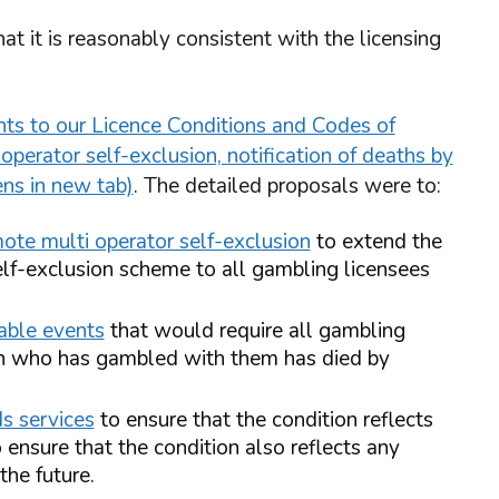
t it is reasonably consistent with the licensing
s to our Licence Conditions and Codes of
perator self-exclusion, notification of deaths by
ens in new tab)
. The detailed proposals were to:
mote multi operator self-exclusion
to extend the
lf-exclusion scheme to all gambling licensees
table events
that would require all gambling
on who has gambled with them has died by
s services
to ensure that the condition reflects
 ensure that the condition also reflects any
the future.