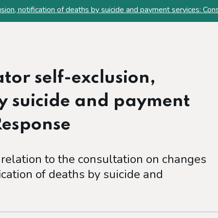
sion, notification of deaths by suicide and payment services: Co
or self-exclusion,
by suicide and payment
 Response
 relation to the consultation on changes
ication of deaths by suicide and