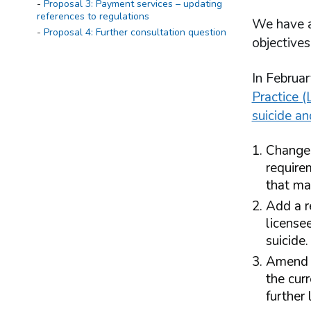
Proposal 3: Payment services – updating
references to regulations
We have a 
Proposal 4: Further consultation question
objectives
In Februa
Practice (
suicide an
Chang
require
that ma
Add a r
license
suicide.
Amend t
the cur
further