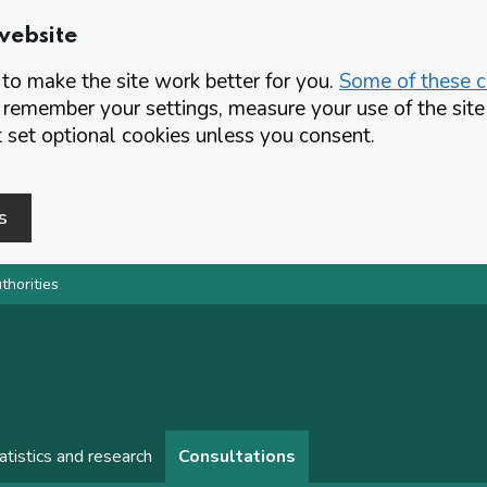
website
o make the site work better for you.
Some of these co
 remember your settings, measure your use of the si
set optional cookies unless you consent.
s
thorities
atistics and research
Consultations