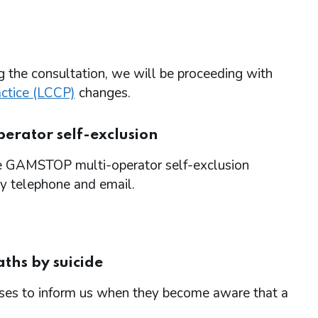
g the consultation, we will be proceeding with
actice (LCCP)
changes.
erator self-exclusion
the GAMSTOP multi-operator self-exclusion
y telephone and email.
ths by suicide
sses to inform us when they become aware that a