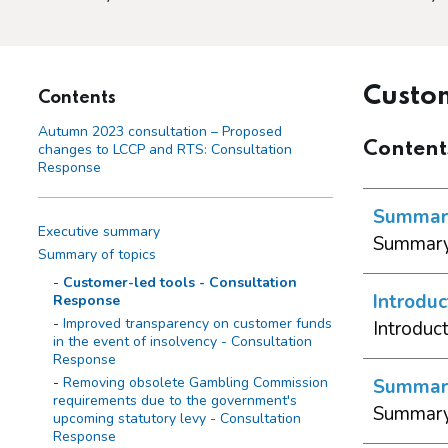
Custom
Contents
Autumn 2023 consultation – Proposed
Content
changes to LCCP and RTS: Consultation
Response
Summary
Executive summary
Summary 
Summary of topics
Customer-led tools - Consultation
Introduc
Response
Improved transparency on customer funds
Introduc
in the event of insolvency - Consultation
Response
Removing obsolete Gambling Commission
Summary 
requirements due to the government's
Summary 
upcoming statutory levy - Consultation
Response