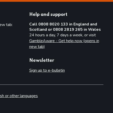
Help and support
Call 0808 8020 133 in England and
new tab:
Scotland or 0808 2819 265 in Wales
new tab)
24 hours a day, 7 days a week, or visit
GambleAware - Get help now (opens in
new tab)
Newsletter
Sign up to e-bulletin
sh or other languages