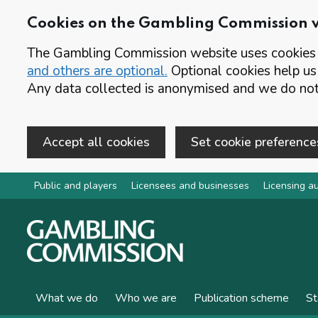
Cookies on the Gambling Commission 
The Gambling Commission website uses cookies t
and others are optional.
Optional cookies help us
Any data collected is anonymised and we do not 
Accept all cookies
Set cookie preference
Skip to main content
Public and players
Licensees and businesses
Licensing au
What we do
Who we are
Publication scheme
St