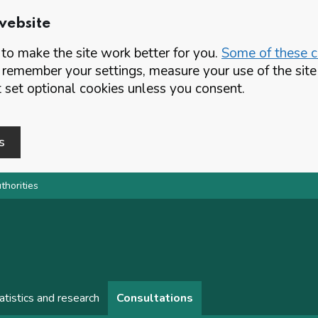
website
o make the site work better for you.
Some of these co
 remember your settings, measure your use of the si
set optional cookies unless you consent.
s
thorities
atistics and research
Consultations