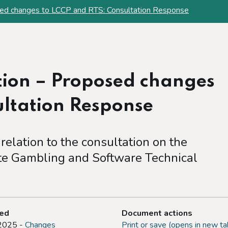
ed changes to LCCP and RTS: Consultation Response
ion – Proposed changes
ultation Response
 relation to the consultation on the
e Gambling and Software Technical
ted
Document actions
 2025 -
Changes
Print or save (opens in new ta