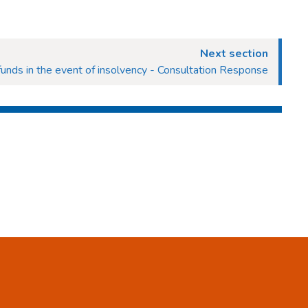
Next section
unds in the event of insolvency - Consultation Response