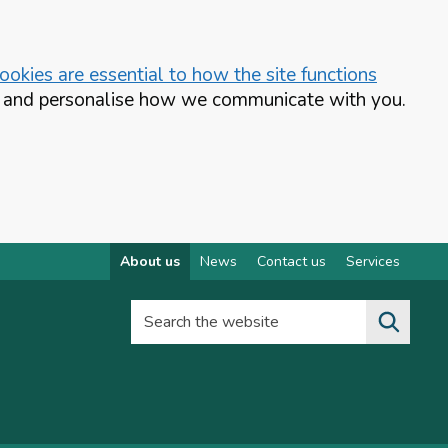
okies are essential to how the site functions
te and personalise how we communicate with you.
About us
News
Contact us
Services
Search the website