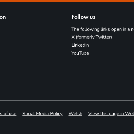
ion
Follow us
The following links open in a 
(opens in 
X (formerly Twitter)
(opens in new tab)
LinkedIn
(opens in new tab)
YouTube
s of use
Social Media Policy
Welsh
View this page in Wel