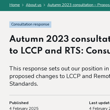
Home
About us
Autumn 2023 consultation – Propos
Consultation response
Autumn 2023 consultat
to LCCP and RTS: Cons
This response sets out our position in
proposed changes to LCCP and Remot
Standards.
Published
Last upda
4 February 2025
4 February