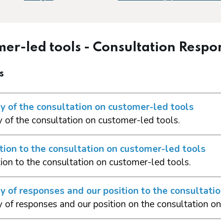
er-led tools - Consultation Respo
s
 of the consultation on customer-led tools
of the consultation on customer-led tools.
tion to the consultation on customer-led tools
tion to the consultation on customer-led tools.
of responses and our position to the consultati
of responses and our position on the consultation on