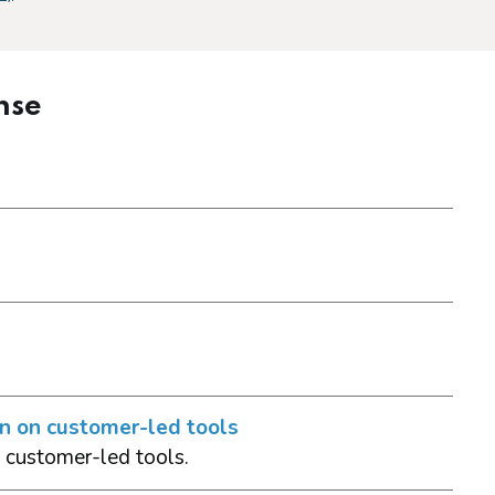
nse
on on customer-led tools
 customer-led tools.