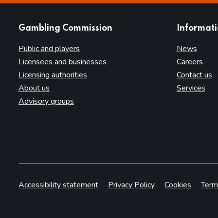
websites
Gambling Commission
Informat
Public and players
News
Licensees and businesses
Careers
Licensing authorities
Contact us
About us
Services
Advisory groups
Accessibility statement
Privacy Policy
Cookies
Term