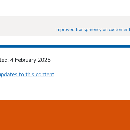
Improved transparency on customer f
ted: 4 February 2025
pdates to this content