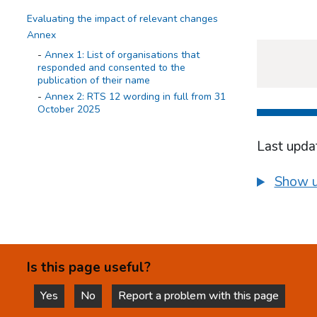
Evaluating the impact of relevant changes
Annex
Annex 1: List of organisations that
responded and consented to the
publication of their name
Annex 2: RTS 12 wording in full from 31
October 2025
Last upda
Show u
Is this page useful?
Yes
No
Report a problem with this page
this page is helpful
this page is not helpful