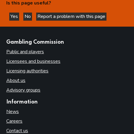
Is this page useful?
Yes
No
Report a problem with this page
this page is helpful
this page is not helpful
websites
Gambling Commission
Public and players
Licensees and businesses
Licensing authorities
About us
Advisory groups
Information
News
Careers
Contact us