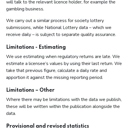
will talk to the relevant licence holder, for example the
gambling business.
We carry out a similar process for society lottery
submissions, while National Lottery data – which we
receive daily – is subject to separate quality assurance.
Limitations - Estimating
We use estimating when regulatory returns are late. We
estimate a licensee’s values by using their last return. We
take that previous figure, calculate a daily rate and
apportion it against the missing reporting period.
Limitations – Other
Where there may be limitations with the data we publish,
these will be written within the publication alongside the
data.
Provisional and revised statistics