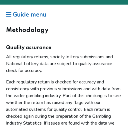
Guide menu
Methodology
Quality assurance
All regulatory returns, society lottery submissions and
National Lottery data are subject to quality assurance
check for accuracy.
Each regulatory return is checked for accuracy and
consistency with previous submissions and with data from
the wider gambling industry. Part of this checking is to see
whether the return has raised any flags with our
automated systems for quality control. Each return is
checked again during the preparation of the Gambling
Industry Statistics. If issues are found with the data we