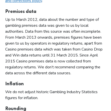
and corrections policy
.
Premises data
Up to March 2012, data about the number and type of
gambling premises data was given to us by local
authorities. Data from this source was often incomplete.
From March 2013 onwards, premises figures have been
given to us by operators in regulatory returns, apart from
Casino premises data which was taken from Casino Drop
and Win data returns until 31 March 2015. Since April
2015 Casino premises data is now collected from
regulatory returns. We don’t recommend comparing the
data across the different data sources.
Inflation
We do not adjust historic Gambling Industry Statistics
figures for inflation.
Rounding