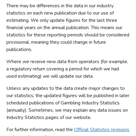
There may be differences in the data in our industry
statistics on each new publication due to our use of
estimating. We only update figures for the last three
financial years on the annual publication. This means our
statistics for these reporting periods should be considered
provisional, meaning they could change in future
publications.
Where we receive new data from operators (for example,
a regulatory return covering a period for which we had
used estimating) we will update our data.
Unless any updates to the data create major changes to
our statistics, the updated figures will be published in later
scheduled publications of Gambling Industry Statistics
(annually). Sometimes, we may explain any data issues on
Industry Statistics pages of our website.
For further information, read the
Official Statistics revisions