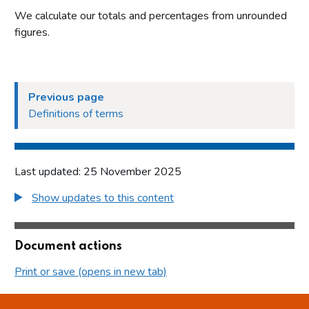
We calculate our totals and percentages from unrounded
figures.
Previous page
Definitions of terms
Last updated: 25 November 2025
Show updates to this content
Document actions
Print or save (opens in new tab)