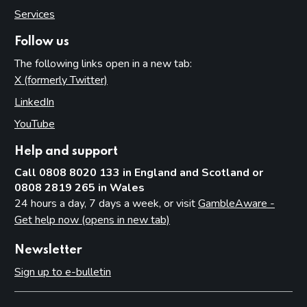
Services
Follow us
The following links open in a new tab:
X (formerly Twitter)
(opens in new tab)
LinkedIn
(opens in new tab)
YouTube
(opens in new tab)
Help and support
Call 0808 8020 133 in England and Scotland or
0808 2819 265 in Wales
24 hours a day, 7 days a week, or visit
GambleAware -
Get help now (opens in new tab)
Newsletter
Sign up to e-bulletin