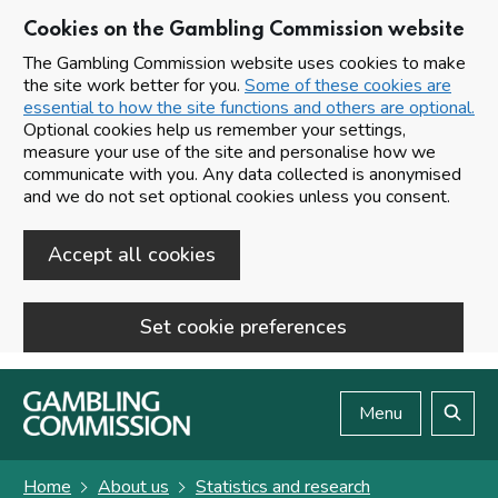
Cookies on the Gambling Commission website
The Gambling Commission website uses cookies to make
the site work better for you.
Some of these cookies are
essential to how the site functions and others are optional.
Optional cookies help us remember your settings,
measure your use of the site and personalise how we
communicate with you. Any data collected is anonymised
and we do not set optional cookies unless you consent.
Accept all cookies
Set cookie preferences
Skip to main content
Menu
Search
Home
About us
Statistics and research