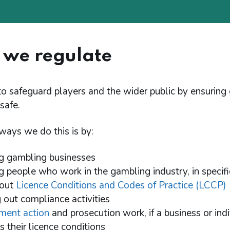
we regulate
to safeguard players and the wider public by ensuring
 safe.
ways we do this is by:
ng gambling businesses
ng people who work in the gambling industry, in specifi
 out
Licence Conditions and Codes of Practice (LCCP)
g out compliance activities
ment action
and prosecution work, if a business or ind
 their licence conditions