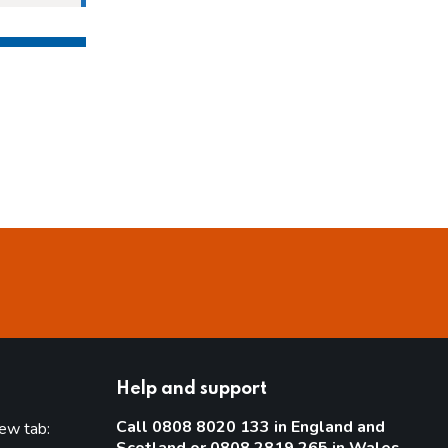
Help and support
Call 0808 8020 133 in England and
new tab: