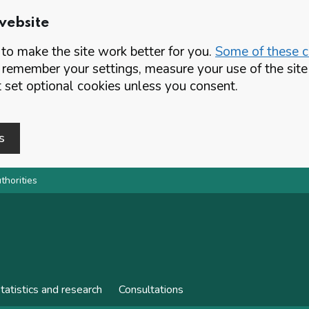
website
o make the site work better for you.
Some of these co
 remember your settings, measure your use of the si
set optional cookies unless you consent.
s
thorities
tatistics and research
Consultations