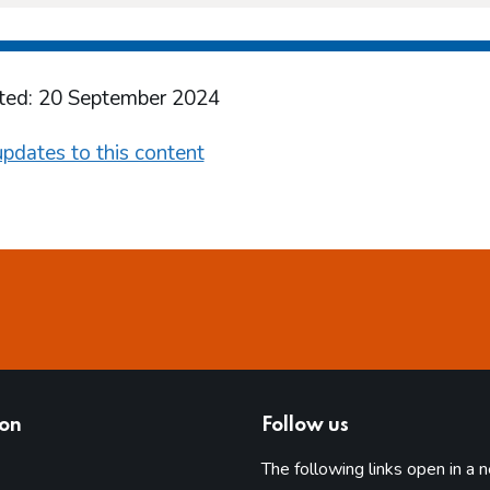
ted: 20 September 2024
pdates to this content
ion
Follow us
The following links open in a 