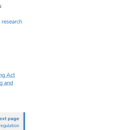
s
d research
ng Act
g and
ext page
regulation