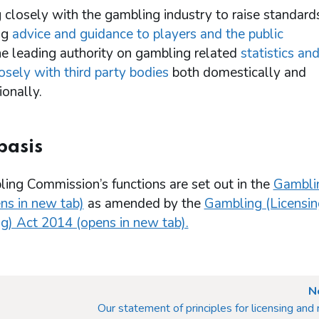
 closely with the gambling industry to raise standard
ng
advice and guidance to players and the public
he leading authority on gambling related
statistics an
osely with third party bodies
both domestically and
ionally.
basis
ing Commission’s functions are set out in the
Gambli
ns in new tab)
as amended by the
Gambling (Licensin
g) Act 2014 (opens in new tab).
N
Our statement of principles for licensing and 