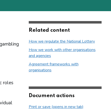
Related content
How we regulate the National Lottery
 gambling
How we work with other organisations
and agencies
Agreement frameworks with
organisations
c roles
Document actions
ividual
Print or save (opens in new tab)