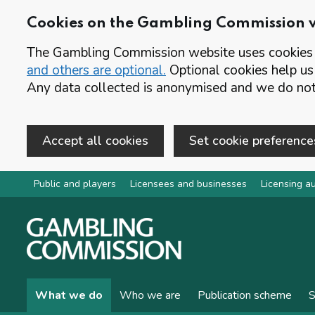
Cookies on the Gambling Commission 
The Gambling Commission website uses cookies t
and others are optional.
Optional cookies help us
Any data collected is anonymised and we do not 
Accept all cookies
Set cookie preference
Skip to main content
Public and players
Licensees and businesses
Licensing au
What we do
Who we are
Publication scheme
S