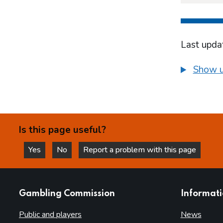
Last upda
Show u
Is this page useful?
Yes
No
Report a problem with this page
this page is helpful
this page is not helpful
websites
Gambling Commission
Informat
Public and players
News