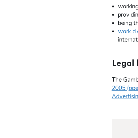
working
providi
being t
work cl
internat
Legal 
The Gambl
2005 (ope
Advertisin