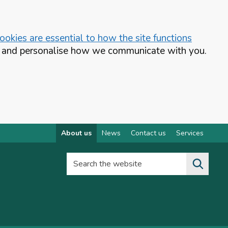
okies are essential to how the site functions
te and personalise how we communicate with you.
About us
News
Contact us
Services
Search the website