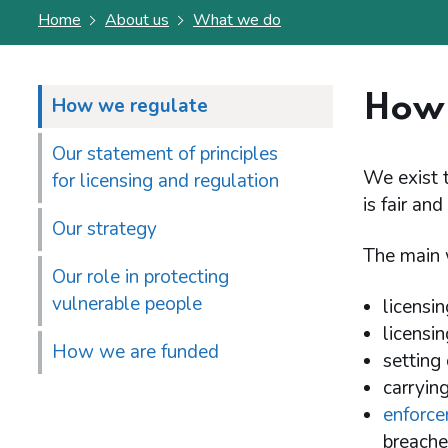
Home
About us
What we do
How 
How we regulate
Our statement of principles
We exist 
for licensing and regulation
is fair and
Our strategy
The main 
Our role in protecting
vulnerable people
licensi
licensi
How we are funded
setting
carryin
enforce
breaches