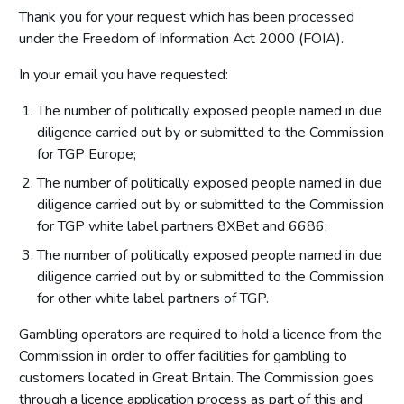
Thank you for your request which has been processed
under the Freedom of Information Act 2000 (FOIA).
In your email you have requested:
The number of politically exposed people named in due
diligence carried out by or submitted to the Commission
for TGP Europe;
The number of politically exposed people named in due
diligence carried out by or submitted to the Commission
for TGP white label partners 8XBet and 6686;
The number of politically exposed people named in due
diligence carried out by or submitted to the Commission
for other white label partners of TGP.
Gambling operators are required to hold a licence from the
Commission in order to offer facilities for gambling to
customers located in Great Britain. The Commission goes
through a licence application process as part of this and