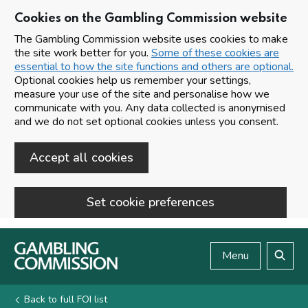
Cookies on the Gambling Commission website
The Gambling Commission website uses cookies to make
the site work better for you.
Some of these cookies are
essential to how the site functions and others are optional.
Optional cookies help us remember your settings,
measure your use of the site and personalise how we
communicate with you. Any data collected is anonymised
and we do not set optional cookies unless you consent.
Accept all cookies
Set cookie preferences
Skip to main content
Menu
Search
Back to full FOI list