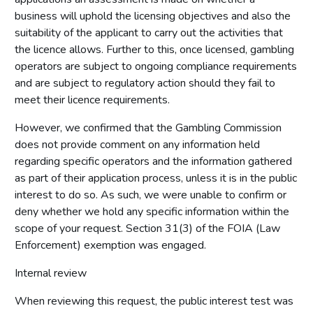
business will uphold the licensing objectives and also the
suitability of the applicant to carry out the activities that
the licence allows. Further to this, once licensed, gambling
operators are subject to ongoing compliance requirements
and are subject to regulatory action should they fail to
meet their licence requirements.
However, we confirmed that the Gambling Commission
does not provide comment on any information held
regarding specific operators and the information gathered
as part of their application process, unless it is in the public
interest to do so. As such, we were unable to confirm or
deny whether we hold any specific information within the
scope of your request. Section 31(3) of the FOIA (Law
Enforcement) exemption was engaged.
Internal review
When reviewing this request, the public interest test was