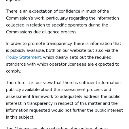
There is an expectation of confidence in much of the
Commission’s work, particularly regarding the information
collected in relation to specific operators during the
Commissions due diligence process.
In order to promote transparency, there is information that
is publicly available, both on our website but also via the
Policy Statement
, which clearly sets out the required
standards with which operator licensees are expected to
comply.
Therefore, it is our view that there is sufficient information
publicly available about the assessment process and
assessment framework to adequately address the public
interest in transparency in respect of this matter and the
information requested would not further the public interest
in this subject.
The Commission also publishes other information in