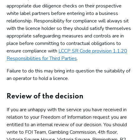
appropriate due diligence checks on their prospective
white label partners before entering into a business
relationship. Responsibility for compliance will always sit
with the licence holder so they should satisfy themselves
appropriate safeguarding measures and controls are in
place before committing to contractual obligations to
ensure compliance with
LCCP SR Code provision 1.1.20
Responsibilities for Third Parties
.
Failure to do this may bring into question the suitability of
an operator to hold a licence.
Review of the decision
If you are unhappy with the service you have received in
relation to your Freedom of Information request you are
entitled to an internal review of our decision. You should
write to FOI Team, Gambling Commission, 4th floor,
Victoria Square House, Victoria Square, Birmingham, B2