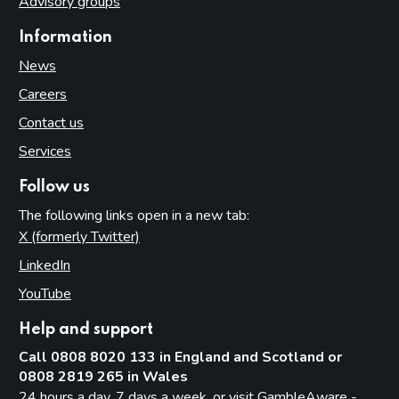
Advisory groups
Information
News
Careers
Contact us
Services
Follow us
The following links open in a new tab:
X (formerly Twitter)
(opens in new tab)
LinkedIn
(opens in new tab)
YouTube
(opens in new tab)
Help and support
Call 0808 8020 133 in England and Scotland or
0808 2819 265 in Wales
24 hours a day, 7 days a week, or visit
GambleAware -