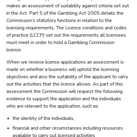
makes an assessment of suitability against criteria set out
in the Act. Part 5 of the Gambling Act 2005 details the
Commission’s statutory functions in relation to the
licensing requirements. The Licence conditions and codes
of practice (LCCP) set out the requirements all licensees
must meet in order to hold a Gambling Commission
licence.
When we receive licence applications an assessment is
made on whether a business will uphold the licensing
objectives and also the suitability of the applicant to carry
out the activities that the licence allows. As part of this
assessment the Commission will request the following
evidence to support the application and the individuals
who are relevant to the application, such as:
the identity of the individuals,
financial and other circumstances including resources
available to carry out licensed activities