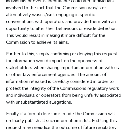
individuals or events identifiable could alert individuals
involved to the fact that the Commission was/is or
alternatively wasn’t/isn’t engaging in specific
conversations with operators and provide them with an
opportunity to alter their behaviours or evade detection.
This would result in making it more difficult for the
Commission to achieve its aims.
Further to this, simply confirming or denying this request
for information would impact on the openness of
stakeholders when sharing important information with us
or other law enforcement agencies. The amount of
information released is carefully considered in order to
protect the integrity of the Commissions regulatory work
and individuals or operators from being unfairly associated
with unsubstantiated allegations.
Finally, if a formal decision is made the Commission will
ordinarily publish all such information in full. Fulfilling this
request may prejudice the outcome of future regulatory