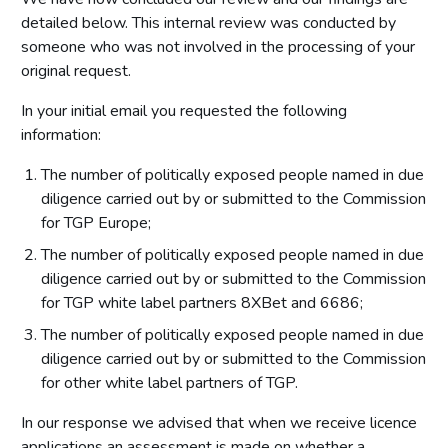
detailed below. This internal review was conducted by
someone who was not involved in the processing of your
original request.
In your initial email you requested the following
information:
The number of politically exposed people named in due
diligence carried out by or submitted to the Commission
for TGP Europe;
The number of politically exposed people named in due
diligence carried out by or submitted to the Commission
for TGP white label partners 8XBet and 6686;
The number of politically exposed people named in due
diligence carried out by or submitted to the Commission
for other white label partners of TGP.
In our response we advised that when we receive licence
applications an assessment is made on whether a