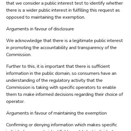
that we consider a public interest test to identify whether
there is a wider public interest in fulfilling this request as
opposed to maintaining the exemption.
Arguments in favour of disclosure
We acknowledge that there is a legitimate public interest
in promoting the accountability and transparency of the
Commission.
Further to this, it is important that there is sufficient
information in the public domain, so consumers have an
understanding of the regulatory activity that the
Commission is taking with specific operators to enable
them to make informed decisions regarding their choice of
operator.
Arguments in favour of maintaining the exemption
Confirming or denying information which makes specific