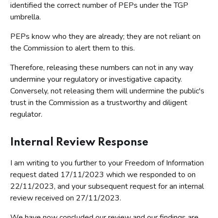
identified the correct number of PEPs under the TGP
umbrella.
PEPs know who they are already; they are not reliant on
the Commission to alert them to this.
Therefore, releasing these numbers can not in any way
undermine your regulatory or investigative capacity.
Conversely, not releasing them will undermine the public's
trust in the Commission as a trustworthy and diligent
regulator.
Internal Review Response
I am writing to you further to your Freedom of Information
request dated 17/11/2023 which we responded to on
22/11/2023, and your subsequent request for an internal
review received on 27/11/2023.
We have now concluded our review and our findings are