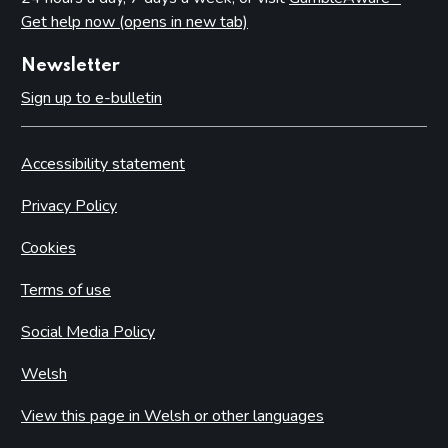
Get help now (opens in new tab)
Newsletter
Sign up to e-bulletin
Accessibility statement
Privacy Policy
Cookies
Terms of use
Social Media Policy
Welsh
View this page in Welsh or other languages