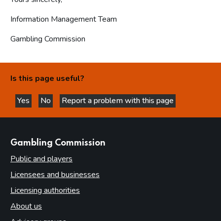
Information Management Team
Gambling Commission
Is this page useful?
Yes
No
Report a problem with this page
this page is helpful
this page is not helpful
websites
Gambling Commission
Public and players
Licensees and businesses
Licensing authorities
About us