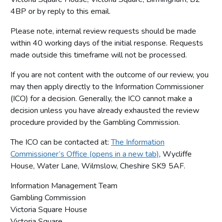
4BP or by reply to this email.
Please note, internal review requests should be made
within 40 working days of the initial response. Requests
made outside this timeframe will not be processed.
If you are not content with the outcome of our review, you
may then apply directly to the Information Commissioner
(ICO) for a decision. Generally, the ICO cannot make a
decision unless you have already exhausted the review
procedure provided by the Gambling Commission.
The ICO can be contacted at:
The Information
Commissioner’s Office (opens in a new tab)
, Wycliffe
House, Water Lane, Wilmslow, Cheshire SK9 5AF.
Information Management Team
Gambling Commission
Victoria Square House
Victoria Square