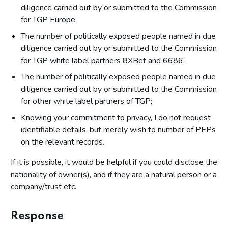
diligence carried out by or submitted to the Commission
for TGP Europe;
The number of politically exposed people named in due
diligence carried out by or submitted to the Commission
for TGP white label partners 8XBet and 6686;
The number of politically exposed people named in due
diligence carried out by or submitted to the Commission
for other white label partners of TGP;
Knowing your commitment to privacy, I do not request
identifiable details, but merely wish to number of PEPs
on the relevant records.
If it is possible, it would be helpful if you could disclose the
nationality of owner(s), and if they are a natural person or a
company/trust etc.
Response