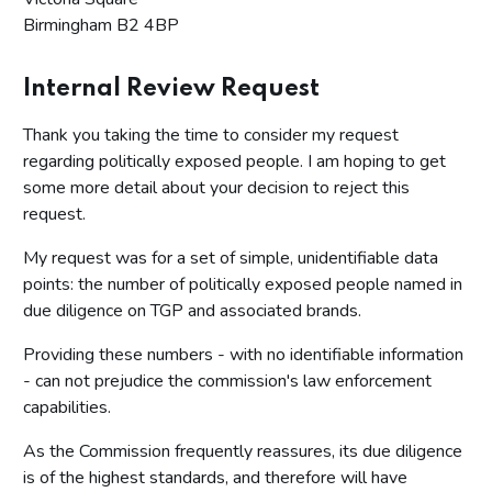
Birmingham B2 4BP
Internal Review Request
Thank you taking the time to consider my request
regarding politically exposed people. I am hoping to get
some more detail about your decision to reject this
request.
My request was for a set of simple, unidentifiable data
points: the number of politically exposed people named in
due diligence on TGP and associated brands.
Providing these numbers - with no identifiable information
- can not prejudice the commission's law enforcement
capabilities.
As the Commission frequently reassures, its due diligence
is of the highest standards, and therefore will have