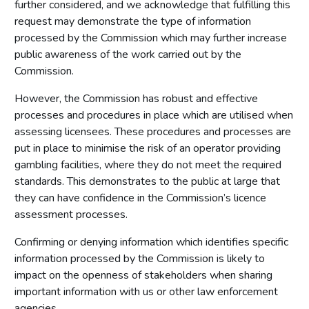
further considered, and we acknowledge that fulfilling this
request may demonstrate the type of information
processed by the Commission which may further increase
public awareness of the work carried out by the
Commission.
However, the Commission has robust and effective
processes and procedures in place which are utilised when
assessing licensees. These procedures and processes are
put in place to minimise the risk of an operator providing
gambling facilities, where they do not meet the required
standards. This demonstrates to the public at large that
they can have confidence in the Commission’s licence
assessment processes.
Confirming or denying information which identifies specific
information processed by the Commission is likely to
impact on the openness of stakeholders when sharing
important information with us or other law enforcement
agencies.