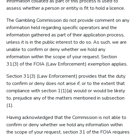
Information collated as part of this process is used to
assess whether a person or entity is fit to hold a licence.
The Gambling Commission do not provide comment on any
information held regarding specific operators and the
information gathered as part of their application process,
unless it is in the public interest to do so. As such, we are
unable to confirm or deny whether we hold any
information within the scope of your request. Section
31(3) of the FOIA (Law Enforcement) exemption applies.
Section 31(3) (Law Enforcement) provides that the duty
to confirm or deny does not arise if, or to the extent that
compliance with section 1(1)(a) would or would be likely
to, prejudice any of the matters mentioned in subsection
(1).
Having acknowledged that the Commission is not able to
confirm or deny whether we hold any information within
the scope of your request, section 31 of the FOIA requires