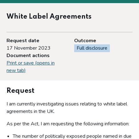
White Label Agreements
Request date
Outcome
17 November 2023
Full disclosure
Document actions
Print or save (opens in
new tab)
Request
I am currently investigating issues relating to white label
agreements in the UK.
As per the Act, I am requesting the following information:
The number of politically exposed people named in due