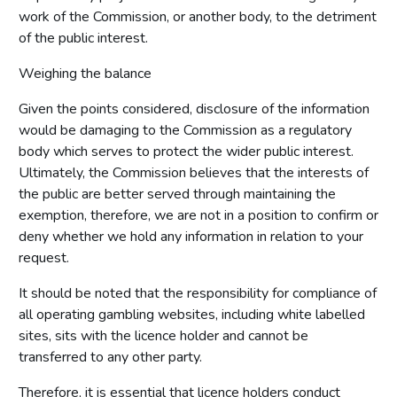
work of the Commission, or another body, to the detriment
of the public interest.
Weighing the balance
Given the points considered, disclosure of the information
would be damaging to the Commission as a regulatory
body which serves to protect the wider public interest.
Ultimately, the Commission believes that the interests of
the public are better served through maintaining the
exemption, therefore, we are not in a position to confirm or
deny whether we hold any information in relation to your
request.
It should be noted that the responsibility for compliance of
all operating gambling websites, including white labelled
sites, sits with the licence holder and cannot be
transferred to any other party.
Therefore, it is essential that licence holders conduct