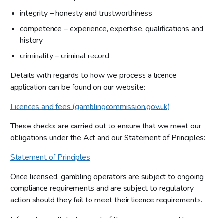
integrity – honesty and trustworthiness
competence – experience, expertise, qualifications and
history
criminality – criminal record
Details with regards to how we process a licence
application can be found on our website:
Licences and fees (gamblingcommission.gov.uk)
These checks are carried out to ensure that we meet our
obligations under the Act and our Statement of Principles:
Statement of Principles
Once licensed, gambling operators are subject to ongoing
compliance requirements and are subject to regulatory
action should they fail to meet their licence requirements.