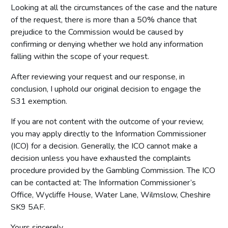
Looking at all the circumstances of the case and the nature
of the request, there is more than a 50% chance that
prejudice to the Commission would be caused by
confirming or denying whether we hold any information
falling within the scope of your request.
After reviewing your request and our response, in
conclusion, I uphold our original decision to engage the
S31 exemption.
If you are not content with the outcome of your review,
you may apply directly to the Information Commissioner
(ICO) for a decision. Generally, the ICO cannot make a
decision unless you have exhausted the complaints
procedure provided by the Gambling Commission. The ICO
can be contacted at: The Information Commissioner’s
Office, Wycliffe House, Water Lane, Wilmslow, Cheshire
SK9 5AF.
Yours sincerely,