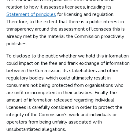
relation to how it assesses licensees, including its
Statement of principles
for licensing and regulation.
Therefore, to the extent that there is a public interest in
transparency around the assessment of licensees this is
already met by the material the Commission proactively
publishes.
To disclose to the public whether we hold this information
could impact on the free and frank exchange of information
between the Commission, its stakeholders and other
regulatory bodies, which could ultimately result in
consumers not being protected from organisations who
are unfit or incompetent in their activities. Finally, the
amount of information released regarding individual
licensees is carefully considered in order to protect the
integrity of the Commission’s work and individuals or
operators from being unfairly associated with
unsubstantiated allegations.