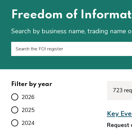
Freedom of Informat
Search by business name, trading name 
Filter by year
723 req
2026
2025
Key Even
2024
Request 