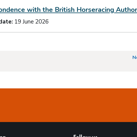
ndence with the British Horseracing Author
date:
19 June 2026
N