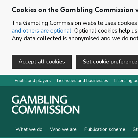
Cookies on the Gambling Commission 
The Gambling Commission website uses cookies t
and others are optional.
Optional cookies help us
Any data collected is anonymised and we do not 
Accept all cookies
Set cookie preference
Skip to main content
Public and players
Licensees and businesses
Licensing au
What we do
Who we are
Publication scheme
St