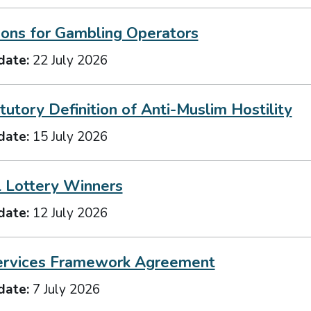
ions for Gambling Operators
date:
22 July 2026
utory Definition of Anti-Muslim Hostility
date:
15 July 2026
l Lottery Winners
date:
12 July 2026
ervices Framework Agreement
date:
7 July 2026