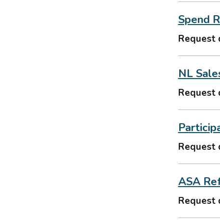
Spend R
Request 
NL Sale
Request 
Particip
Request 
ASA Ref
Request 