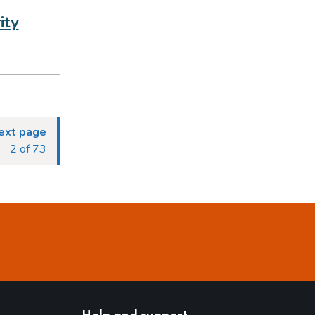
ity
ext page
2 of 73