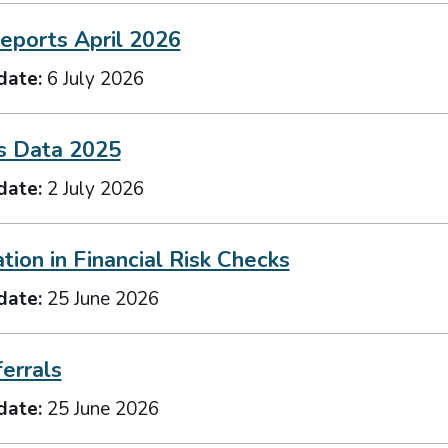
eports April 2026
date:
6 July 2026
s Data 2025
date:
2 July 2026
ation in Financial Risk Checks
date:
25 June 2026
errals
date:
25 June 2026