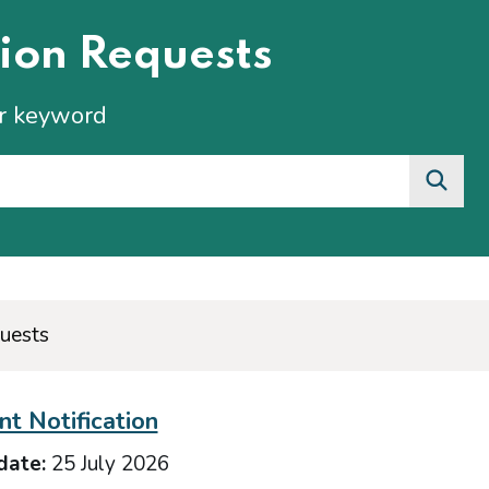
ion Requests
or keyword
uests
t Notification
date:
25 July 2026