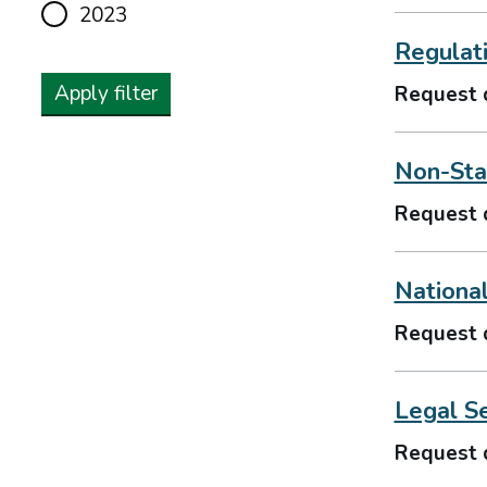
2023
Regulat
Apply filter
Request 
Non-Stat
Request 
Nationa
Request 
Legal S
Request 