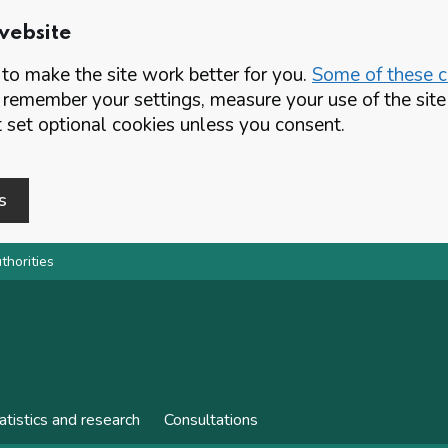
website
o make the site work better for you.
Some of these co
 remember your settings, measure your use of the si
set optional cookies unless you consent.
s
thorities
atistics and research
Consultations