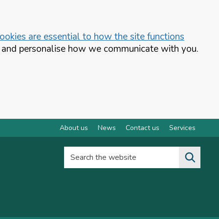
okies are essential to how the site functions
te and personalise how we communicate with you.
About us
News
Contact us
Services
Search the website