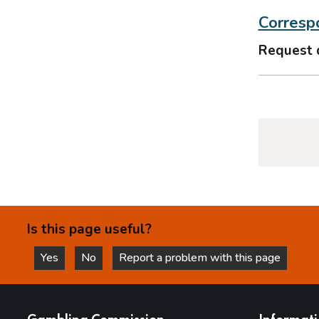
Correspo
Request 
Is this page useful?
Yes
No
Report a problem with this page
this page is helpful
this page is not helpful