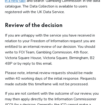
in a new tab)
and search ‘Gambling Commission’ in the data
catalogue. The Data Collection is available to users
registered with the UK Data Service.
Review of the decision
If you are unhappy with the service you have received in
relation to your Freedom of Information request you are
entitled to an internal review of our decision. You should
write to FOI Team, Gambling Commission, 4th floor,
Victoria Square House, Victoria Square, Birmingham, B2
4BP or by reply to this email.
Please note, internal review requests should be made
within 40 working days of the initial response. Requests
made outside this timeframe will not be processed.
If you are not content with the outcome of our review, you
may then apply directly to the Information Commissioner
(ICO) for a decision. Generally, the ICO cannot make a