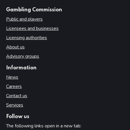
websites
Gambling Commission
Public and players
Licensees and businesses
Licensing authorities
About us
Advisory groups
Information
News
Careers
Contact us
Services
Follow us
The following links open in a new tab: