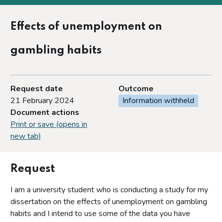
Effects of unemployment on
gambling habits
Request date
Outcome
21 February 2024
Information withheld
Document actions
Print or save (opens in
new tab)
Request
I am a university student who is conducting a study for my
dissertation on the effects of unemployment on gambling
habits and I intend to use some of the data you have