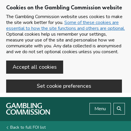
Cookies on the Gambling Commission website
The Gambling Commission website uses cookies to make
the site work better for you.
Some of these cookies are
essential to how the site functions and others are optional.
Optional cookies help us remember your settings,
measure your use of the site and personalise how we
communicate with you. Any data collected is anonymised
and we do not set optional cookies unless you consent.
Accept all cookies
Set cookie preferences
Skip to main content
Menu
Search
Back to full FOI list