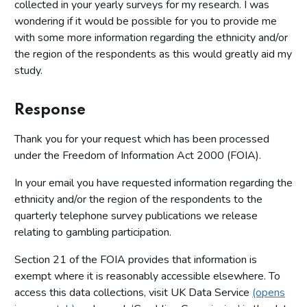
collected in your yearly surveys for my research. I was
wondering if it would be possible for you to provide me
with some more information regarding the ethnicity and/or
the region of the respondents as this would greatly aid my
study.
Response
Thank you for your request which has been processed
under the Freedom of Information Act 2000 (FOIA).
In your email you have requested information regarding the
ethnicity and/or the region of the respondents to the
quarterly telephone survey publications we release
relating to gambling participation.
Section 21 of the FOIA provides that information is
exempt where it is reasonably accessible elsewhere. To
access this data collections, visit UK Data Service
(opens