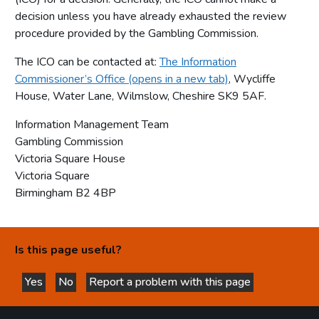
decision unless you have already exhausted the review
procedure provided by the Gambling Commission.
The ICO can be contacted at:
The Information
Commissioner’s Office (opens in a new tab)
, Wycliffe
House, Water Lane, Wilmslow, Cheshire SK9 5AF.
Information Management Team
Gambling Commission
Victoria Square House
Victoria Square
Birmingham B2 4BP
Is this page useful?
Yes
No
Report a problem with this page
this page is helpful
this page is not helpful