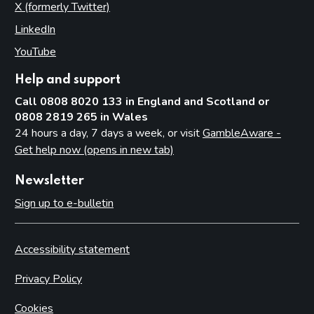
X (formerly Twitter)
(opens in new tab)
LinkedIn
(opens in new tab)
YouTube
(opens in new tab)
Help and support
Call 0808 8020 133 in England and Scotland or
0808 2819 265 in Wales
24 hours a day, 7 days a week, or visit
GambleAware -
Get help now (opens in new tab)
Newsletter
Sign up to e-bulletin
Accessibility statement
Privacy Policy
Cookies