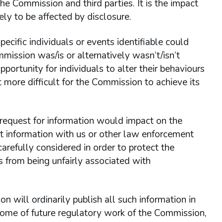
e Commission and third parties. It is the impact
ly to be affected by disclosure.
cific individuals or events identifiable could
mmission was/is or alternatively wasn’t/isn’t
pportunity for individuals to alter their behaviours
t more difficult for the Commission to achieve its
s request for information would impact on the
 information with us or other law enforcement
arefully considered in order to protect the
s from being unfairly associated with
on will ordinarily publish all such information in
utcome of future regulatory work of the Commission,