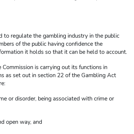
 to regulate the gambling industry in the public
members of the public having confidence the
rmation it holds so that it can be held to account.
e Commission is carrying out its functions in
tions as set out in section 22 of the Gambling Act
re:
me or disorder, being associated with crime or
and open way, and