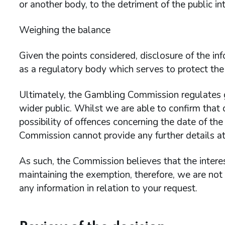
or another body, to the detriment of the public int
Weighing the balance
Given the points considered, disclosure of the 
as a regulatory body which serves to protect the 
Ultimately, the Gambling Commission regulates g
wider public. Whilst we are able to confirm that 
possibility of offences concerning the date of the
Commission cannot provide any further details at 
As such, the Commission believes that the interes
maintaining the exemption, therefore, we are not
any information in relation to your request.