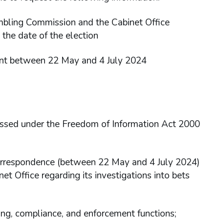
mbling Commission and the Cabinet Office
 the date of the election
ent between 22 May and 4 July 2024
essed under the Freedom of Information Act 2000
correspondence (between 22 May and 4 July 2024)
 Office regarding its investigations into bets
ing, compliance, and enforcement functions;