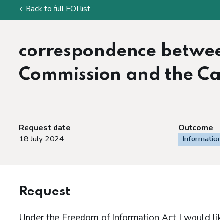
Back to full FOI list
correspondence betwe
Commission and the Cab
Request date
Outcome
18 July 2024
Informatio
Request
Under the Freedom of Information Act I would lik