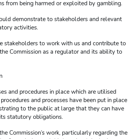
ons from being harmed or exploited by gambling.
 could demonstrate to stakeholders and relevant
ory activities.
ge stakeholders to work with us and contribute to
the Commission as a regulator and its ability to
n
s and procedures in place which are utilised
 procedures and processes have been put in place
strating to the public at large that they can have
ts statutory obligations.
 the Commission’s work, particularly regarding the