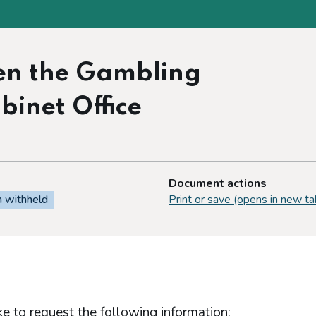
en the Gambling
inet Office
Document actions
n withheld
Print or save (opens in new ta
e to request the following information: