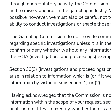
through our regulatory activity, the Commission 
and to raise standards in the gambling industry.
possible, however, we must also be careful not t
ability to conduct investigations or enable those
The Gambling Commission do not provide comme
regarding specific investigations unless it is in t
confirm or deny whether we hold any information 
the FOIA (investigations and proceedings) exempt
Section 30(3) (investigations and proceedings) p
arise in relation to information which is (or if it
information by virtue of subsection (1) or (2).
Having acknowledged that the Commission is not
information within the scope of your request, sec
public interest test to identify whether there is a w