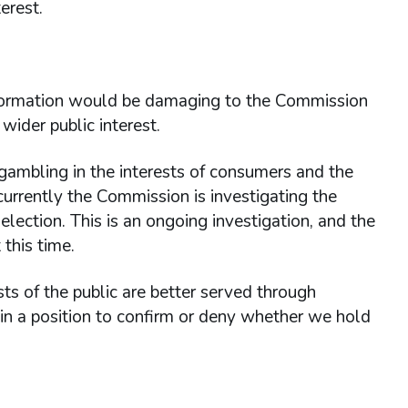
erest.
information would be damaging to the Commission
wider public interest.
ambling in the interests of consumers and the
currently the Commission is investigating the
 election. This is an ongoing investigation, and the
this time.
ts of the public are better served through
 in a position to confirm or deny whether we hold