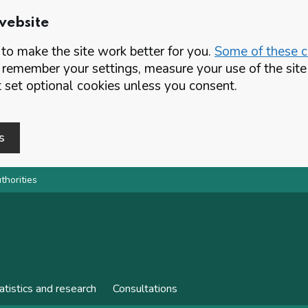
website
o make the site work better for you.
Some of these co
 remember your settings, measure your use of the si
set optional cookies unless you consent.
s
thorities
atistics and research
Consultations