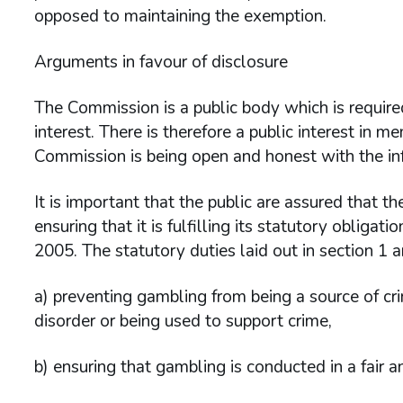
opposed to maintaining the exemption.
Arguments in favour of disclosure
The Commission is a public body which is required
interest. There is therefore a public interest in 
Commission is being open and honest with the info
It is important that the public are assured that th
ensuring that it is fulfilling its statutory obliga
2005. The statutory duties laid out in section 1 a
a) preventing gambling from being a source of cri
disorder or being used to support crime,
b) ensuring that gambling is conducted in a fair 