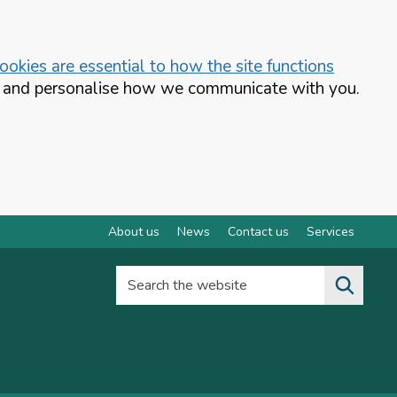
okies are essential to how the site functions
te and personalise how we communicate with you.
About us
News
Contact us
Services
Search the website