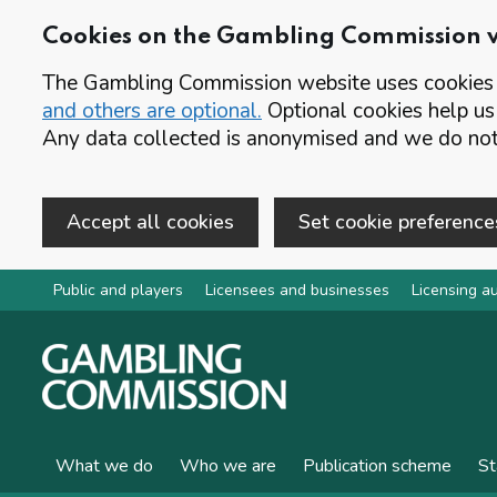
Cookies on the Gambling Commission 
The Gambling Commission website uses cookies t
and others are optional.
Optional cookies help us
Any data collected is anonymised and we do not 
Accept all cookies
Set cookie preference
Skip to main content
Public and players
Licensees and businesses
Licensing au
What we do
Who we are
Publication scheme
St