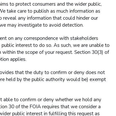
aims to protect consumers and the wider public,
 We take care to publish as much information as
o reveal any information that could hinder our
 we may investigate to avoid detection.
nt on any correspondence with stakeholders
he public interest to do so. As such, we are unable to
within the scope of your request. Section 30(3) of
ion applies.
rovides that the duty to confirm or deny does not
 were held by the public authority would be) exempt
 able to confirm or deny whether we hold any
tion 30 of the FOIA requires that we consider a
ider public interest in fulfilling this request as