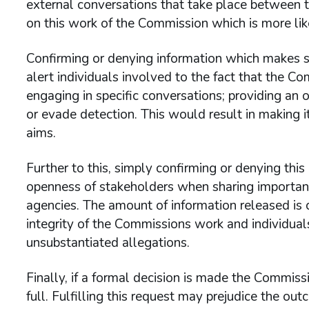
external conversations that take place between th
on this work of the Commission which is more like
Confirming or denying information which makes spe
alert individuals involved to the fact that the Co
engaging in specific conversations; providing an o
or evade detection. This would result in making i
aims.
Further to this, simply confirming or denying thi
openness of stakeholders when sharing important
agencies. The amount of information released is c
integrity of the Commissions work and individual
unsubstantiated allegations.
Finally, if a formal decision is made the Commissi
full. Fulfilling this request may prejudice the o