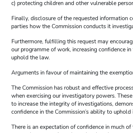
c) protecting children and other vulnerable pers
Finally, disclosure of the requested information
parties how the Commission conducts it investigat
Furthermore, fulfilling this request may encoura
our programme of work, increasing confidence in 
uphold the law.
Arguments in favour of maintaining the exemptio
The Commission has robust and effective processe
when exercising our investigatory powers. These
to increase the integrity of investigations, demon
confidence in the Commission’s ability to uphold i
There is an expectation of confidence in much of