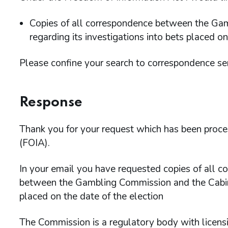
Copies of all correspondence between the Ga
regarding its investigations into bets placed on
Please confine your search to correspondence s
Response
Thank you for your request which has been proc
(FOIA).
In your email you have requested copies of all 
between the Gambling Commission and the Cabinet
placed on the date of the election
The Commission is a regulatory body with licens