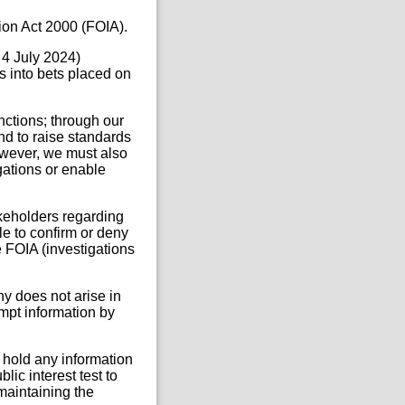
ion Act 2000 (FOIA).
 4 July 2024)
 into bets placed on
ctions; through our
nd to raise standards
owever, we must also
igations or enable
eholders regarding
ble to confirm or deny
e FOIA (investigations
ny does not arise in
empt information by
 hold any information
lic interest test to
 maintaining the