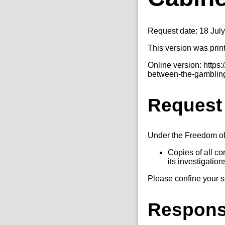
Request date: 18 Jul
This version was prin
Online version: http
between-the-gambling
Request
Under the Freedom of I
Copies of all c
its investigation
Please confine your 
Respon