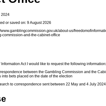
y 2024
ted or saved on: 9 August 2026
s://www.gamblingcommission.gov.uk/about-us/freedomofinformat
-commission-and-the-cabinet-office
nformation Act I would like to request the following information
orrespondence between the Gambling Commission and the Cabin
s into bets placed on the date of the election
search to correspondence sent between 22 May and 4 July 2024
se