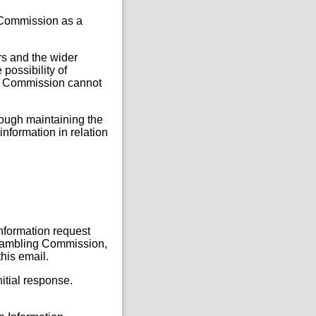
e Commission as a
rs and the wider
 possibility of
the Commission cannot
rough maintaining the
information in relation
Information request
, Gambling Commission,
this email.
itial response.