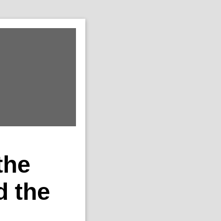
the
 the