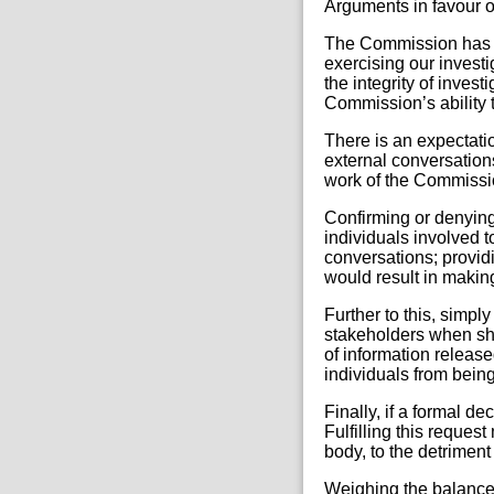
Arguments in favour o
The Commission has r
exercising our invest
the integrity of inves
Commission’s ability t
There is an expectati
external conversations
work of the Commissio
Confirming or denying 
individuals involved t
conversations; providi
would result in making
Further to this, simpl
stakeholders when sha
of information release
individuals from being
Finally, if a formal de
Fulfilling this reques
body, to the detriment 
Weighing the balanc