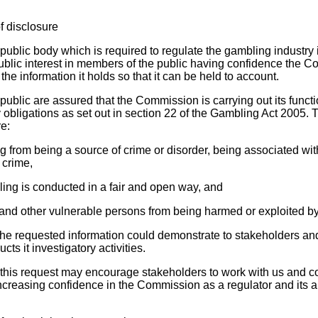
f disclosure
blic body which is required to regulate the gambling industry in
public interest in members of the public having confidence the 
he information it holds so that it can be held to account.
e public are assured that the Commission is carrying out its functi
tory obligations as set out in section 22 of the Gambling Act 2005. 
re:
g from being a source of crime or disorder, being associated wit
 crime,
ling is conducted in a fair and open way, and
n and other vulnerable persons from being harmed or exploited b
f the requested information could demonstrate to stakeholders an
s it investigatory activities.
g this request may encourage stakeholders to work with us and co
creasing confidence in the Commission as a regulator and its ab