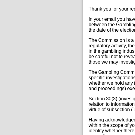
Thank you for your r
In your email you ha
between the Gambling 
the date of the electio
The Commission is a r
regulatory activity, 
in the gambling indus
be careful not to reve
those we may investig
The Gambling Commis
specific investigation
whether we hold any i
and proceedings) exe
Section 30(3) (investi
relation to informatio
virtue of subsection (1)
Having acknowledged 
within the scope of yo
identify whether there 