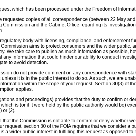
equest which has been processed under the Freedom of Informat
ve requested copies of all correspondence (between 22 May and
Commission and the Cabinet Office regarding its investigations
n
egulatory body with licensing, compliance, and enforcement fun
the Commission aims to protect consumers and the wider public, a
try. We take care to publish as much information as possible, h
al any information that could hinder our ability to conduct invest
ate to avoid detection.
sion do not provide comment on any correspondence with stak
s unless it is in the public interest to do so. As such, we are una
nformation within the scope of your request. Section 30(3) of th
mption applies.
gations and proceedings) provides that the duty to confirm or de
n which is (or if it were held by the public authority would be) ex
 or (2).
that the Commission is not able to confirm or deny whether we
ur request, section 30 of the FOIA requires that we consider a pub
is a wider public interest in fulfilling this request as opposed to