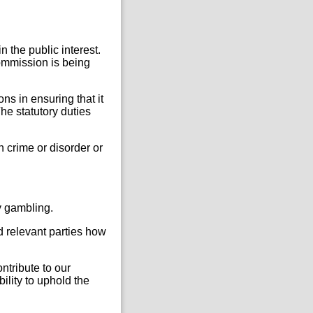
 the public interest.
Commission is being
ons in ensuring that it
The statutory duties
h crime or disorder or
y gambling.
d relevant parties how
ntribute to our
ility to uphold the