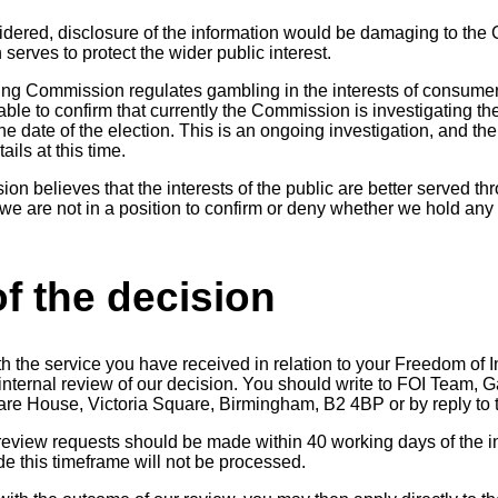
idered, disclosure of the information would be damaging to th
serves to protect the wider public interest.
ing Commission regulates gambling in the interests of consume
able to confirm that currently the Commission is investigating the
he date of the election. This is an ongoing investigation, and 
ails at this time.
n believes that the interests of the public are better served th
we are not in a position to confirm or deny whether we hold any 
f the decision
th the service you have received in relation to your Freedom of 
n internal review of our decision. You should write to FOI Team
quare House, Victoria Square, Birmingham, B2 4BP or by reply to 
 review requests should be made within 40 working days of the in
 this timeframe will not be processed.