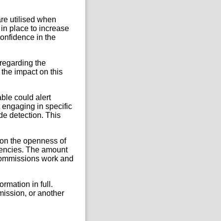
re utilised when
in place to increase
confidence in the
 regarding the
 the impact on this
ble could alert
t engaging in specific
de detection. This
t on the openness of
gencies. The amount
e Commissions work and
ormation in full.
mission, or another