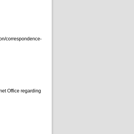
ion/correspondence-
:
et Office regarding