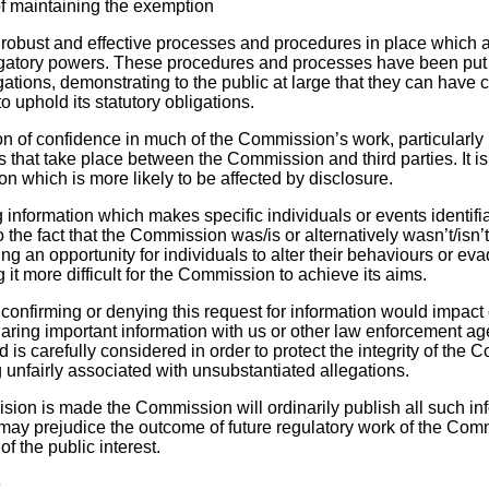
f maintaining the exemption
obust and effective processes and procedures in place which a
igatory powers. These procedures and processes have been put 
tigations, demonstrating to the public at large that they can have 
o uphold its statutory obligations.
on of confidence in much of the Commission’s work, particularly
 that take place between the Commission and third parties. It is
n which is more likely to be affected by disclosure.
information which makes specific individuals or events identifia
o the fact that the Commission was/is or alternatively wasn’t/isn’
ng an opportunity for individuals to alter their behaviours or eva
 it more difficult for the Commission to achieve its aims.
y confirming or denying this request for information would impac
ring important information with us or other law enforcement a
d is carefully considered in order to protect the integrity of th
 unfairly associated with unsubstantiated allegations.
cision is made the Commission will ordinarily publish all such inf
t may prejudice the outcome of future regulatory work of the Com
of the public interest.
e