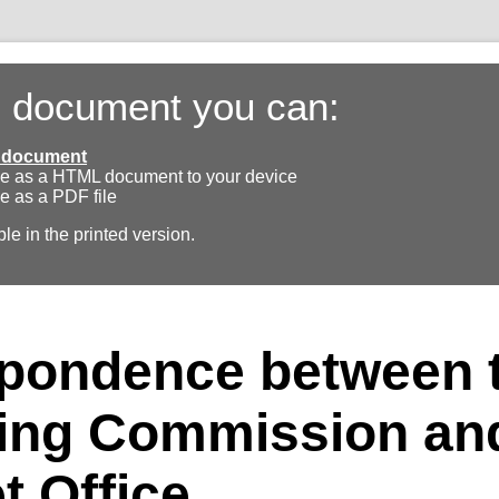
s document you can:
ll document
e as a HTML document to your device
e as a PDF file
ble in the printed version.
pondence between 
ing Commission and
t Office