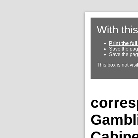
With thi
Print the fu
Save the pag
Save the pag
This box is not visi
corres
Gambl
Cabine