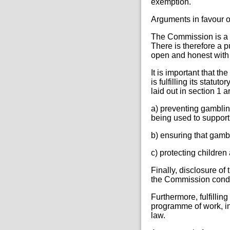
exemption.
Arguments in favour o
The Commission is a pu
There is therefore a 
open and honest with t
It is important that th
is fulfilling its statu
laid out in section 1 a
a) preventing gamblin
being used to support
b) ensuring that gamb
c) protecting childre
Finally, disclosure o
the Commission conduct
Furthermore, fulfillin
programme of work, in
law.