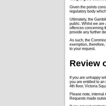
Given the points cons
regulatory body which 
Ultimately, the Gambl
public. Whilst we are 
offences concerning t
provide any further det
As such, the Commissio
exemption, therefore, 
to your request.
Review o
If you are unhappy wi
you are entitled to a
4th floor, Victoria S
Please note, internal
Requests made outside