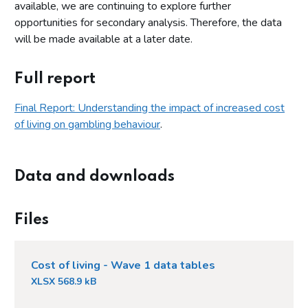
available, we are continuing to explore further
opportunities for secondary analysis. Therefore, the data
will be made available at a later date.
Full report
Final Report: Understanding the impact of increased cost
of living on gambling behaviour
.
Data and downloads
Files
Cost of living - Wave 1 data tables
XLSX 568.9 kB