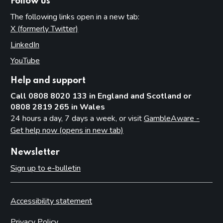
Follow us
The following links open in a new tab:
X (formerly Twitter)
(opens in new tab)
LinkedIn
(opens in new tab)
YouTube
(opens in new tab)
Help and support
Call 0808 8020 133 in England and Scotland or
0808 2819 265 in Wales
24 hours a day, 7 days a week, or visit
GambleAware -
Get help now (opens in new tab)
Newsletter
Sign up to e-bulletin
Accessibility statement
Privacy Policy