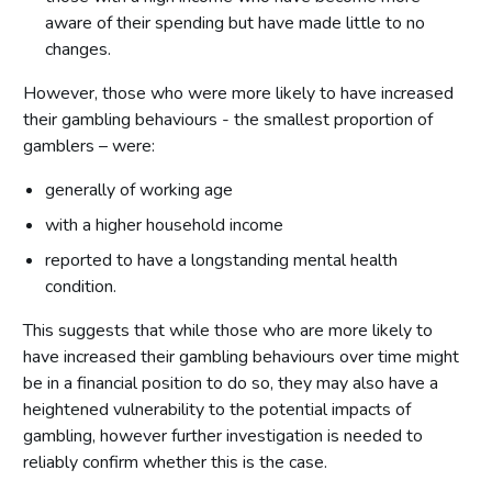
aware of their spending but have made little to no
changes.
However, those who were more likely to have increased
their gambling behaviours - the smallest proportion of
gamblers – were:
generally of working age
with a higher household income
reported to have a longstanding mental health
condition.
This suggests that while those who are more likely to
have increased their gambling behaviours over time might
be in a financial position to do so, they may also have a
heightened vulnerability to the potential impacts of
gambling, however further investigation is needed to
reliably confirm whether this is the case.