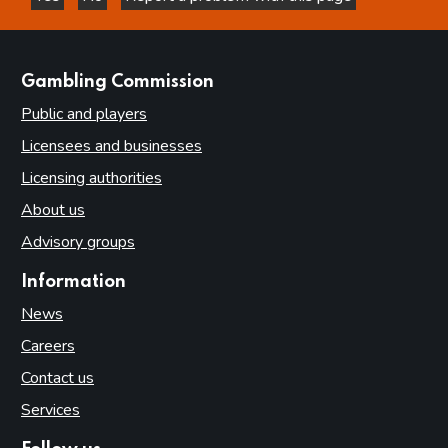
this page is helpful
this page is not helpful
websites
Gambling Commission
Public and players
Licensees and businesses
Licensing authorities
About us
Advisory groups
Information
News
Careers
Contact us
Services