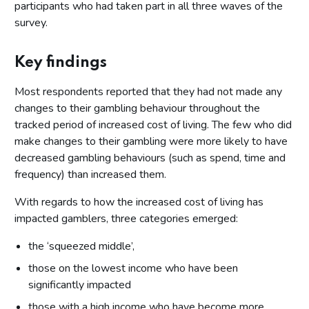
participants who had taken part in all three waves of the
survey.
Key findings
Most respondents reported that they had not made any
changes to their gambling behaviour throughout the
tracked period of increased cost of living. The few who did
make changes to their gambling were more likely to have
decreased gambling behaviours (such as spend, time and
frequency) than increased them.
With regards to how the increased cost of living has
impacted gamblers, three categories emerged:
the ‘squeezed middle’,
those on the lowest income who have been
significantly impacted
those with a high income who have become more