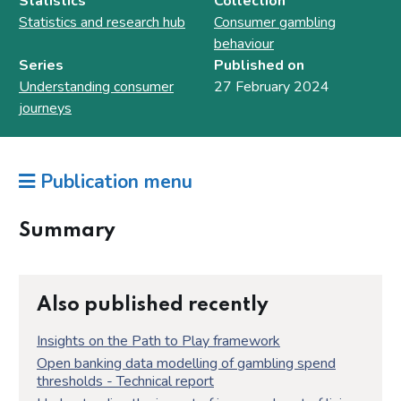
Statistics
Collection
Statistics and research hub
Consumer gambling
behaviour
Series
Published on
Understanding consumer
27 February 2024
journeys
Publication menu
Summary
Also published recently
Insights on the Path to Play framework
Open banking data modelling of gambling spend
thresholds - Technical report