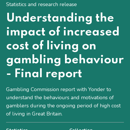
Statistics and research release
Understanding the
impact of increased
cost of living on
gambling behaviour
- Final report
Gambling Commission report with Yonder to
understand the behaviours and motivations of
gamblers during the ongoing period of high cost
of living in Great Britain.