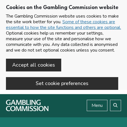
Cookies on the Gambling Commission website
The Gambling Commission website uses cookies to make
the site work better for you.
Some of these cookies are
essential to how the site functions and others are optional.
Optional cookies help us remember your settings,
measure your use of the site and personalise how we
communicate with you. Any data collected is anonymised
and we do not set optional cookies unless you consent.
Accept all cookies
Set cookie preferences
Skip to main content
Menu
Search