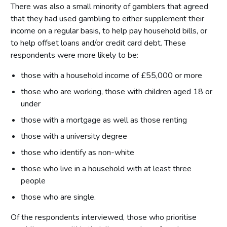
There was also a small minority of gamblers that agreed
that they had used gambling to either supplement their
income on a regular basis, to help pay household bills, or
to help offset loans and/or credit card debt. These
respondents were more likely to be:
those with a household income of £55,000 or more
those who are working, those with children aged 18 or
under
those with a mortgage as well as those renting
those with a university degree
those who identify as non-white
those who live in a household with at least three
people
those who are single.
Of the respondents interviewed, those who prioritise