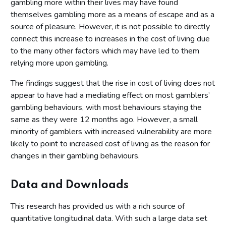
gambling more within their lives may have found
themselves gambling more as a means of escape and as a
source of pleasure. However, it is not possible to directly
connect this increase to increases in the cost of living due
to the many other factors which may have led to them
relying more upon gambling.
The findings suggest that the rise in cost of living does not
appear to have had a mediating effect on most gamblers’
gambling behaviours, with most behaviours staying the
same as they were 12 months ago. However, a small
minority of gamblers with increased vulnerability are more
likely to point to increased cost of living as the reason for
changes in their gambling behaviours.
Data and Downloads
This research has provided us with a rich source of
quantitative longitudinal data. With such a large data set