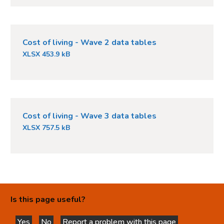
Cost of living - Wave 2 data tables
XLSX 453.9 kB
Cost of living - Wave 3 data tables
XLSX 757.5 kB
Is this page useful?
Yes
No
Report a problem with this page