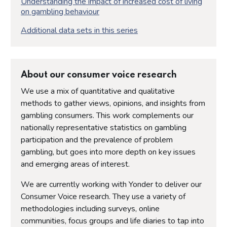
Understanding the impact of increased cost of living
on gambling behaviour
Additional data sets in this series
About our consumer voice research
We use a mix of quantitative and qualitative
methods to gather views, opinions, and insights from
gambling consumers. This work complements our
nationally representative statistics on gambling
participation and the prevalence of problem
gambling, but goes into more depth on key issues
and emerging areas of interest.
We are currently working with Yonder to deliver our
Consumer Voice research. They use a variety of
methodologies including surveys, online
communities, focus groups and life diaries to tap into