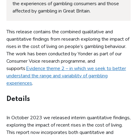
the experiences of gambling consumers and those
affected by gambling in Great Britain.
This release contains the combined qualitative and
quantitative findings from research exploring the impact of
rises in the cost of living on people’s gambling behaviour.
The work has been conducted by Yonder as part of our
Consumer Voice research programme, and
supports
Evidence theme 2 – in which we seek to better
understand the range and variability of gambling
experiences
.
Details
In October 2023 we released interim quantitative findings,
exploring the impact of recent rises in the cost of living.
This report now incorporates both quantitative and