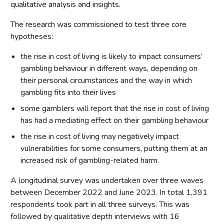
qualitative analysis and insights.
The research was commissioned to test three core
hypotheses:
the rise in cost of living is likely to impact consumers’
gambling behaviour in different ways, depending on
their personal circumstances and the way in which
gambling fits into their lives
some gamblers will report that the rise in cost of living
has had a mediating effect on their gambling behaviour
the rise in cost of living may negatively impact
vulnerabilities for some consumers, putting them at an
increased risk of gambling-related harm.
A longitudinal survey was undertaken over three waves
between December 2022 and June 2023. In total 1,391
respondents took part in all three surveys. This was
followed by qualitative depth interviews with 16