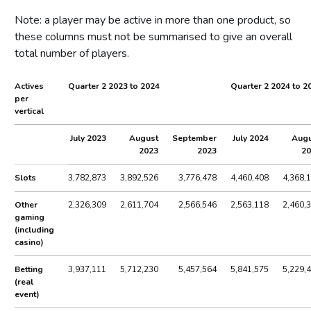
Note: a player may be active in more than one product, so
these columns must not be summarised to give an overall
total number of players.
Actives
Quarter 2 2023 to 2024
Quarter 2 2024 to 2
per
vertical
July 2023
August
September
July 2024
Augu
2023
2023
20
Total number of active players per vertical
Slots
3,782,873
3,892,526
3,776,478
4,460,408
4,368,
Other
2,326,309
2,611,704
2,566,546
2,563,118
2,460,
gaming
(including
casino)
Betting
3,937,111
5,712,230
5,457,564
5,841,575
5,229,
(real
event)