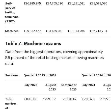
Self-
£26,925,975
£34,765,526
£31,231,011
£28,028,080
service
betting
terminals
(SSBT)
Machines
£95,332,467
£93,435,031
£91,373,040
£96,213,784
Table 7: Machine sessions
Data from the biggest operators, covering approximately
85 percent of the retail betting market showing machines
data.
Sessions
Quarter 2 2023 to 2024
Quarter 2 2024 to 2
July 2023
August
September
July 2024
Augu
2023
2023
20
Machine sessions
Total
7,803,369
7,759,017
7,610,662
7,708,635
7,595,8
number
of