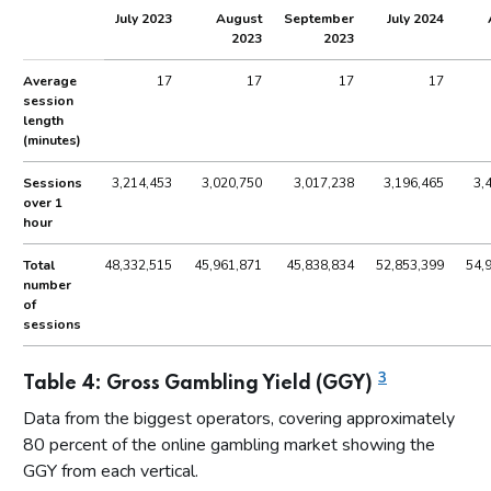
July 2023
August
September
July 2024
2023
2023
Slots session length
Average
17
17
17
17
session
length
(minutes)
Sessions
3,214,453
3,020,750
3,017,238
3,196,465
3,
over 1
hour
Total
48,332,515
45,961,871
45,838,834
52,853,399
54,
number
of
sessions
3
Table 4: Gross Gambling Yield (GGY)
Data from the biggest operators, covering approximately
80 percent of the online gambling market showing the
GGY from each vertical.