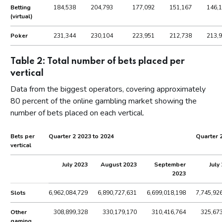
Betting
184,538
204,793
177,092
151,167
146,
(virtual)
Poker
231,344
230,104
223,951
212,738
213,
Table 2: Total number of bets placed per
vertical
Data from the biggest operators, covering approximately
80 percent of the online gambling market showing the
number of bets placed on each vertical.
Bets per
Quarter 2 2023 to 2024
Quarter 
vertical
July 2023
August 2023
September
July
2023
Total number of bets placed per vertical
Slots
6,962,084,729
6,890,727,631
6,699,018,198
7,745,92
Other
308,899,328
330,179,170
310,416,764
325,67
gaming