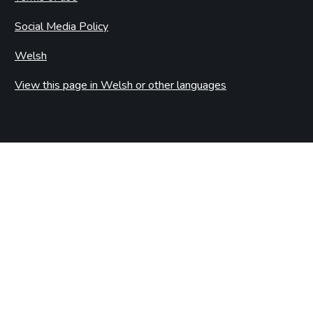
Social Media Policy
Welsh
View this page in Welsh or other languages