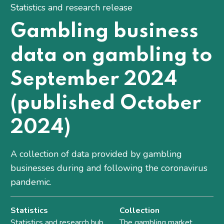
Statistics and research release
Gambling business
data on gambling to
September 2024
(published October
2024)
A collection of data provided by gambling
businesses during and following the coronavirus
pandemic.
Statistics
Collection
Statistics and research hub
The gambling market