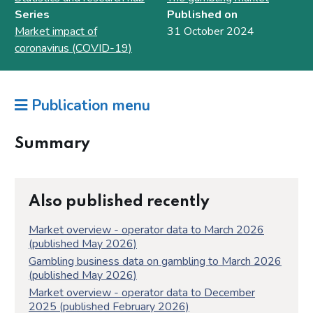
Series
Published on
Market impact of
31 October 2024
coronavirus (COVID-19)
Publication menu
Summary
Also published recently
Market overview - operator data to March 2026
(published May 2026)
Gambling business data on gambling to March 2026
(published May 2026)
Market overview - operator data to December
2025 (published February 2026)