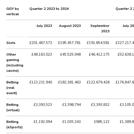
GGY by
Quarter 2 2023 to 2024
Quarter 2 
vertical
July 2023
August 2023
September
July 2
2023
Gross Gambling Yield
Slots
£201,467,573
£195,457,781
£191,854,581
£227,217,
Other
£48,163,023
£45,525,948
£46,412,175
£52,638,
gaming
(including
casino)
Betting
£123,231,940
£182,381,463
£122,679,428
£176,847,
(real
event)
Betting
£3,393,523
£3,398,794
£3,393,832
£3,105,
(virtual)
Betting
£1,192,094
£1,035,343
£985,122
£1,389,
(eSports)