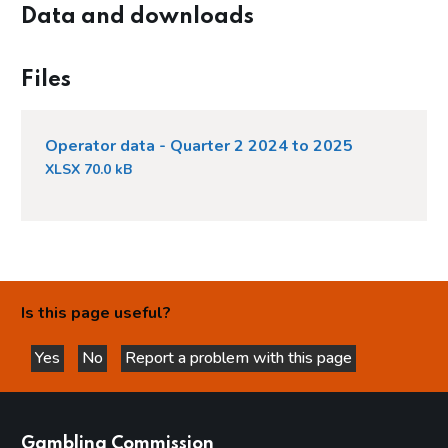
Data and downloads
Files
Operator data - Quarter 2 2024 to 2025
XLSX 70.0 kB
Is this page useful?
Yes
No
Report a problem with this page
this page is helpful
this page is not helpful
websites
Gambling Commission