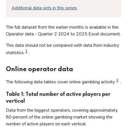
Additional data sets in this series
The full dataset from the earlier months is available in the
Operator data - Quarter 2 2024 to 2025 Excel document.
This data should not be compared with data from industry
1
statistics
.
Online operator data
2
The following data tables cover online gambling activity
.
Table 1: Total number of active players per
vertical
Data from the biggest operators, covering approximately
80 percent of the online gambling market showing the
number of active players on each vertical.