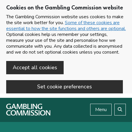
Cookies on the Gambling Commission website
The Gambling Commission website uses cookies to make
the site work better for you.
Some of these cookies are
essential to how the site functions and others are optional.
Optional cookies help us remember your settings,
measure your use of the site and personalise how we
communicate with you. Any data collected is anonymised
and we do not set optional cookies unless you consent.
Accept all cookies
Set cookie preferences
Skip to main content
Menu
Search