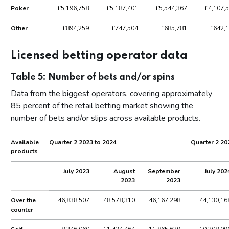
Poker
£5,196,758
£5,187,401
£5,544,367
£4,107,
Other
£894,259
£747,504
£685,781
£642,
Licensed betting operator data
Table 5: Number of bets and/or spins
Data from the biggest operators, covering approximately
85 percent of the retail betting market showing the
number of bets and/or slips across available products.
Available
Quarter 2 2023 to 2024
Quarter 2 20
products
July 2023
August
September
July 202
2023
2023
Number of bets and/or spins
Over the
46,838,507
48,578,310
46,167,298
44,130,16
counter