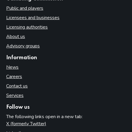
Public and players
Licensees and businesses
Licensing authorities
About us
Advisory groups
Information
News
Careers
Contact us
Services
Follow us
The following links open in a new tab:
X (formerly Twitter)
(opens in new tab)