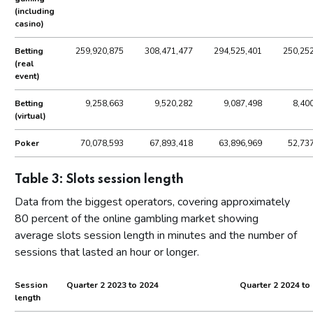
(including
casino)
Betting
259,920,875
308,471,477
294,525,401
250,25
(real
event)
Betting
9,258,663
9,520,282
9,087,498
8,40
(virtual)
Poker
70,078,593
67,893,418
63,896,969
52,73
Table 3: Slots session length
Data from the biggest operators, covering approximately
80 percent of the online gambling market showing
average slots session length in minutes and the number of
sessions that lasted an hour or longer.
Session
Quarter 2 2023 to 2024
Quarter 2 2024 to
length