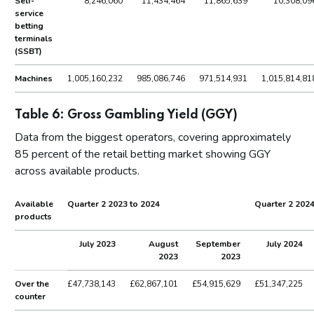
Self-
8,246,060
11,434,464
11,865,639
10,308,09
service
betting
terminals
(SSBT)
Machines
1,005,160,232
985,086,746
971,514,931
1,015,814,81
Table 6: Gross Gambling Yield (GGY)
Data from the biggest operators, covering approximately
85 percent of the retail betting market showing GGY
across available products.
Available
Quarter 2 2023 to 2024
Quarter 2 2024
products
July 2023
August
September
July 2024
2023
2023
Gross Gambling Yield (GGY)
Over the
£47,738,143
£62,867,101
£54,915,629
£51,347,225
counter