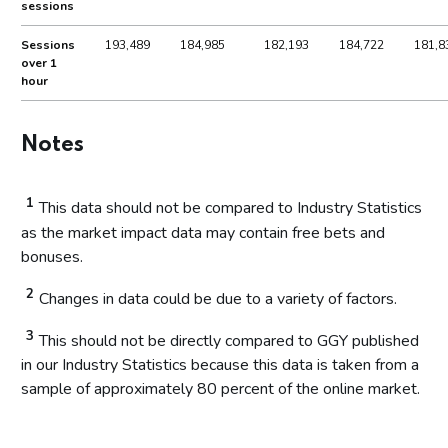
sessions
Sessions
193,489
184,985
182,193
184,722
181,8
over 1
hour
Notes
1
This data should not be compared to Industry Statistics
as the market impact data may contain free bets and
bonuses.
2
Changes in data could be due to a variety of factors.
3
This should not be directly compared to GGY published
in our Industry Statistics because this data is taken from a
sample of approximately 80 percent of the online market.