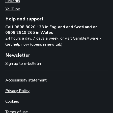
LinkedIn
(opens in new tab)
YouTube
(opens in new tab)
Help and support
Call 0808 8020 133 in England and Scotland or
0808 2819 265 in Wales
24 hours a day, 7 days a week, or visit
GambleAware -
Get help now (opens in new tab)
Newsletter
Sign up to e-bulletin
Accessibility statement
Privacy Policy
Cookies
Terms of use