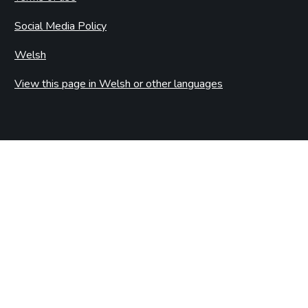
Social Media Policy
Welsh
View this page in Welsh or other languages