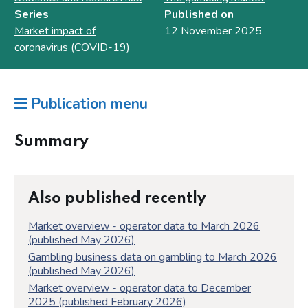
Series
Published on
Market impact of
12 November 2025
coronavirus (COVID-19)
Publication menu
Summary
Also published recently
Market overview - operator data to March 2026
(published May 2026)
Gambling business data on gambling to March 2026
(published May 2026)
Market overview - operator data to December
2025 (published February 2026)