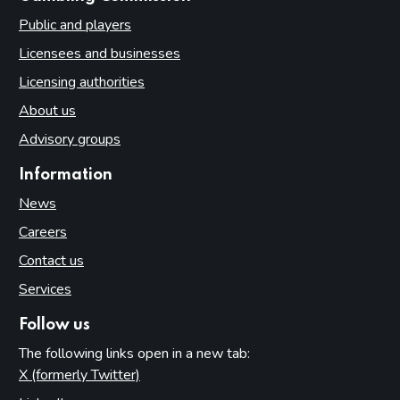
Public and players
Licensees and businesses
Licensing authorities
About us
Advisory groups
Information
News
Careers
Contact us
Services
Follow us
The following links open in a new tab:
X (formerly Twitter)
(opens in new tab)