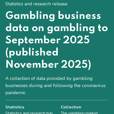
Statistics and research release
Gambling business
data on gambling to
September 2025
(published
November 2025)
A collection of data provided by gambling
businesses during and following the coronavirus
pandemic.
Statistics
Collection
Statistics and research hub
The gambling market