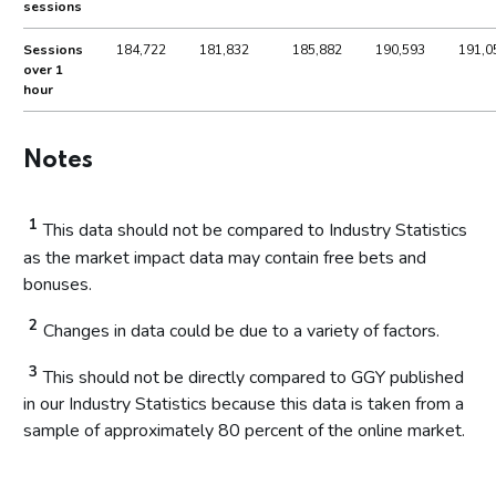
sessions
Sessions
184,722
181,832
185,882
190,593
191,0
over 1
hour
Notes
1
This data should not be compared to Industry Statistics
as the market impact data may contain free bets and
bonuses.
2
Changes in data could be due to a variety of factors.
3
This should not be directly compared to GGY published
in our Industry Statistics because this data is taken from a
sample of approximately 80 percent of the online market.