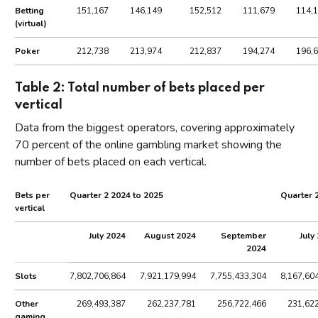
Betting
151,167
146,149
152,512
111,679
114,
(virtual)
Poker
212,738
213,974
212,837
194,274
196,
Table 2: Total number of bets placed per
vertical
Data from the biggest operators, covering approximately
70 percent of the online gambling market showing the
number of bets placed on each vertical.
Bets per
Quarter 2 2024 to 2025
Quarter 
vertical
July 2024
August 2024
September
July
2024
Total number of bets placed per vertical
Slots
7,802,706,864
7,921,179,994
7,755,433,304
8,167,60
Other
269,493,387
262,237,781
256,722,466
231,62
gaming