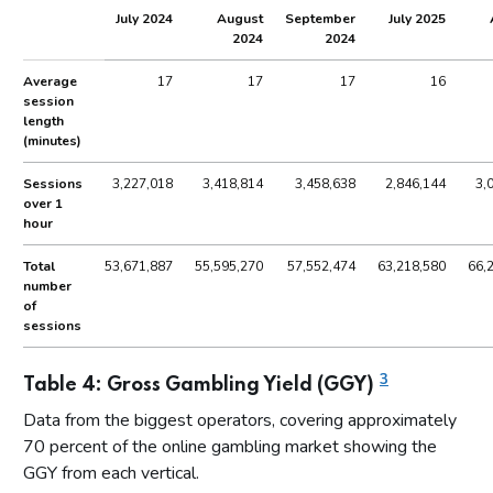
July 2024
August
September
July 2025
2024
2024
Slots session length
Average
17
17
17
16
session
length
(minutes)
Sessions
3,227,018
3,418,814
3,458,638
2,846,144
3,
over 1
hour
Total
53,671,887
55,595,270
57,552,474
63,218,580
66,
number
of
sessions
3
Table 4: Gross Gambling Yield (GGY)
Data from the biggest operators, covering approximately
70 percent of the online gambling market showing the
GGY from each vertical.