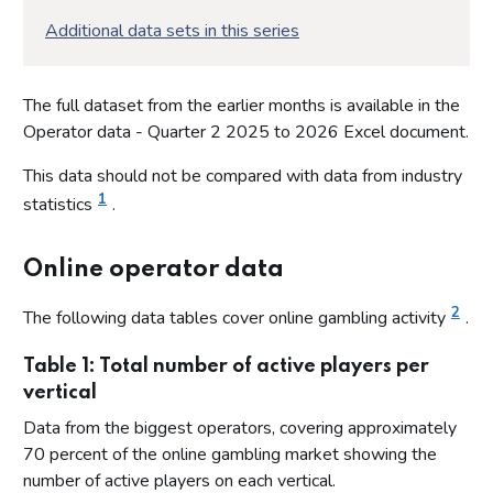
Additional data sets in this series
The full dataset from the earlier months is available in the
Operator data - Quarter 2 2025 to 2026 Excel document.
This data should not be compared with data from industry
1
statistics
.
Online operator data
2
The following data tables cover online gambling activity
.
Table 1: Total number of active players per
vertical
Data from the biggest operators, covering approximately
70 percent of the online gambling market showing the
number of active players on each vertical.