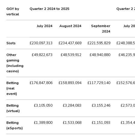
GGY by
Quarter 2 2024 to 2025
Quarter 2 
vertical
July 2024
August 2024
September
July 2
2024
Gross Gambling Yield
Slots
£230,097,313
£234,437,669
£221,595,829
£248,388,
Other
£49,822,673
£48,539,912
£48,940,880
£46,235,
gaming
(including
casino)
Betting
£176,847,806
£158,893,094
£117,729,140
£152,576,
(real
event)
Betting
£3,105,050
£3,284,083
£3,155,246
£2,573,
(virtual)
Betting
£1,389,800
£1,533,068
£1,151,093
£1,354,
(eSports)