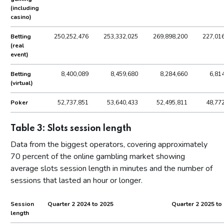
(including
casino)
Betting
250,252,476
253,332,025
269,898,200
227,01
(real
event)
Betting
8,400,089
8,459,680
8,284,660
6,81
(virtual)
Poker
52,737,851
53,640,433
52,495,811
48,77
Table 3: Slots session length
Data from the biggest operators, covering approximately
70 percent of the online gambling market showing
average slots session length in minutes and the number of
sessions that lasted an hour or longer.
Session
Quarter 2 2024 to 2025
Quarter 2 2025 to
length