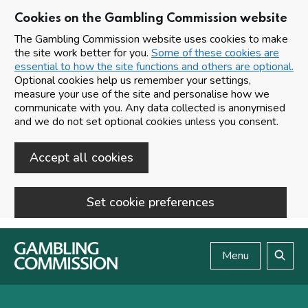
Cookies on the Gambling Commission website
The Gambling Commission website uses cookies to make
the site work better for you.
Some of these cookies are
essential to how the site functions and others are optional.
Optional cookies help us remember your settings,
measure your use of the site and personalise how we
communicate with you. Any data collected is anonymised
and we do not set optional cookies unless you consent.
Accept all cookies
Set cookie preferences
Skip to main content
Menu
Search