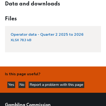
Data and downloads
Files
Operator data - Quarter 2 2025 to 2026
XLSX 78.3 kB
Is this page useful?
Yes
No
Report a problem with this page
this page is helpful
this page is not helpful
websites
Gambling Commission