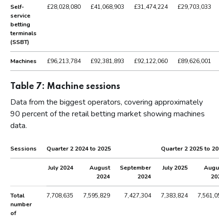
Self-
£28,028,080
£41,068,903
£31,474,224
£29,703,033
service
betting
terminals
(SSBT)
Machines
£96,213,784
£92,381,893
£92,122,060
£89,626,001
Table 7: Machine sessions
Data from the biggest operators, covering approximately
90 percent of the retail betting market showing machines
data.
Sessions
Quarter 2 2024 to 2025
Quarter 2 2025 to 2
July 2024
August
September
July 2025
Augu
2024
2024
20
Machine sessions
Total
7,708,635
7,595,829
7,427,304
7,383,824
7,561,0
number
of