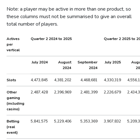
Note: a player may be active in more than one product, so
these columns must not be summarised to give an overall
total number of players.
Actives
Quarter 2 2024 to 2025
Quarter 2 2025 to 2
per
vertical
July 2024
August
September
July 2025
Augu
2024
2024
20
Total number of active players per vertical
Slots
4,473,845
4,381,202
4,468,681
4,330,319
4,556,
Other
2,487,428
2,396,969
2,481,399
2,226,679
2,434,
gaming
(including
casino)
Betting
5,841,575
5,229,406
5,353,369
3,907,832
5,209,
(real
event)