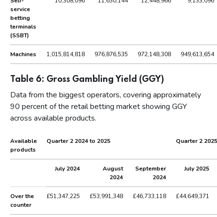
Self-
10,308,096
11,630,144
12,448,966
9,133,096
service
betting
terminals
(SSBT)
Machines
1,015,814,818
976,876,535
972,148,308
949,613,654
Table 6: Gross Gambling Yield (GGY)
Data from the biggest operators, covering approximately
90 percent of the retail betting market showing GGY
across available products.
Available
Quarter 2 2024 to 2025
Quarter 2 2025
products
July 2024
August
September
July 2025
2024
2024
Gross Gambling Yield (GGY)
Over the
£51,347,225
£53,991,348
£46,733,118
£44,649,371
counter