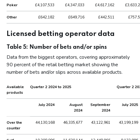
Poker
£4,107,533
£4,347,033
£4,617,162
£3,633,
Other
£642,182
£649,716
£442,511
£757,
Licensed betting operator data
Table 5: Number of bets and/or spins
Data from the biggest operators, covering approximately
90 percent of the retail betting market showing the
number of bets and/or slips across available products.
Available
Quarter 2 2024 to 2025
Quarter 2 20
products
July 2024
August
September
July 2025
2024
2024
Number of bets and/or spins
Over the
44,130,168
46,335,677
43,122,961
43,199,199
counter