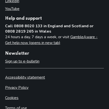
LinkedIn
(opens in new tab)
YouTube
(opens in new tab)
Help and support
Call 0808 8020 133 in England and Scotland or
0808 2819 265 in Wales
24 hours a day, 7 days a week, or visit
GambleAware -
Get help now (opens in new tab)
Newsletter
Sign up to e-bulletin
Accessibility statement
Privacy Policy
Cookies
Terms of use