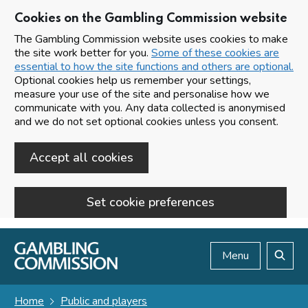
Cookies on the Gambling Commission website
The Gambling Commission website uses cookies to make
the site work better for you.
Some of these cookies are
essential to how the site functions and others are optional.
Optional cookies help us remember your settings,
measure your use of the site and personalise how we
communicate with you. Any data collected is anonymised
and we do not set optional cookies unless you consent.
Accept all cookies
Set cookie preferences
Skip to main content
Menu
Search
Home
Public and players