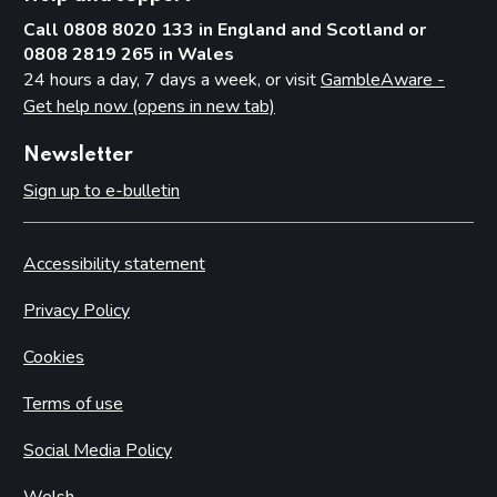
Call 0808 8020 133 in England and Scotland or
0808 2819 265 in Wales
24 hours a day, 7 days a week, or visit
GambleAware -
Get help now (opens in new tab)
Newsletter
Sign up to e-bulletin
Accessibility statement
Privacy Policy
Cookies
Terms of use
Social Media Policy