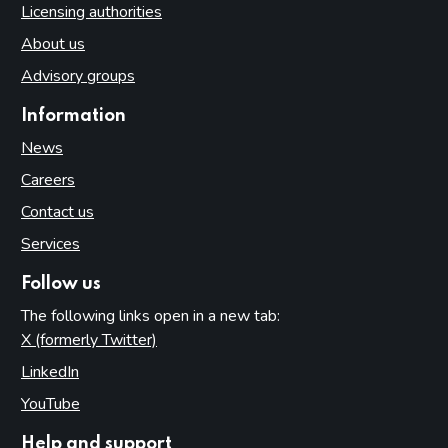
Licensing authorities
About us
Advisory groups
Information
News
Careers
Contact us
Services
Follow us
The following links open in a new tab:
X (formerly Twitter)
(opens in new tab)
LinkedIn
(opens in new tab)
YouTube
(opens in new tab)
Help and support