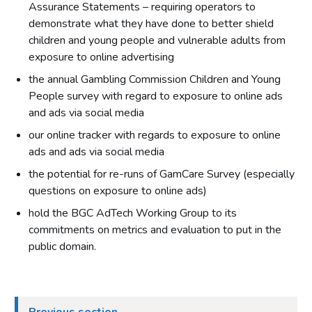
Assurance Statements – requiring operators to
demonstrate what they have done to better shield
children and young people and vulnerable adults from
exposure to online advertising
the annual Gambling Commission Children and Young
People survey with regard to exposure to online ads
and ads via social media
our online tracker with regards to exposure to online
ads and ads via social media
the potential for re-runs of GamCare Survey (especially
questions on exposure to online ads)
hold the BGC AdTech Working Group to its
commitments on metrics and evaluation to put in the
public domain.