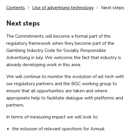
Contents
Use of advertising technology
Next steps
Next steps
The Commitments will become a formal part of the
regulatory framework when they become part of the
Gambling Industry Code for Socially Responsible
Advertising in July. We welcome the fact that industry is
already developing work in this area.
We will continue to monitor the evolution of ad-tech with
our regulatory partners and the BGC working group to
ensure that all opportunities are taken and where
appropriate help to facilitate dialogue with platforms and
partners.
In terms of measuring impact we will look to:
the inclusion of relevant questions for Annual