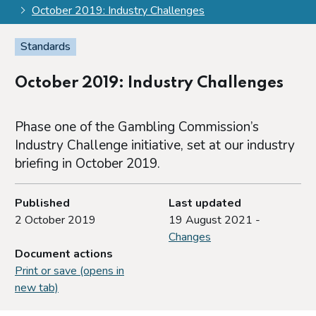
October 2019: Industry Challenges
Standards
October 2019: Industry Challenges
Phase one of the Gambling Commission’s
Industry Challenge initiative, set at our industry
briefing in October 2019.
Published
Last updated
2 October 2019
19 August 2021 -
Changes
Document actions
Print or save (opens in
new tab)