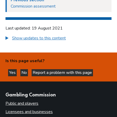
Previous section
Commission assessment
Last updated: 19 August 2021
Show updates to this content
Is this page useful?
Yes
No
Report a problem with this page
this page is helpful
this page is not helpful
websites
Gambling Commission
Public and players
Licensees and businesses