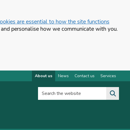
okies are essential to how the site functions
te and personalise how we communicate with you.
About us
News
Contact us
Services
Search the website