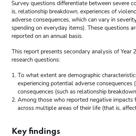
Survey questions differentiate between severe c
is, relationship breakdown, experiences of violence
adverse consequences, which can vary in severit
spending on everyday items). These questions ar
reported on an annual basis.
This report presents secondary analysis of Year
research questions:
To what extent are demographic characteristics
experiencing potential adverse consequences (a
consequences (such as relationship breakdown, v
Among those who reported negative impacts f
across multiple areas of their life (that is, affe
Key findings