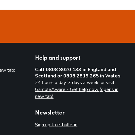
Help and support
Call 0808 8020 133 in England and
new tab:
Scotland or 0808 2819 265 in Wales
new tab)
24 hours a day, 7 days a week, or visit
GambleAware - Get help now (opens in
new tab)
Newsletter
Sign up to e-bulletin