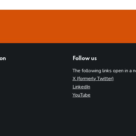
ion
Follow us
The following links open in a 
(opens in 
X (formerly Twitter)
(opens in new tab)
LinkedIn
(opens in new tab)
YouTube