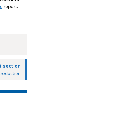
ns
report.
 section
roduction