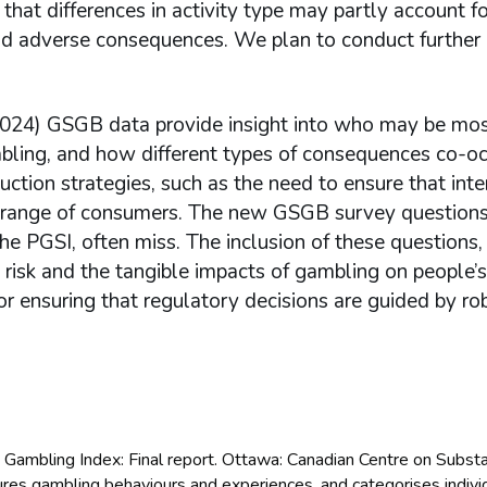
e that differences in activity type may partly account f
 adverse consequences. We plan to conduct further 
(2024) GSGB data provide insight into who may be most
ling, and how different types of consequences co-oc
uction strategies, such as the need to ensure that int
 range of consumers. The new GSGB survey questions
he PGSI, often miss. The inclusion of these questions,
risk and the tangible impacts of gambling on people’s 
or ensuring that regulatory decisions are guided by ro
 Gambling Index: Final report. Ottawa: Canadian Centre on Subst
res gambling behaviours and experiences, and categorises individ