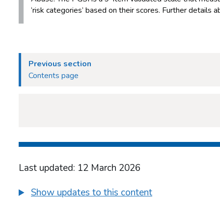
‘risk categories’ based on their scores. Further details
Previous section
Contents page
Last updated: 12 March 2026
Show updates to this content