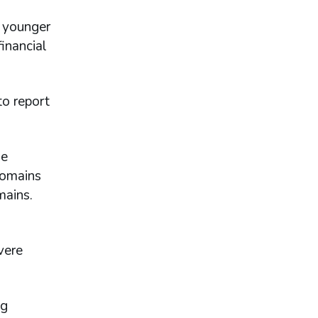
 younger
inancial
to report
ne
domains
mains.
vere
ng