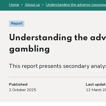
Home
About us
Understanding the adverse consequ
Report
Understanding the adv
gambling
This report presents secondary analy
Published
Last upda
2 October 2025
12 March 2