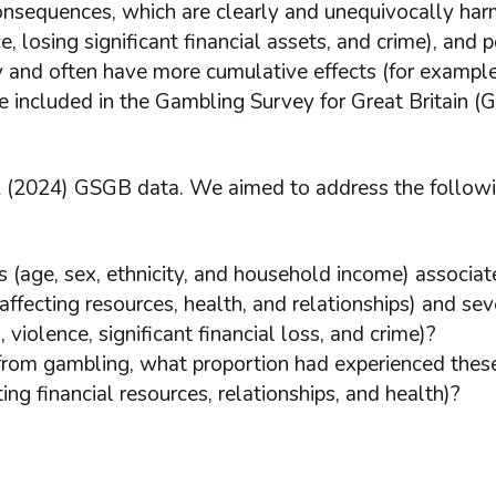
onsequences, which are clearly and unequivocally harm
, losing significant financial assets, and crime), and p
y and often have more cumulative effects (for exampl
e included in the Gambling Survey for Great Britain (
 2 (2024) GSGB data. We aimed to address the follow
 (age, sex, ethnicity, and household income) associat
ffecting resources, health, and relationships) and sev
iolence, significant financial loss, and crime)?
rom gambling, what proportion had experienced thes
cting financial resources, relationships, and health)?