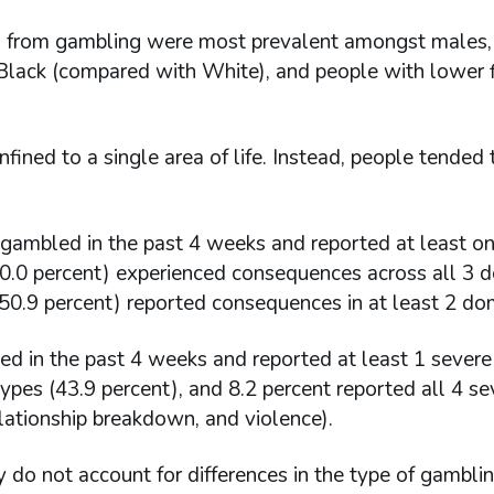
s from gambling were most prevalent amongst males,
r Black (compared with White), and people with lower f
ined to a single area of life. Instead, people tended 
gambled in the past 4 weeks and reported at least o
30.0 percent) experienced consequences across all 3 
f (50.9 percent) reported consequences in at least 2 do
ed in the past 4 weeks and reported at least 1 severe
ypes (43.9 percent), and 8.2 percent reported all 4 se
elationship breakdown, and violence).
y do not account for differences in the type of gambli