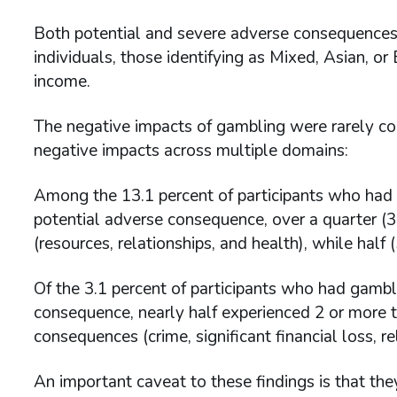
Both potential and severe adverse consequence
individuals, those identifying as Mixed, Asian, o
income.
The negative impacts of gambling were rarely conf
negative impacts across multiple domains:
Among the 13.1 percent of participants who had 
potential adverse consequence, over a quarter (
(resources, relationships, and health), while hal
Of the 3.1 percent of participants who had gambl
consequence, nearly half experienced 2 or more t
consequences (crime, significant financial loss, r
An important caveat to these findings is that the