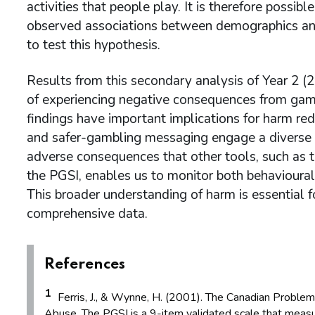
activities that people play. It is therefore possibl
observed associations between demographics and
to test this hypothesis.
Results from this secondary analysis of Year 2 
of experiencing negative consequences from gamb
findings have important implications for harm red
and safer-gambling messaging engage a diverse
adverse consequences that other tools, such as t
the PGSI, enables us to monitor both behavioural 
This broader understanding of harm is essential f
comprehensive data.
References
1
Ferris, J., & Wynne, H. (2001). The Canadian Problem
Abuse. The PGSI is a 9-item validated scale that measu