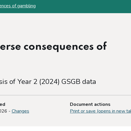
ences of gambling
erse consequences of
sis of Year 2 (2024) GSGB data
ted
Document actions
026 -
Changes
Print or save (opens in new ta