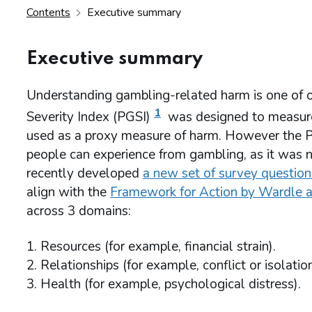
Contents
Executive summary
Executive summary
Understanding gambling-related harm is one of 
1
Severity Index (PGSI)
was designed to measure 
used as a proxy measure of harm. However the P
people can experience from gambling, as it was n
recently developed
a new set of survey questio
align with the
Framework for Action by Wardle a
across 3 domains:
Resources (for example, financial strain).
Relationships (for example, conflict or isolation
Health (for example, psychological distress).