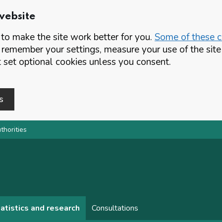
website
o make the site work better for you.
Some of these co
 remember your settings, measure your use of the si
set optional cookies unless you consent.
s
thorities
atistics and research
Consultations