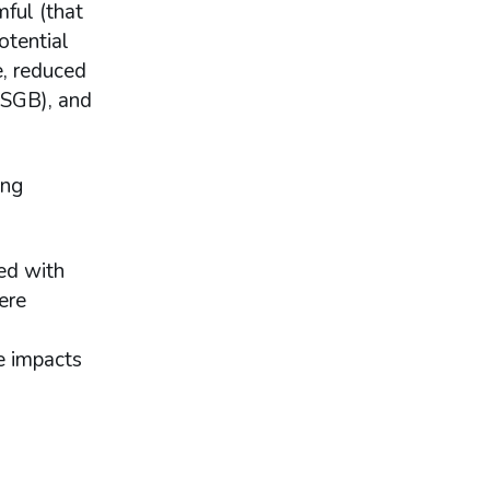
ful (that
otential
e, reduced
GSGB), and
ing
ed with
ere
e impacts