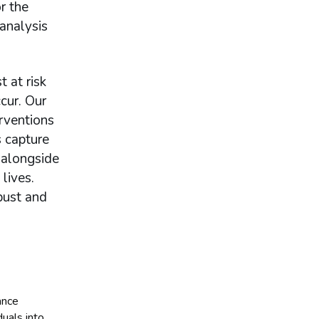
or the
analysis
 at risk
cur. Our
erventions
 capture
 alongside
lives.
bust and
ance
uals into