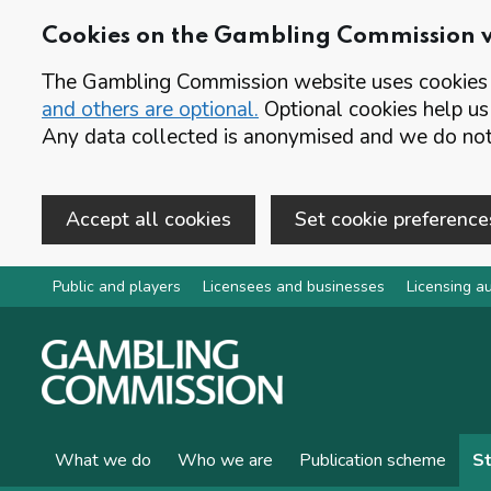
Cookies on the Gambling Commission 
The Gambling Commission website uses cookies t
and others are optional.
Optional cookies help us
Any data collected is anonymised and we do not 
Accept all cookies
Set cookie preference
Skip to main content
Public and players
Licensees and businesses
Licensing au
What we do
Who we are
Publication scheme
St