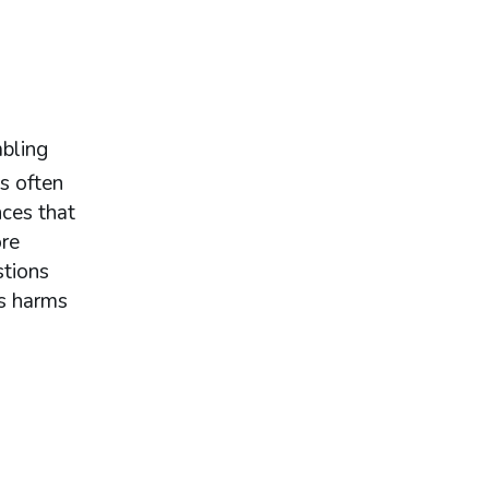
bling
s often
ces that
ore
stions
es harms