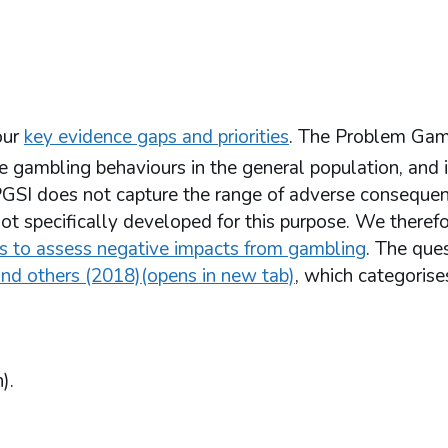
our
key evidence gaps and priorities
. The Problem Gam
gambling behaviours in the general population, and i
GSI does not capture the range of adverse consequen
ot specifically developed for this purpose. We theref
ns to assess negative impacts from gambling
. The que
nd others (2018)(opens in new tab)
, which categoris
).