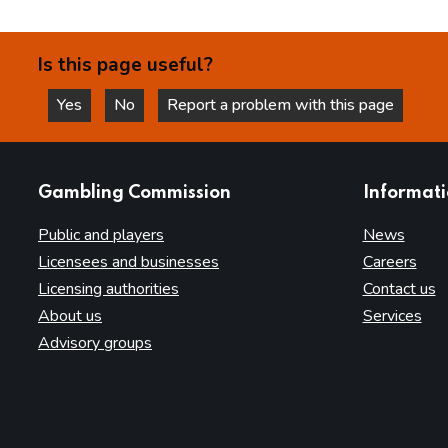
Is this page useful?
Yes
No
Report a problem with this page
this page is helpful
this page is not helpful
websites
Gambling Commission
Informat
Public and players
News
Licensees and businesses
Careers
Licensing authorities
Contact us
About us
Services
Advisory groups