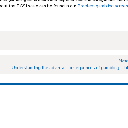
 about the PGSI scale can be found in our
Problem gambling scree
Next
Understanding the adverse consequences of gambling - Int