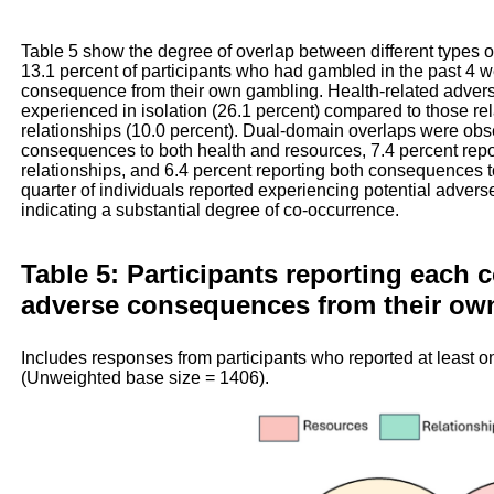
Table 5 show the degree of overlap between different types 
13.1 percent of participants who had gambled in the past 4 w
consequence from their own gambling. Health-related adve
experienced in isolation (26.1 percent) compared to those re
relationships (10.0 percent). Dual-domain overlaps were obse
consequences to both health and resources, 7.4 percent rep
relationships, and 6.4 percent reporting both consequences t
quarter of individuals reported experiencing potential adve
indicating a substantial degree of co-occurrence.
Table 5: Participants reporting each 
adverse consequences from their ow
Includes responses from participants who reported at least 
(Unweighted base size = 1406).