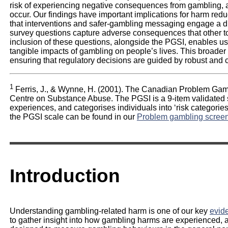
risk of experiencing negative consequences from gambling, 
occur. Our findings have important implications for harm redu
that interventions and safer-gambling messaging engage a
survey questions capture adverse consequences that other to
inclusion of these questions, alongside the PGSI, enables us
tangible impacts of gambling on people’s lives. This broader 
ensuring that regulatory decisions are guided by robust and
1
Ferris, J., & Wynne, H. (2001). The Canadian Problem Gamb
Centre on Substance Abuse. The PGSI is a 9-item validated
experiences, and categorises individuals into ‘risk categories
the PGSI scale can be found in our
Problem gambling scree
Introduction
Understanding gambling-related harm is one of our key
evide
to gather insight into how gambling harms are experienced,