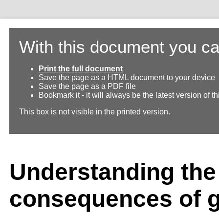
With this document you ca
Print the full document
Save the page as a HTML document to your device
Save the page as a PDF file
Bookmark it - it will always be the latest version of 
This box is not visible in the printed version.
Understanding the
consequences of 