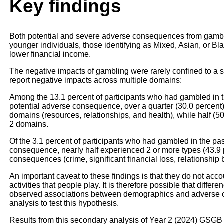
Key findings
Both potential and severe adverse consequences from gamb
younger individuals, those identifying as Mixed, Asian, or B
lower financial income.
The negative impacts of gambling were rarely confined to a si
report negative impacts across multiple domains:
Among the 13.1 percent of participants who had gambled in t
potential adverse consequence, over a quarter (30.0 percen
domains (resources, relationships, and health), while half (5
2 domains.
Of the 3.1 percent of participants who had gambled in the pa
consequence, nearly half experienced 2 or more types (43.9 p
consequences (crime, significant financial loss, relationship
An important caveat to these findings is that they do not acco
activities that people play. It is therefore possible that differ
observed associations between demographics and adverse c
analysis to test this hypothesis.
Results from this secondary analysis of Year 2 (2024) GSGB 