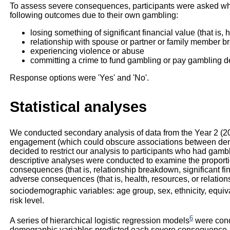
To assess severe consequences, participants were asked wh
following outcomes due to their own gambling:
losing something of significant financial value (that is
relationship with spouse or partner or family member 
experiencing violence or abuse
committing a crime to fund gambling or pay gambling d
Response options were 'Yes' and 'No'.
Statistical analyses
We conducted secondary analysis of data from the Year 2 (2
engagement (which could obscure associations between de
decided to restrict our analysis to participants who had gambl
descriptive analyses were conducted to examine the proport
consequences (that is, relationship breakdown, significant fin
adverse consequences (that is, health, resources, or relation
sociodemographic variables: age group, sex, ethnicity, equi
risk level.
6
A series of hierarchical logistic regression models
were cond
demographic variables predicted each severe consequence.