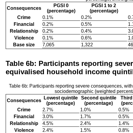
PGSI 0
PGSI 1 to 2
Consequences
(percentage)
(percentage)
Crime
0.1%
0.2%
0
Financial
0.2%
0.5%
1
Relationship
0.2%
0.4%
3
Violence
0.1%
0.6%
1
Base size
7,065
1,322
4
Table 6b: Participants reporting sev
equivalised household income quintil
Table 6b: Participants reporting severe consequences, with
sociodemographic (weighted percent
Lowest quintile
Second quintile
Third
Consequences
(percentage)
(percentage)
(per
Crime
2.7%
1.0%
0.5%
Financial
3.0%
1.7%
0.5%
Relationship
4.5%
2.4%
1.4%
Violence
2.4%
1.5%
0.8%