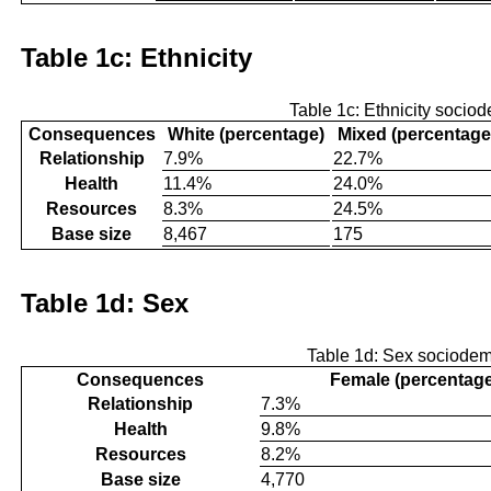
Table 1c: Ethnicity
Table 1c: Ethnicity socio
Consequences
White (percentage)
Mixed (percentage
Relationship
7.9%
22.7%
Health
11.4%
24.0%
Resources
8.3%
24.5%
Base size
8,467
175
Table 1d: Sex
Table 1d: Sex sociode
Consequences
Female (percentag
Relationship
7.3%
Health
9.8%
Resources
8.2%
Base size
4,770