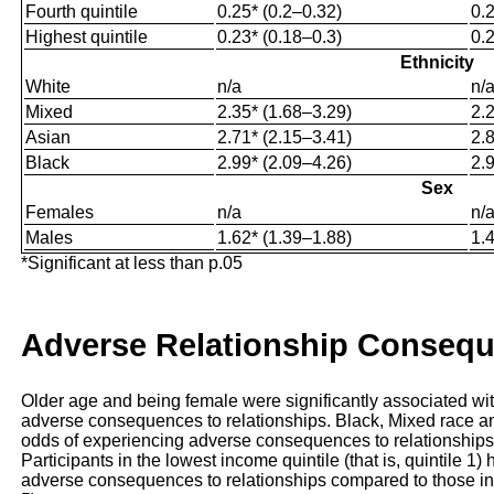
Fourth quintile
0.25* (0.2–0.32)
0.
Highest quintile
0.23* (0.18–0.3)
0.
Ethnicity
White
n/a
n/
Mixed
2.35* (1.68–3.29)
2.
Asian
2.71* (2.15–3.41)
2.
Black
2.99* (2.09–4.26)
2.
Sex
Females
n/a
n/
Males
1.62* (1.39–1.88)
1.
*Significant at less than p.05
Adverse Relationship Conseq
Older age and being female were significantly associated wi
adverse consequences to relationships. Black, Mixed race and
odds of experiencing adverse consequences to relationships
Participants in the lowest income quintile (that is, quintile 1
adverse consequences to relationships compared to those in hi