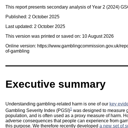
This report presents secondary analysis of Year 2 (2024) G
Published: 2 October 2025
Last updated: 2 October 2025
This version was printed or saved on: 10 August 2026
Online version: https://www.gamblingcommission.gov.uk/rep
of-gambling
Executive summary
Understanding gambling-related harm is one of our
key evide
1
Gambling Severity Index (PGSI)
was designed to measure g
population, and is often used as a proxy measure of harm. H
adverse consequences that people can experience from gambli
this purpose. We therefore recently developed
a new set of 