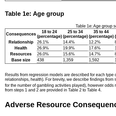
Table 1e: Age group
Table 1e: Age group 
18 to 24
25 to 34
35 to 44
Consequences
(percentage)
(percentage)
(percentage)
Relationship
26.1%
14.4%
12.2%
Health
26.9%
19.9%
17.6%
Resources
26.0%
15.6%
14.7%
Base size
438
1,359
1,592
Results from regression models are described for each type 
relationships, health). For brevity, we describe findings from s
for the number of gambling activities played), however odds r
from steps 1 and 2 are provided in Table 2 to Table 4.
Adverse Resource Consequen