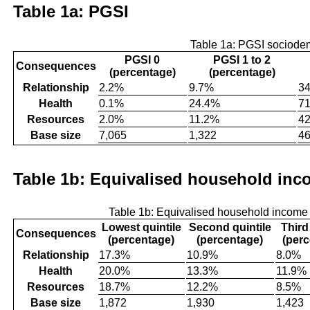
Table 1a: PGSI
Table 1a: PGSI sociode
PGSI 0
PGSI 1 to 2
Consequences
(percentage)
(percentage)
Relationship
2.2%
9.7%
3
Health
0.1%
24.4%
7
Resources
2.0%
11.2%
4
Base size
7,065
1,322
4
Table 1b: Equivalised household inco
Table 1b: Equivalised household income
Lowest quintile
Second quintile
Third
Consequences
(percentage)
(percentage)
(per
Relationship
17.3%
10.9%
8.0%
Health
20.0%
13.3%
11.9%
Resources
18.7%
12.2%
8.5%
Base size
1,872
1,930
1,423