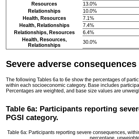
Resources
13.0%
Relationships
10.0%
Health, Resources
7.1%
Health, Relationships
7.4%
Relationships, Resources
6.4%
Health, Resources,
30.0%
Relationships
Severe adverse consequences
The following Tables 6a to 6e show the percentages of part
within each socioeconomic category. Base includes particip
Percentages are weighted, and base size values are unweig
Table 6a: Participants reporting seve
PGSI category.
Table 6a: Participants reporting severe consequences, wit
percentage, unweight