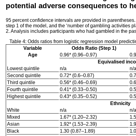
potential adverse consequences to he
95 percent confidence intervals are provided in parentheses
step 1 of the model, and the ‘number of gambling activities p
2. Analysis includes participants who had gambled in the pa
Table 4: Odds ratios from logistic regression model predic
Variable
Odds Ratio (Step 1)
Age
0.96* (0.96–0.97)
0.
Equivalised inc
Lowest quintile
n/a
n/
Second quintile
0.72* (0.6–0.87)
0.
Third quintile
0.56* (0.46–0.69)
0.
Fourth quintile
0.41* (0.33–0.50)
0.
Highest quintile
0.43* (0.35–0.52)
0.
Ethnicity
White
n/a
n/
Mixed
1.67* (1.20–2.32)
1.
Asian
1.92* (1.53–2.39)
1.
Black
1.30 (0.87–1.89)
1.