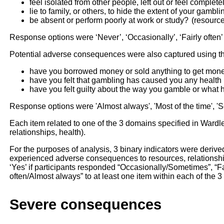
feel isolated from other people, left out or feel complet
lie to family, or others, to hide the extent of your gambl
be absent or perform poorly at work or study? (resource
Response options were ‘Never’, ‘Occasionally’, ‘Fairly often’ 
Potential adverse consequences were also captured using th
have you borrowed money or sold anything to get mone
have you felt that gambling has caused you any health p
have you felt guilty about the way you gamble or wha
Response options were 'Almost always', 'Most of the time', '
Each item related to one of the 3 domains specified in Wardle’
relationships, health).
For the purposes of analysis, 3 binary indicators were deriv
experienced adverse consequences to resources, relationshi
‘Yes’ if participants responded “Occasionally/Sometimes”, “Fai
often/Almost always” to at least one item within each of the 
Severe consequences