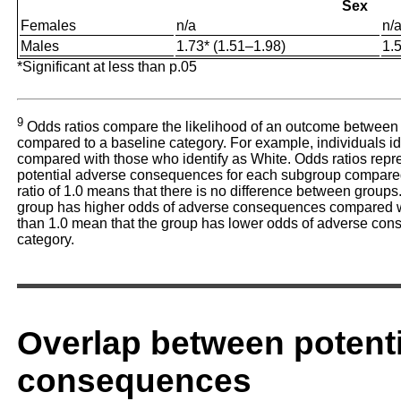
Sex
Females
n/a
n/
Males
1.73* (1.51–1.98)
1.
*Significant at less than p.05
9
Odds ratios compare the likelihood of an outcome between
compared to a baseline category. For example, individuals ide
compared with those who identify as White. Odds ratios repres
potential adverse consequences for each subgroup compared 
ratio of 1.0 means that there is no difference between groups.
group has higher odds of adverse consequences compared wit
than 1.0 mean that the group has lower odds of adverse co
category.
Overlap between potent
consequences