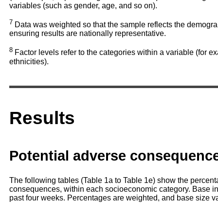
variables (such as gender, age, and so on).
7
Data was weighted so that the sample reflects the demograph
ensuring results are nationally representative.
8
Factor levels refer to the categories within a variable (for e
ethnicities).
Results
Potential adverse consequenc
The following tables (Table 1a to Table 1e) show the percent
consequences, within each socioeconomic category. Base in
past four weeks. Percentages are weighted, and base size v