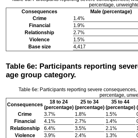
percentage, unweight
Consequences
Male (percentage)
Crime
1.4%
Financial
1.9%
Relationship
2.7%
Violence
1.5%
Base size
4,417
Table 6e: Participants reporting seve
age group category.
Table 6e: Participants reporting severe consequences
percentage, unwe
18 to 24
25 to 34
35 to 44
Consequences
(percentage)
(percentage)
(percentage)
Crime
3.7%
1.8%
1.5%
Financial
4.1%
2.7%
1.4%
Relationship
6.4%
3.5%
2.1%
Violence
3.9%
2.4%
1.3%