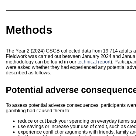
Methods
The Year 2 (2024) GSGB collected data from 19,714 adults age
Fieldwork was carried out between January 2024 and January
methodology can be found in our
technical report
). Particip
were asked whether they had experienced any potential adv
described as follows.
Potential adverse consequenc
To assess potential adverse consequences, participants were
gambling had caused them to:
reduce or cut back your spending on everyday items suc
use savings or increase your use of credit, such as cred
experience conflict or arguments with friends, family a