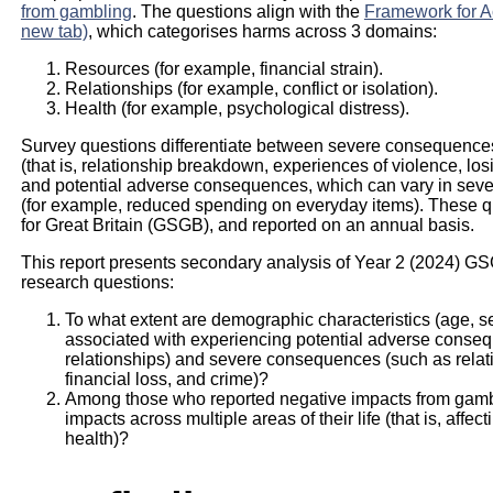
from gambling
. The questions align with the
Framework for A
new tab)
, which categorises harms across 3 domains:
Resources (for example, financial strain).
Relationships (for example, conflict or isolation).
Health (for example, psychological distress).
Survey questions differentiate between severe consequences
(that is, relationship breakdown, experiences of violence, losi
and potential adverse consequences, which can vary in sever
(for example, reduced spending on everyday items). These q
for Great Britain (GSGB), and reported on an annual basis.
This report presents secondary analysis of Year 2 (2024) G
research questions:
To what extent are demographic characteristics (age, s
associated with experiencing potential adverse consequ
relationships) and severe consequences (such as relati
financial loss, and crime)?
Among those who reported negative impacts from gamb
impacts across multiple areas of their life (that is, affec
health)?