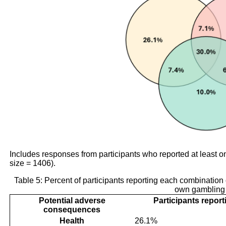
Includes responses from participants who reported at leas
size = 1406).
Table 5: Percent of participants reporting each combination
own gambling
Potential adverse
Participants repor
consequences
Health
26.1%