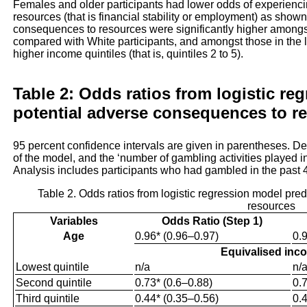
Females and older participants had lower odds of experienc
resources (that is financial stability or employment) as show
consequences to resources were significantly higher amongst
compared with White participants, and amongst those in the lo
higher income quintiles (that is, quintiles 2 to 5).
Table 2: Odds ratios from logistic re
potential adverse consequences to r
95 percent confidence intervals are given in parentheses. D
of the model, and the ‘number of gambling activities played i
Analysis includes participants who had gambled in the past 
Table 2. Odds ratios from logistic regression model pre
resources
Variables
Odds Ratio (Step 1)
Age
0.96* (0.96–0.97)
0.
Equivalised inc
Lowest quintile
n/a
n/
Second quintile
0.73* (0.6–0.88)
0.
Third quintile
0.44* (0.35–0.56)
0.