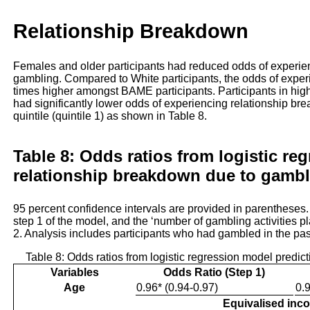
Relationship Breakdown
Females and older participants had reduced odds of experie
gambling. Compared to White participants, the odds of expe
times higher amongst BAME participants. Participants in higher
had significantly lower odds of experiencing relationship br
quintile (quintile 1) as shown in Table 8.
Table 8: Odds ratios from logistic re
relationship breakdown due to gambl
95 percent confidence intervals are provided in parentheses
step 1 of the model, and the ‘number of gambling activities p
2. Analysis includes participants who had gambled in the pa
Table 8: Odds ratios from logistic regression model predi
Variables
Odds Ratio (Step 1)
Age
0.96* (0.94-0.97)
0.9
Equivalised inc