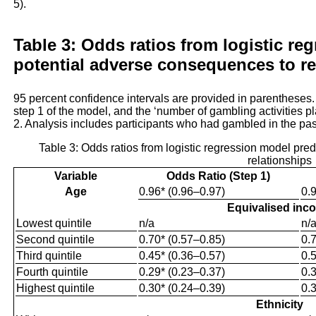
5).
Table 3: Odds ratios from logistic re
potential adverse consequences to re
95 percent confidence intervals are provided in parentheses
step 1 of the model, and the ‘number of gambling activities p
2. Analysis includes participants who had gambled in the pa
Table 3: Odds ratios from logistic regression model pre
relationships
Variable
Odds Ratio (Step 1)
Age
0.96* (0.96–0.97)
0.
Equivalised inc
Lowest quintile
n/a
n/
Second quintile
0.70* (0.57–0.85)
0.
Third quintile
0.45* (0.36–0.57)
0.
Fourth quintile
0.29* (0.23–0.37)
0.
Highest quintile
0.30* (0.24–0.39)
0.
Ethnicity