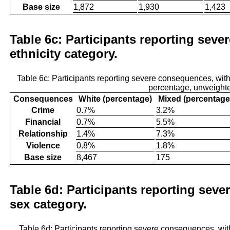
Base size
1,872
1,930
1,423
Table 6c: Participants reporting seve
ethnicity category.
Table 6c: Participants reporting severe consequences, wit
percentage, unweight
Consequences
White (percentage)
Mixed (percentage
Crime
0.7%
3.2%
Financial
0.7%
5.5%
Relationship
1.4%
7.3%
Violence
0.8%
1.8%
Base size
8,467
175
Table 6d: Participants reporting sev
sex category.
Table 6d: Participants reporting severe consequences, wi