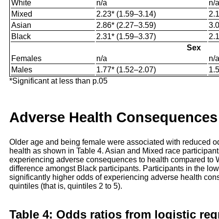
White
n/a
n/
Mixed
2.23* (1.59–3.14)
2.
Asian
2.86* (2.27–3.59)
3.
Black
2.31* (1.59–3.37)
2.
Sex
Females
n/a
n/
Males
1.77* (1.52–2.07)
1.
*Significant at less than p.05
Adverse Health Consequences
Older age and being female were associated with reduced o
health as shown in Table 4. Asian and Mixed race participants
experiencing adverse consequences to health compared to Wh
difference amongst Black participants. Participants in the lowe
significantly higher odds of experiencing adverse health con
quintiles (that is, quintiles 2 to 5).
Table 4: Odds ratios from logistic re