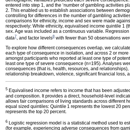
entered into step 1, and the ‘number of gambling activities p
2. This enabled us to establish associations between demog
controlling for differences in the number of gambling activitie
comparisons for ethnicity, income and sex were made against
respectively: White ethnicity, equivalised income quintile 1 (t
sex. Age was included as a continuous variable. Regressio
7
8
data
, and factor levels
with fewer than 50 observations wer
To explore how different consequences overlap, we calculate
each type of consequence in isolation, and across 2 or mor
amongst participants who reported at least one type of pote
least one type of severe consequence (n=195). Analyses wer
consequences (that is, health, resources, and relationships),
relationship breakdown, violence, significant financial loss, 
5
Equivalised income refers to income that has been adjusted 
and composition. It provides a direct, household-level indicato
allows fair comparisons of living standards across different 
equal sized quintiles: Quintile 1 represents the lowest 20 perc
represents the top 20 percent.
6
Logistic regression model is a statistical method used to es
(for example, experiencing adverse consequences from gambl