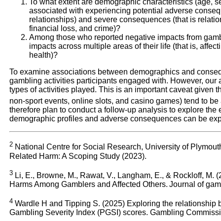
To what extent are demographic characteristics (age, s
associated with experiencing potential adverse consequ
relationships) and severe consequences (that is relatio
financial loss, and crime)?
Among those who reported negative impacts from gamb
impacts across multiple areas of their life (that is, affec
health)?
To examine associations between demographics and consequ
gambling activities participants engaged with. However, our a
types of activities played. This is an important caveat given th
non-sport events, online slots, and casino games) tend to b
therefore plan to conduct a follow-up analysis to explore the
demographic profiles and adverse consequences can be expla
2
National Centre for Social Research, University of Plymo
Related Harm: A Scoping Study (2023).
3
Li, E., Browne, M., Rawat, V., Langham, E., & Rockloff, M
Harms Among Gamblers and Affected Others. Journal of gamb
4
Wardle H and Tipping S. (2025) Exploring the relationship
Gambling Severity Index (PGSI) scores. Gambling Commiss