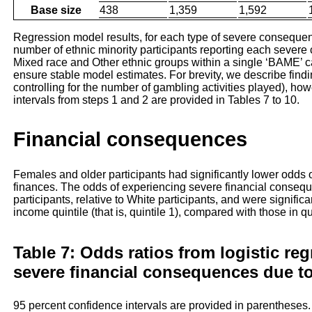
Base size
438
1,359
1,592
Regression model results, for each type of severe consequen
number of ethnic minority participants reporting each seve
Mixed race and Other ethnic groups within a single ‘BAME’ c
ensure stable model estimates. For brevity, we describe findin
controlling for the number of gambling activities played), h
intervals from steps 1 and 2 are provided in Tables 7 to 10.
Financial consequences
Females and older participants had significantly lower odds
finances. The odds of experiencing severe financial conse
participants, relative to White participants, and were signifi
income quintile (that is, quintile 1), compared with those in q
Table 7: Odds ratios from logistic re
severe financial consequences due t
95 percent confidence intervals are provided in parentheses