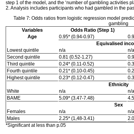
step 1 of the model, and the ‘number of gambling activities p
2. Analysis includes participants who had gambled in the pa
Table 7: Odds ratios from logistic regression model pred
gambling
Variables
Odds Ratio (Step 1)
Age
0.95* (0.94-0.97)
0.9
Equivalised inc
Lowest quintile
n/a
n/
Second quintile
0.81 (0.52-1.27)
0.9
Third quintile
0.24* (0.11-0.52)
0.3
Fourth quintile
0.21* (0.10-0.45)
0.2
Highest quintile
0.23* (0.12-0.47)
0.3
Ethnicity
White
n/a
n/
BAME
5.09* (3.47-7.48)
4.5
Sex
Females
n/a
n/
Males
2.25* (1,48-3.41)
2.0
*Significant at less than p.05