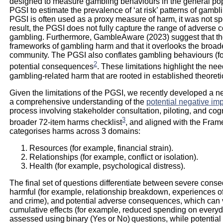
designed to measure gambling behaviours in the general p
PGSI to estimate the prevalence of ‘at risk’ patterns of gambl
PGSI is often used as a proxy measure of harm, it was not spe
result, the PGSI does not fully capture the range of advers
gambling. Furthermore, GambleAware (2023) suggest that the
frameworks of gambling harm and that it overlooks the broade
community. The PGSI also conflates gambling behaviours (fo
2
potential consequences
. These limitations highlight the n
gambling-related harm that are rooted in established theoret
Given the limitations of the PGSI, we recently developed a ne
a comprehensive understanding of the
potential negative im
process involving stakeholder consultation, piloting, and cogn
3
broader 72-item harms checklist
, and aligned with the Fram
categorises harms across 3 domains:
Resources (for example, financial strain).
Relationships (for example, conflict or isolation).
Health (for example, psychological distress).
The final set of questions differentiate between severe cons
harmful (for example, relationship breakdown, experiences of v
and crime), and potential adverse consequences, which can v
cumulative effects (for example, reduced spending on every
assessed using binary (Yes or No) questions, while potenti