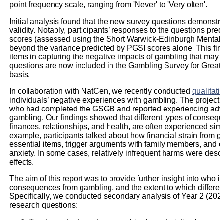
point frequency scale, ranging from 'Never' to 'Very often'.
Initial analysis found that the new survey questions demonstra
validity. Notably, participants’ responses to the questions pr
scores (assessed using the Short Warwick-Edinburgh Men
beyond the variance predicted by PGSI scores alone. This fin
items in capturing the negative impacts of gambling that may
questions are now included in the Gambling Survey for Grea
basis.
In collaboration with NatCen, we recently conducted
qualitat
individuals’ negative experiences with gambling. The project 
who had completed the GSGB and reported experiencing adv
gambling. Our findings showed that different types of conseq
finances, relationships, and health, are often experienced sim
example, participants talked about how financial strain from
essential items, trigger arguments with family members, and c
anxiety. In some cases, relatively infrequent harms were des
effects.
The aim of this report was to provide further insight into who 
consequences from gambling, and the extent to which differe
Specifically, we conducted secondary analysis of Year 2 (20
research questions: