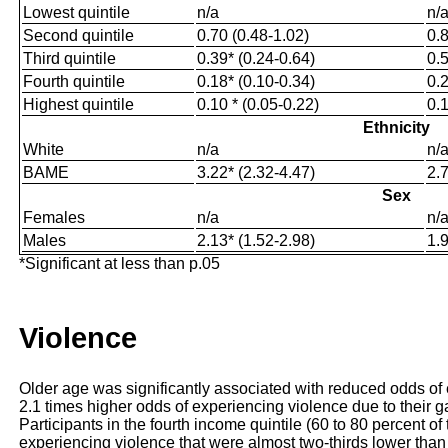
Lowest quintile
n/a
n/
Second quintile
0.70 (0.48-1.02)
0.8
Third quintile
0.39* (0.24-0.64)
0.5
Fourth quintile
0.18* (0.10-0.34)
0.2
Highest quintile
0.10 * (0.05-0.22)
0.1
Ethnicity
White
n/a
n/
BAME
3.22* (2.32-4.47)
2.7
Sex
Females
n/a
n/
Males
2.13* (1.52-2.98)
1.9
*Significant at less than p.05
Violence
Older age was significantly associated with reduced odds of
2.1 times higher odds of experiencing violence due to their 
Participants in the fourth income quintile (60 to 80 percent of
experiencing violence that were almost two-thirds lower than t