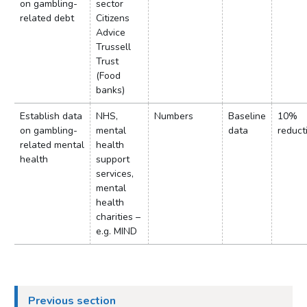
on gambling-
sector
related debt
Citizens
Advice
Trussell
Trust
(Food
banks)
Establish data
NHS,
Numbers
Baseline
10%
on gambling-
mental
data
reduct
related mental
health
health
support
services,
mental
health
charities –
e.g. MIND
Previous section