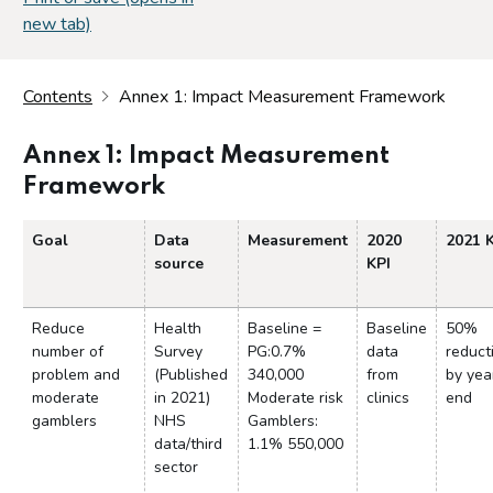
new tab)
Contents
Annex 1: Impact Measurement Framework
Annex 1: Impact Measurement
Framework
Goal
Data
Measurement
2020
2021 
source
KPI
Reduce
Health
Baseline =
Baseline
50%
number of
Survey
PG:0.7%
data
reduct
problem and
(Published
340,000
from
by yea
moderate
in 2021)
Moderate risk
clinics
end
gamblers
NHS
Gamblers:
data/third
1.1% 550,000
sector