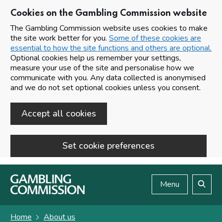
Cookies on the Gambling Commission website
The Gambling Commission website uses cookies to make
the site work better for you.
Some of these cookies are
essential to how the site functions and others are optional.
Optional cookies help us remember your settings,
measure your use of the site and personalise how we
communicate with you. Any data collected is anonymised
and we do not set optional cookies unless you consent.
Accept all cookies
Set cookie preferences
Skip to main content
Menu
Search
Home
About us