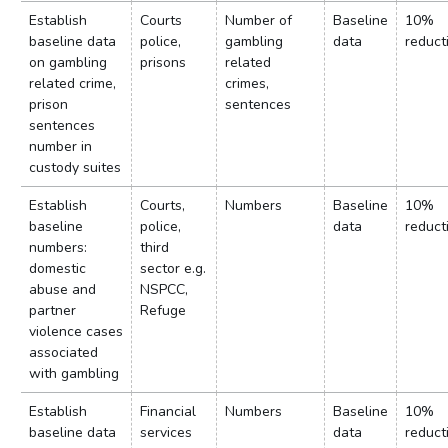
Establish
Courts
Number of
Baseline
10%
baseline data
police,
gambling
data
reduct
on gambling
prisons
related
related crime,
crimes,
prison
sentences
sentences
number in
custody suites
Establish
Courts,
Numbers
Baseline
10%
baseline
police,
data
reduct
numbers:
third
domestic
sector e.g.
abuse and
NSPCC,
partner
Refuge
violence cases
associated
with gambling
Establish
Financial
Numbers
Baseline
10%
baseline data
services
data
reduct