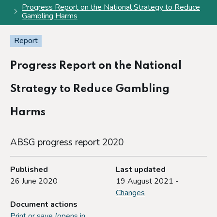
Progress Report on the National Strategy to Reduce
Gambling Harms
Report
Progress Report on the National
Strategy to Reduce Gambling
Harms
ABSG progress report 2020
Published
Last updated
26 June 2020
19 August 2021 -
Changes
Document actions
Print or save (opens in