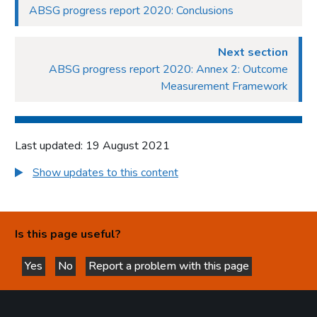
ABSG progress report 2020: Conclusions
Next section
ABSG progress report 2020: Annex 2: Outcome
Measurement Framework
Last updated: 19 August 2021
Show updates to this content
Is this page useful?
Yes
No
Report a problem with this page
this page is helpful
this page is not helpful