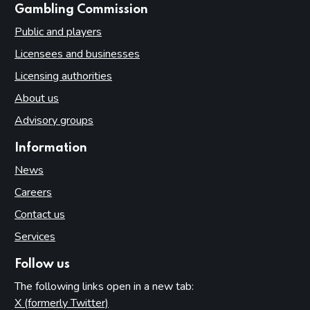
websites
Gambling Commission
Public and players
Licensees and businesses
Licensing authorities
About us
Advisory groups
Information
News
Careers
Contact us
Services
Follow us
The following links open in a new tab:
X (formerly Twitter)
(opens in new tab)