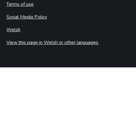
Terms of use
Social Media Policy
Welsh
View this page in Welsh or other languages