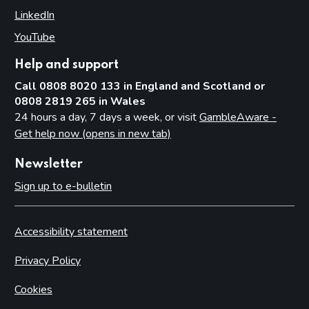
LinkedIn
(opens in new tab)
YouTube
(opens in new tab)
Help and support
Call 0808 8020 133 in England and Scotland or
0808 2819 265 in Wales
24 hours a day, 7 days a week, or visit
GambleAware -
Get help now (opens in new tab)
Newsletter
Sign up to e-bulletin
Accessibility statement
Privacy Policy
Cookies