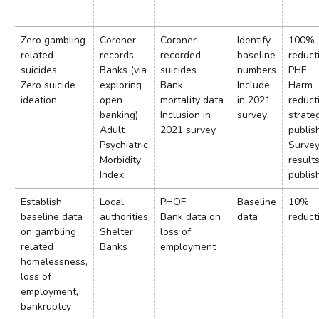
Zero gambling
Coroner
Coroner
Identify
100%
related
records
recorded
baseline
reduct
suicides
Banks (via
suicides
numbers
PHE
Zero suicide
exploring
Bank
Include
Harm
ideation
open
mortality data
in 2021
reduct
banking)
Inclusion in
survey
strate
Adult
2021 survey
publis
Psychiatric
Surve
Morbidity
result
Index
publis
Establish
Local
PHOF
Baseline
10%
baseline data
authorities
Bank data on
data
reduct
on gambling
Shelter
loss of
related
Banks
employment
homelessness,
loss of
employment,
bankruptcy