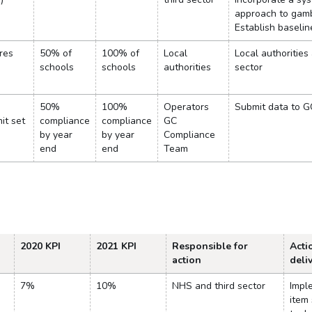
approach to gam
Establish baseli
res
50% of
100% of
Local
Local authorities
schools
schools
authorities
sector
50%
100%
Operators
Submit data to G
mit set
compliance
compliance
GC
by year
by year
Compliance
end
end
Team
2020 KPI
2021 KPI
Responsible for
Acti
action
deli
7%
10%
NHS and third sector
Impl
item