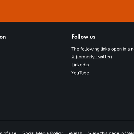
ion
Follow us
The following links open in a 
(opens in 
X (formerly Twitter)
(opens in new tab)
LinkedIn
(opens in new tab)
YouTube
s of use
Social Media Policy
Welsh
View this page in Wel