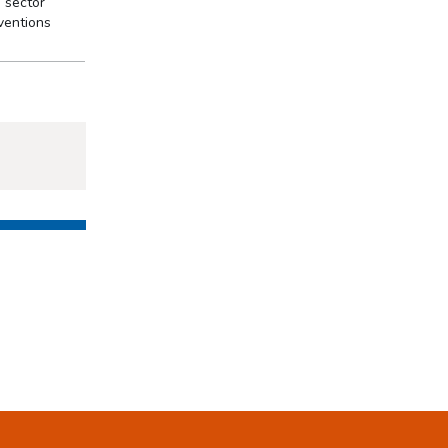
d sector
ventions