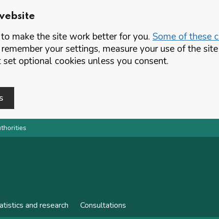
website
o make the site work better for you.
Some of these co
 remember your settings, measure your use of the si
set optional cookies unless you consent.
s
thorities
atistics and research
Consultations