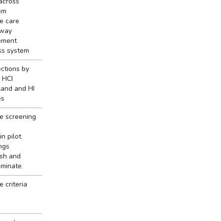
 across
em
e care
way
ement
ss system
ections by
 HCI
land and HI
es
e screening
in pilot
ngs
ish and
eminate
 criteria