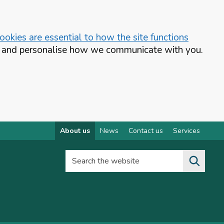
okies are essential to how the site functions
te and personalise how we communicate with you.
About us
News
Contact us
Services
Search the website