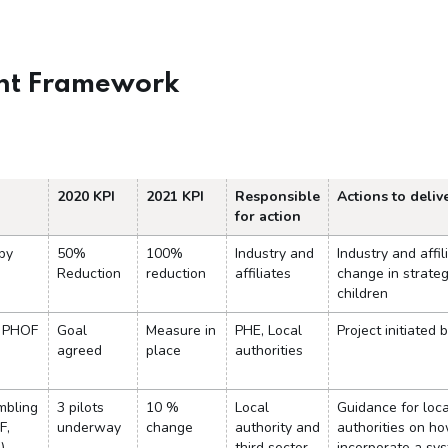
nt Framework
2020 KPI
2021 KPI
Responsible
Actions to delive
for action
 by
50%
100%
Industry and
Industry and affil
Reduction
reduction
affiliates
change in strate
children
n PHOF
Goal
Measure in
PHE, Local
Project initiated 
agreed
place
authorities
mbling
3 pilots
10 %
Local
Guidance for loca
F,
underway
change
authority and
authorities on ho
)
third sector
incorporate a sy