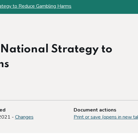
rategy to Reduce Gambling Harms
 National Strategy to
ms
ted
Document actions
2021 -
Changes
Print or save (opens in new ta