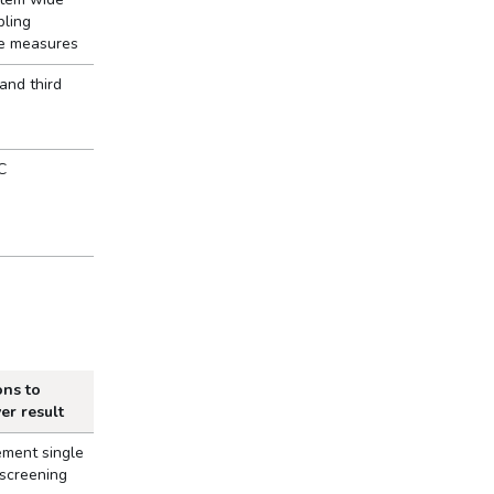
bling
ne measures
 and third
C
ons to
ver result
ement single
 screening