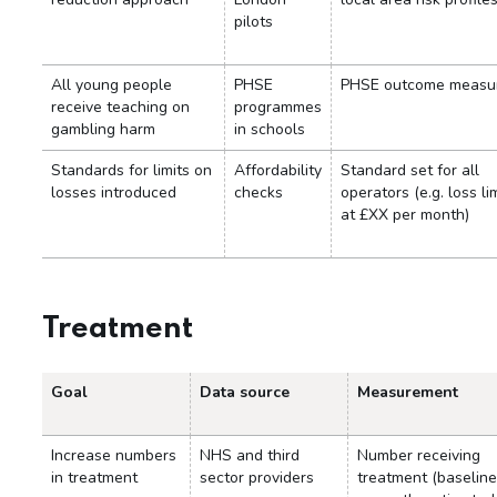
pilots
All young people
PHSE
PHSE outcome measu
receive teaching on
programmes
gambling harm
in schools
Standards for limits on
Affordability
Standard set for all
losses introduced
checks
operators (e.g. loss li
at £XX per month)
Treatment
Goal
Data source
Measurement
Increase numbers
NHS and third
Number receiving
in treatment
sector providers
treatment (baseline