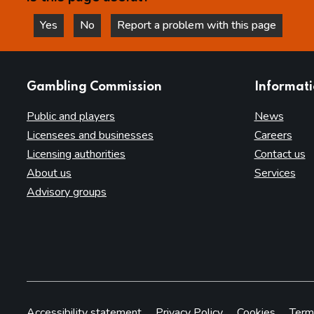
Yes
No
Report a problem with this page
this page is helpful
this page is not helpful
websites
Gambling Commission
Informat
Public and players
News
Licensees and businesses
Careers
Licensing authorities
Contact us
About us
Services
Advisory groups
Accessibility statement
Privacy Policy
Cookies
Term