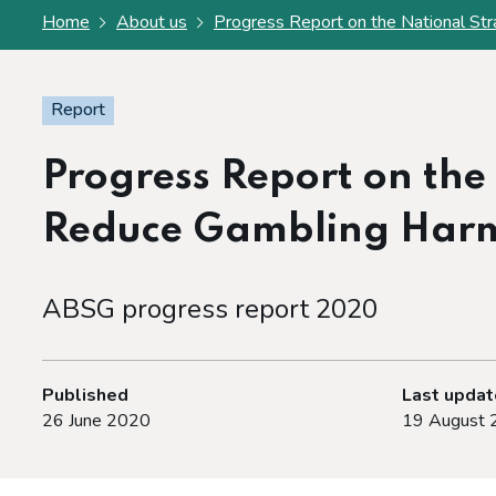
Home
About us
Progress Report on the National St
Report
Progress Report on the
Reduce Gambling Har
ABSG progress report 2020
Published
Last upda
26 June 2020
19 August 