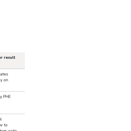
r result
iates
gy on
by PHE
l
w to
stem wide