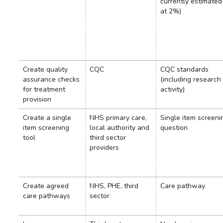
currently estimated
at 2%)
Create quality
CQC
CQC standards
assurance checks
(including research
for treatment
activity)
provision
Create a single
NHS primary care,
Single item screeni
item screening
local authority and
question
tool
third sector
providers
Create agreed
NHS, PHE, third
Care pathway
care pathways
sector