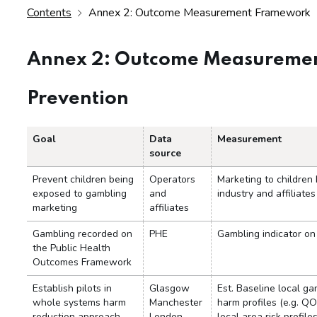
Contents
Annex 2: Outcome Measurement Framework
Annex 2: Outcome Measureme
Prevention
Goal
Data
Measurement
source
Prevent children being
Operators
Marketing to children
exposed to gambling
and
industry and affiliates
marketing
affiliates
Gambling recorded on
PHE
Gambling indicator o
the Public Health
Outcomes Framework
Establish pilots in
Glasgow
Est. Baseline local ga
whole systems harm
Manchester
harm profiles (e.g. QO
reduction approach
London
local area risk profiles