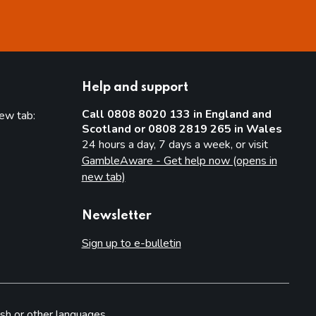
Help and support
Call 0808 8020 133 in England and
new tab:
Scotland or 0808 2819 265 in Wales
new tab)
24 hours a day, 7 days a week, or visit
GambleAware - Get help now (opens in
new tab)
Newsletter
Sign up to e-bulletin
sh or other languages