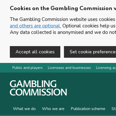
Cookies on the Gambling Commission 
The Gambling Commission website uses cookies t
and others are optional.
Optional cookies help us
Any data collected is anonymised and we do not 
Accept all cookies
Set cookie preference
Skip to main content
Public and players
Licensees and businesses
Licensing au
What we do
Who we are
Publication scheme
St