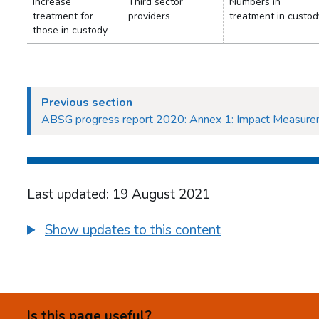
Increase
Third sector
Numbers in
treatment for
providers
treatment in custod
those in custody
Previous section
ABSG progress report 2020: Annex 1: Impact Measur
Last updated: 19 August 2021
Show updates to this content
Is this page useful?