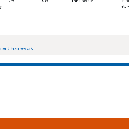
7%
10%
Third sector
Thir
y
inter
ement Framework