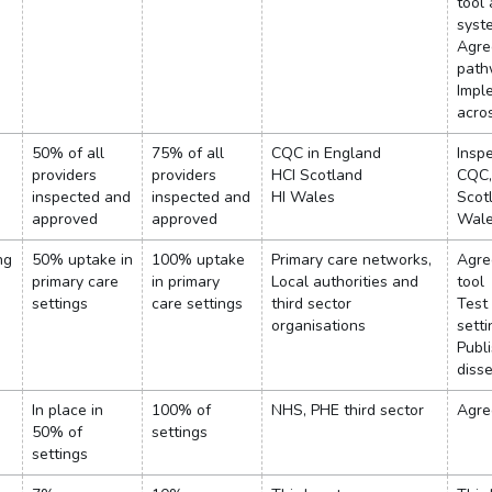
tool
syst
Agre
path
Impl
acro
50% of all
75% of all
CQC in England
Insp
providers
providers
HCI Scotland
CQC,
inspected and
inspected and
HI Wales
Scot
approved
approved
Wal
ng
50% uptake in
100% uptake
Primary care networks,
Agre
primary care
in primary
Local authorities and
tool
settings
care settings
third sector
Test 
organisations
setti
Publ
diss
In place in
100% of
NHS, PHE third sector
Agree
50% of
settings
settings