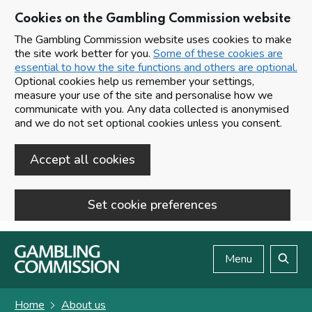
Cookies on the Gambling Commission website
The Gambling Commission website uses cookies to make
the site work better for you.
Some of these cookies are
essential to how the site functions and others are optional.
Optional cookies help us remember your settings,
measure your use of the site and personalise how we
communicate with you. Any data collected is anonymised
and we do not set optional cookies unless you consent.
Accept all cookies
Set cookie preferences
Skip to main content
Menu
Search
Home
About us