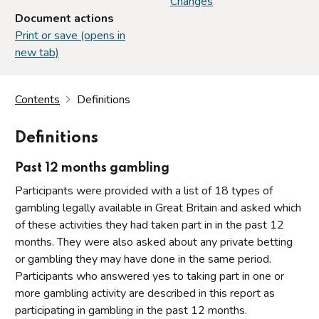
Changes
Document actions
Print or save (opens in
new tab)
Contents
Definitions
Definitions
Past 12 months gambling
Participants were provided with a list of 18 types of
gambling legally available in Great Britain and asked which
of these activities they had taken part in in the past 12
months. They were also asked about any private betting
or gambling they may have done in the same period.
Participants who answered yes to taking part in one or
more gambling activity are described in this report as
participating in gambling in the past 12 months.