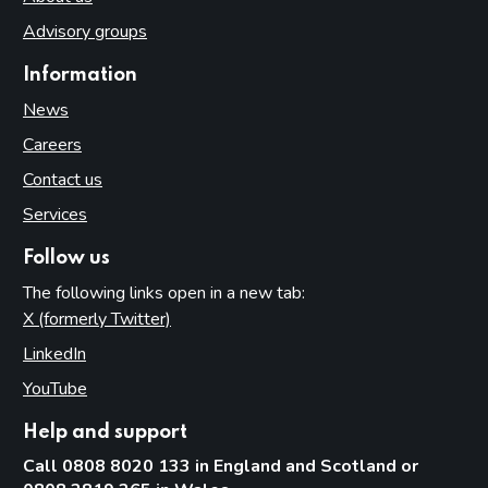
Advisory groups
Information
News
Careers
Contact us
Services
Follow us
The following links open in a new tab:
X (formerly Twitter)
(opens in new tab)
LinkedIn
(opens in new tab)
YouTube
(opens in new tab)
Help and support
Call 0808 8020 133 in England and Scotland or