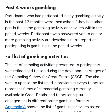
Past 4 weeks gambling
Participants who had participated in any gambling activity
in the past 12 months were then asked if they had taken
part in the same gambling activity or activities within the
past 4 weeks. Participants who answered yes to one or
more gambling activity are described in this report as
participating in gambling in the past 4 weeks.
Full list of gambling activities
The list of gambling activities presented to participants
was refined and tested during the development stages of
the Gambling Survey for Great Britain (GSGB). The aim
was to update the list used in previous surveys to better
represent forms of commercial gambling currently
available in Great Britain, and to better capture
engagement in different online gambling formats.
Appendix A
shows the list of gambling activities asked