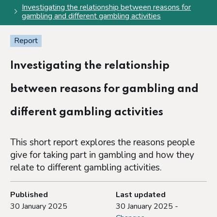
Investigating the relationship between reasons for
gambling and different gambling activities
Report
Investigating the relationship
between reasons for gambling and
different gambling activities
This short report explores the reasons people
give for taking part in gambling and how they
relate to different gambling activities.
Published
Last updated
30 January 2025
30 January 2025 -