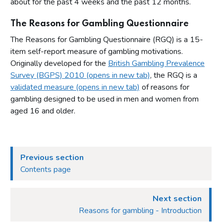
about for the past 4 weeks and the past 12 months.
The Reasons for Gambling Questionnaire
The Reasons for Gambling Questionnaire (RGQ) is a 15-
item self-report measure of gambling motivations.
Originally developed for the
British Gambling Prevalence
Survey (BGPS) 2010 (opens in new tab)
, the RGQ is a
validated measure (opens in new tab)
of reasons for
gambling designed to be used in men and women from
aged 16 and older.
Previous section
Contents page
Next section
Reasons for gambling - Introduction