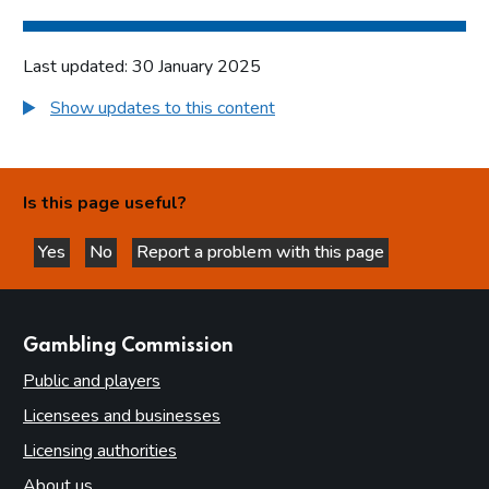
Last updated: 30 January 2025
Show updates to this content
Is this page useful?
Yes
No
Report a problem with this page
this page is helpful
this page is not helpful
websites
Gambling Commission
Public and players
Licensees and businesses
Licensing authorities
About us