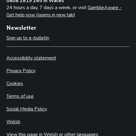
0808 2819 265 in Wales
24 hours a day, 7 days a week, or visit
GambleAware -
Get help now (opens in new tab)
Newsletter
Sign up to e-bulletin
Accessibility statement
Privacy Policy
Cookies
Terms of use
Social Media Policy
Welsh
View this page in Welsh or other languages