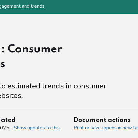
ngagement and trends
g: Consumer
s
to estimated trends in consumer
bsites.
dated
Document actions
2025 -
Show updates to this
Print or save (opens in new ta