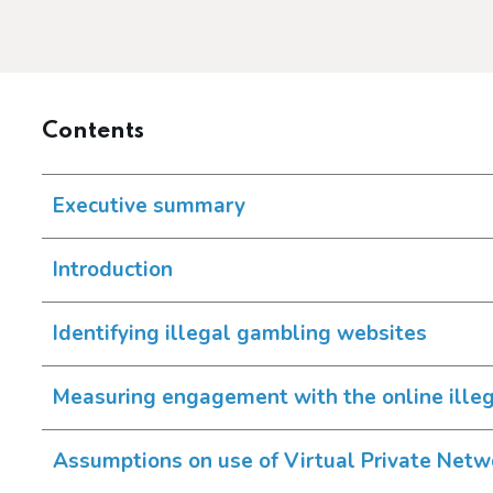
Contents
Executive summary
Introduction
Identifying illegal gambling websites
Measuring engagement with the online ille
Assumptions on use of Virtual Private Net