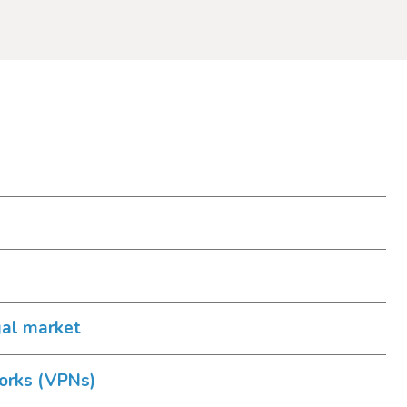
gal market
works (VPNs)