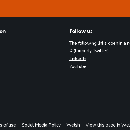
ion
Follow us
The following links open in a 
(opens in 
X (formerly Twitter)
(opens in new tab)
LinkedIn
(opens in new tab)
YouTube
s of use
Social Media Policy
Welsh
View this page in Wel