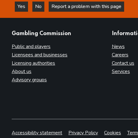
Yes
No
Report a problem with this page
this page is helpful
this page is not helpful
websites
Gambling Commission
Informat
Public and players
News
Licensees and businesses
Careers
Licensing authorities
Contact us
About us
Services
Advisory groups
Accessibility statement
Privacy Policy
Cookies
Term