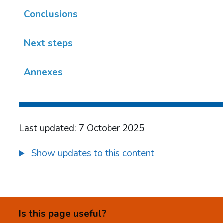
Conclusions
Next steps
Annexes
Last updated: 7 October 2025
Show updates to this content
Is this page useful?