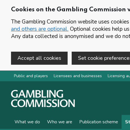
Cookies on the Gambling Commission 
The Gambling Commission website uses cookies t
and others are optional.
Optional cookies help us
Any data collected is anonymised and we do not 
Accept all cookies
Set cookie preference
Skip to main content
Public and players
Licensees and businesses
Licensing au
What we do
Who we are
Publication scheme
St