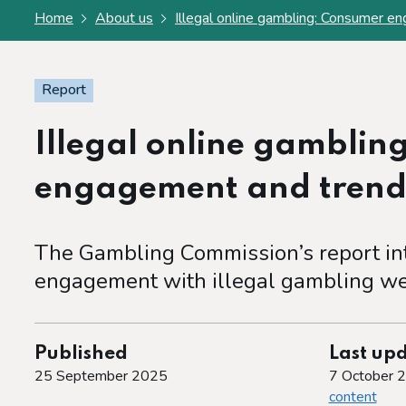
Home
About us
Illegal online gambling: Consumer e
Report
Illegal online gamblin
engagement and trend
The Gambling Commission’s report in
engagement with illegal gambling we
Published
Last up
25 September 2025
7 October 
content