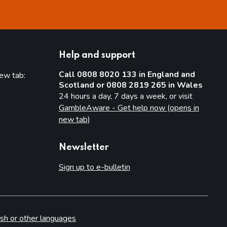
Help and support
Call 0808 8020 133 in England and
new tab:
Scotland or 0808 2819 265 in Wales
new tab)
24 hours a day, 7 days a week, or visit
GambleAware - Get help now (opens in
new tab)
Newsletter
Sign up to e-bulletin
sh or other languages