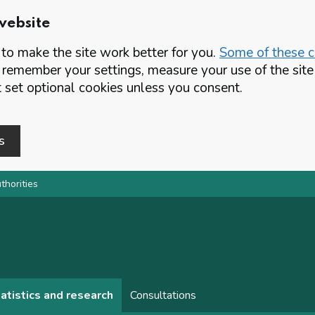
website
o make the site work better for you.
Some of these co
 remember your settings, measure your use of the si
set optional cookies unless you consent.
s
thorities
atistics and research
Consultations