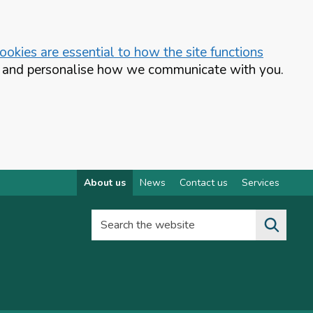
okies are essential to how the site functions
te and personalise how we communicate with you.
About us
News
Contact us
Services
Search the website