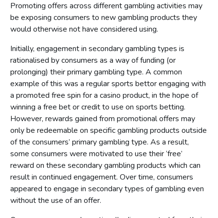
Promoting offers across different gambling activities may
be exposing consumers to new gambling products they
would otherwise not have considered using.
Initially, engagement in secondary gambling types is
rationalised by consumers as a way of funding (or
prolonging) their primary gambling type. A common
example of this was a regular sports bettor engaging with
a promoted free spin for a casino product, in the hope of
winning a free bet or credit to use on sports betting.
However, rewards gained from promotional offers may
only be redeemable on specific gambling products outside
of the consumers’ primary gambling type. As a result,
some consumers were motivated to use their ‘free’
reward on these secondary gambling products which can
result in continued engagement. Over time, consumers
appeared to engage in secondary types of gambling even
without the use of an offer.