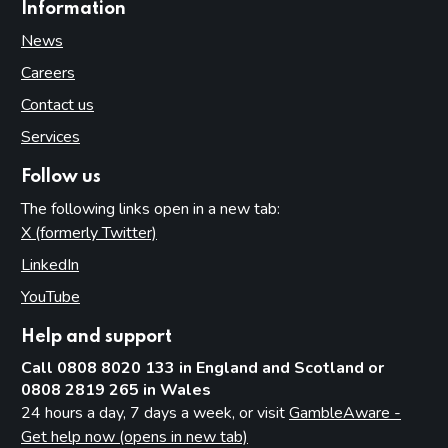
Information
News
Careers
Contact us
Services
Follow us
The following links open in a new tab:
X (formerly Twitter)
(opens in new tab)
LinkedIn
(opens in new tab)
YouTube
(opens in new tab)
Help and support
Call 0808 8020 133 in England and Scotland or
0808 2819 265 in Wales
24 hours a day, 7 days a week, or visit
GambleAware -
Get help now (opens in new tab)