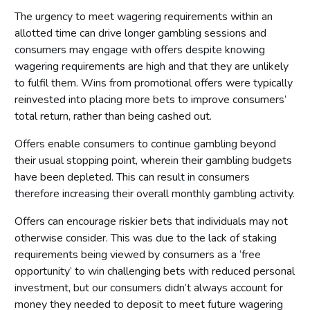
The urgency to meet wagering requirements within an
allotted time can drive longer gambling sessions and
consumers may engage with offers despite knowing
wagering requirements are high and that they are unlikely
to fulfil them. Wins from promotional offers were typically
reinvested into placing more bets to improve consumers’
total return, rather than being cashed out.
Offers enable consumers to continue gambling beyond
their usual stopping point, wherein their gambling budgets
have been depleted. This can result in consumers
therefore increasing their overall monthly gambling activity.
Offers can encourage riskier bets that individuals may not
otherwise consider. This was due to the lack of staking
requirements being viewed by consumers as a ‘free
opportunity’ to win challenging bets with reduced personal
investment, but our consumers didn’t always account for
money they needed to deposit to meet future wagering