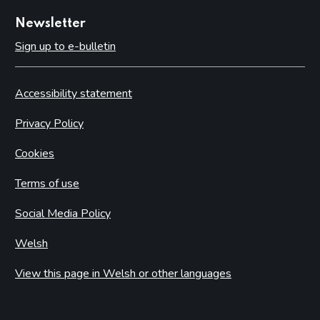
Newsletter
Sign up to e-bulletin
Accessibility statement
Privacy Policy
Cookies
Terms of use
Social Media Policy
Welsh
View this page in Welsh or other languages