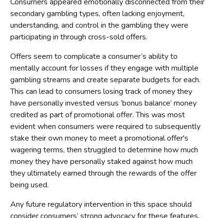
Consumers appeared emotionally disconnected from their
secondary gambling types, often lacking enjoyment,
understanding, and control in the gambling they were
participating in through cross-sold offers.
Offers seem to complicate a consumer’s ability to
mentally account for losses if they engage with multiple
gambling streams and create separate budgets for each.
This can lead to consumers losing track of money they
have personally invested versus ‘bonus balance’ money
credited as part of promotional offer. This was most
evident when consumers were required to subsequently
stake their own money to meet a promotional offer's
wagering terms, then struggled to determine how much
money they have personally staked against how much
they ultimately earned through the rewards of the offer
being used.
Any future regulatory intervention in this space should
consider consumers’ strong advocacy for these features,