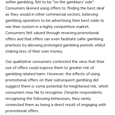
within gambling, felt to be "on the gamblers' side".
Consumers likened using offers to ‘finding the best deal’
as they would in other commercial sectors, believing
gambling operators to be advertising their best odds to
win their custom in a highly competitive market.
Consumers felt valued through receiving promotional
offers and that offers can even facilitate safer gambling
practices by allowing prolonged gambling periods whilst
staking less of their own money.
Our qualitative consumers contested the view that their
use of offers could expose them to greater risk of
gambling related harm. However, the effects of using
promotional offers on their subsequent gambling did
suggest there is some potential for heightened risk, which
consumers may fail to recognise. Despite respondents
recognising the following behaviours, they rarely
connected them as being a direct result of engaging with
promotional offers.