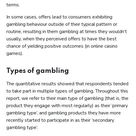
terms.
In some cases, offers lead to consumers exhibiting
gambling behaviour outside of their typical pattern or
routine, resulting in them gambling at times they wouldn’t
usually, when they perceived offers to have the best
chance of yielding positive outcomes (in online casino
games).
Types of gambling
The quantitative results showed that respondents tended
to take part in multiple types of gambling. Throughout this
report, we refer to their main type of gambling (that is, the
product they engage with most regularly) as their ‘primary
gambling type’, and gambling products they have more
recently started to participate in as their ‘secondary
gambling type’.