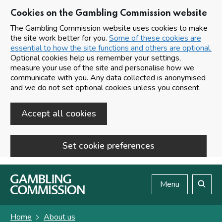
Cookies on the Gambling Commission website
The Gambling Commission website uses cookies to make
the site work better for you.
Some of these cookies are
essential to how the site functions and others are optional.
Optional cookies help us remember your settings,
measure your use of the site and personalise how we
communicate with you. Any data collected is anonymised
and we do not set optional cookies unless you consent.
Accept all cookies
Set cookie preferences
Skip to main content
Menu
Search
Home
About us