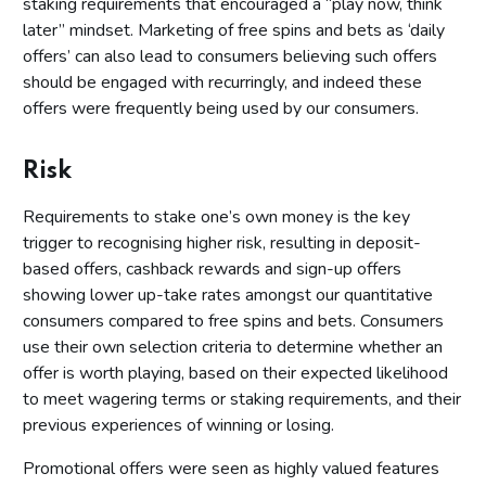
staking requirements that encouraged a “play now, think
later” mindset. Marketing of free spins and bets as ‘daily
offers’ can also lead to consumers believing such offers
should be engaged with recurringly, and indeed these
offers were frequently being used by our consumers.
Risk
Requirements to stake one’s own money is the key
trigger to recognising higher risk, resulting in deposit-
based offers, cashback rewards and sign-up offers
showing lower up-take rates amongst our quantitative
consumers compared to free spins and bets. Consumers
use their own selection criteria to determine whether an
offer is worth playing, based on their expected likelihood
to meet wagering terms or staking requirements, and their
previous experiences of winning or losing.
Promotional offers were seen as highly valued features