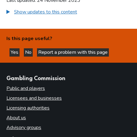
Last updated: 24 November 2023
Show updates to this content
Is this page useful?
Yes
No
Report a problem with this page
this page is helpful
this page is not helpful
websites
Gambling Commission
Public and players
Licensees and businesses
Licensing authorities
About us
Advisory groups