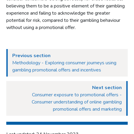
believing them to be a positive element of their gambling
experience and failing to acknowledge the greater
potential for risk, compared to their gambling behaviour
without using a promotional offer.
Previous section
Methodology - Exploring consumer journeys using
gambling promotional offers and incentives
Next section
Consumer exposure to promotional offers -
Consumer understanding of online gambling
promotional offers and marketing