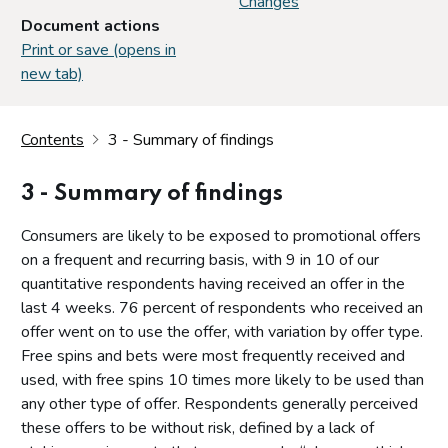
Changes
Document actions
Print or save (opens in
new tab)
Contents
3 - Summary of findings
3 - Summary of findings
Consumers are likely to be exposed to promotional offers
on a frequent and recurring basis, with 9 in 10 of our
quantitative respondents having received an offer in the
last 4 weeks. 76 percent of respondents who received an
offer went on to use the offer, with variation by offer type.
Free spins and bets were most frequently received and
used, with free spins 10 times more likely to be used than
any other type of offer. Respondents generally perceived
these offers to be without risk, defined by a lack of