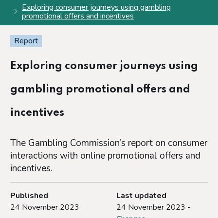
Exploring consumer journeys using gambling
promotional offers and incentives
Report
Exploring consumer journeys using
gambling promotional offers and
incentives
The Gambling Commission’s report on consumer
interactions with online promotional offers and
incentives.
Published
Last updated
24 November 2023
24 November 2023 -