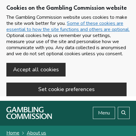
Cookies on the Gambling Commission website
The Gambling Commission website uses cookies to make
the site work better for you.
Some of these cookies are
essential to how the site functions and others are optional.
Optional cookies help us remember your settings,
measure your use of the site and personalise how we
communicate with you. Any data collected is anonymised
and we do not set optional cookies unless you consent.
Accept all cookies
Set cookie preferences
Skip to main content
Menu
Search
Home
About us