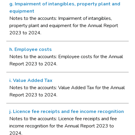
g. Impairment of intangibles, property plant and
equipment
Notes to the accounts: Impairment of intangibles,
property plant and equipment for the Annual Report
2023 to 2024.
h. Employee costs
Notes to the accounts: Employee costs for the Annual
Report 2023 to 2024.
i. Value Added Tax
Notes to the accounts: Value Added Tax for the Annual
Report 2023 to 2024.
j. Licence fee receipts and fee income recognition
Notes to the accounts: Licence fee receipts and fee
income recognition for the Annual Report 2023 to
2024.