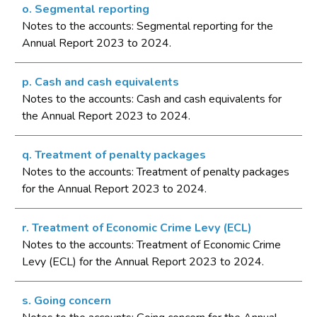
o. Segmental reporting
Notes to the accounts: Segmental reporting for the
Annual Report 2023 to 2024.
p. Cash and cash equivalents
Notes to the accounts: Cash and cash equivalents for
the Annual Report 2023 to 2024.
q. Treatment of penalty packages
Notes to the accounts: Treatment of penalty packages
for the Annual Report 2023 to 2024.
r. Treatment of Economic Crime Levy (ECL)
Notes to the accounts: Treatment of Economic Crime
Levy (ECL) for the Annual Report 2023 to 2024.
s. Going concern