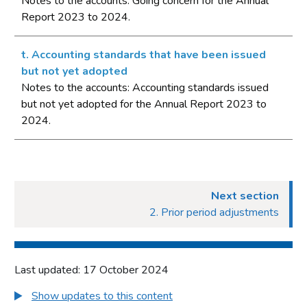
Notes to the accounts: Going concern for the Annual
Report 2023 to 2024.
t. Accounting standards that have been issued
but not yet adopted
Notes to the accounts: Accounting standards issued
but not yet adopted for the Annual Report 2023 to
2024.
Next section
2. Prior period adjustments
Last updated: 17 October 2024
Show updates to this content