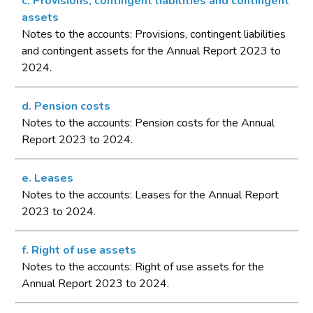
c. Provisions, contingent liabilities and contingent
assets
Notes to the accounts: Provisions, contingent liabilities
and contingent assets for the Annual Report 2023 to
2024.
d. Pension costs
Notes to the accounts: Pension costs for the Annual
Report 2023 to 2024.
e. Leases
Notes to the accounts: Leases for the Annual Report
2023 to 2024.
f. Right of use assets
Notes to the accounts: Right of use assets for the
Annual Report 2023 to 2024.