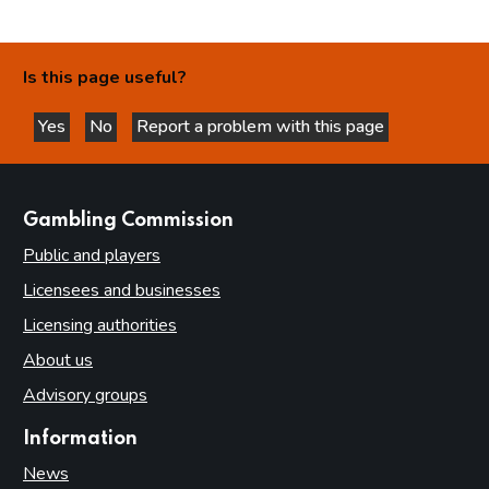
Is this page useful?
Yes
No
Report a problem with this page
this page is helpful
this page is not helpful
websites
Gambling Commission
Public and players
Licensees and businesses
Licensing authorities
About us
Advisory groups
Information
News