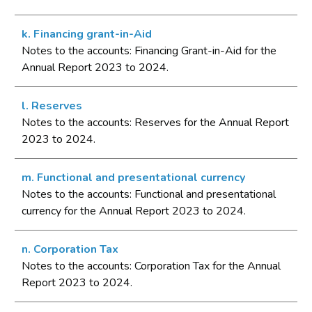
k. Financing grant-in-Aid
Notes to the accounts: Financing Grant-in-Aid for the
Annual Report 2023 to 2024.
l. Reserves
Notes to the accounts: Reserves for the Annual Report
2023 to 2024.
m. Functional and presentational currency
Notes to the accounts: Functional and presentational
currency for the Annual Report 2023 to 2024.
n. Corporation Tax
Notes to the accounts: Corporation Tax for the Annual
Report 2023 to 2024.