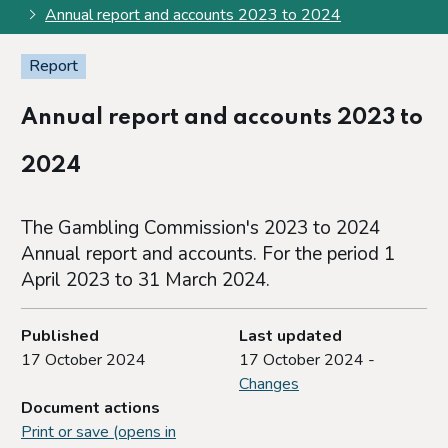
Annual report and accounts 2023 to 2024
Report
Annual report and accounts 2023 to
2024
The Gambling Commission's 2023 to 2024
Annual report and accounts. For the period 1
April 2023 to 31 March 2024.
Published
Last updated
17 October 2024
17 October 2024 -
Changes
Document actions
Print or save (opens in