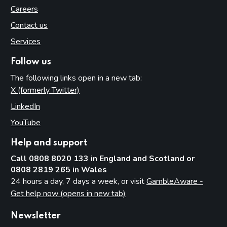
Careers
Contact us
Services
Follow us
The following links open in a new tab:
X (formerly Twitter)
(opens in new tab)
LinkedIn
(opens in new tab)
YouTube
(opens in new tab)
Help and support
Call 0808 8020 133 in England and Scotland or
0808 2819 265 in Wales
24 hours a day, 7 days a week, or visit
GambleAware -
Get help now (opens in new tab)
Newsletter