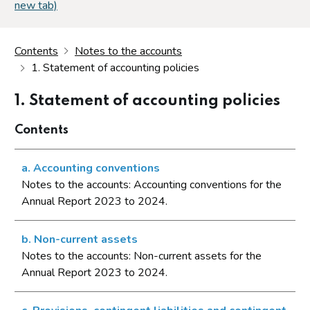
new tab)
Contents
Notes to the accounts
1. Statement of accounting policies
1. Statement of accounting policies
Contents
a. Accounting conventions
Notes to the accounts: Accounting conventions for the
Annual Report 2023 to 2024.
b. Non-current assets
Notes to the accounts: Non-current assets for the
Annual Report 2023 to 2024.