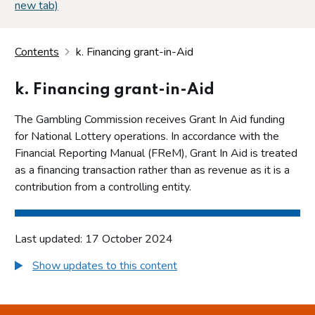
new tab)
Contents
k. Financing grant-in-Aid
k. Financing grant-in-Aid
The Gambling Commission receives Grant In Aid funding
for National Lottery operations. In accordance with the
Financial Reporting Manual (FReM), Grant In Aid is treated
as a financing transaction rather than as revenue as it is a
contribution from a controlling entity.
Last updated: 17 October 2024
Show updates to this content