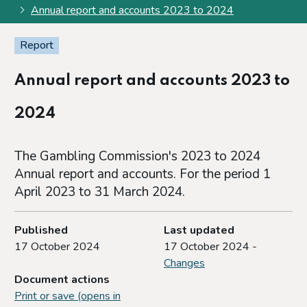
Annual report and accounts 2023 to 2024
Report
Annual report and accounts 2023 to
2024
The Gambling Commission's 2023 to 2024
Annual report and accounts. For the period 1
April 2023 to 31 March 2024.
Published
Last updated
17 October 2024
17 October 2024 -
Changes
Document actions
Print or save (opens in