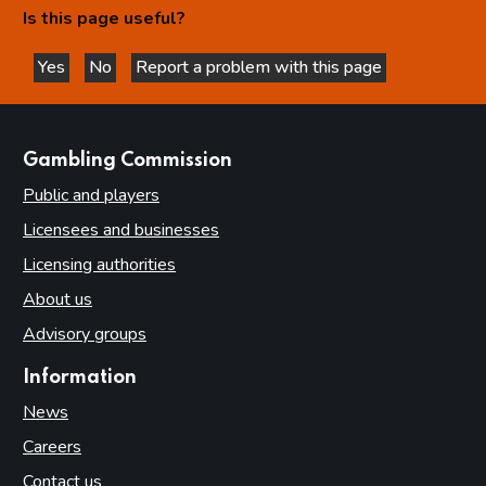
Is this page useful?
Yes
No
Report a problem with this page
this page is helpful
this page is not helpful
websites
Gambling Commission
Public and players
Licensees and businesses
Licensing authorities
About us
Advisory groups
Information
News
Careers
Contact us