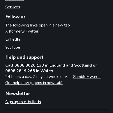
Services
Follow us
The following links open in a new tab:
X (formerly Twitter)
(opens in new tab)
LinkedIn
(opens in new tab)
YouTube
(opens in new tab)
Help and support
Call 0808 8020 133 in England and Scotland or
0808 2819 265 in Wales
24 hours a day, 7 days a week, or visit
GambleAware -
Get help now (opens in new tab)
Newsletter
Sign up to e-bulletin