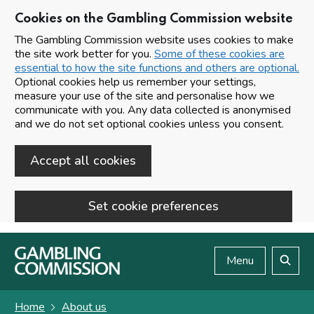
Cookies on the Gambling Commission website
The Gambling Commission website uses cookies to make
the site work better for you.
Some of these cookies are
essential to how the site functions and others are optional.
Optional cookies help us remember your settings,
measure your use of the site and personalise how we
communicate with you. Any data collected is anonymised
and we do not set optional cookies unless you consent.
Accept all cookies
Set cookie preferences
Skip to main content
Menu
Search
Home
About us