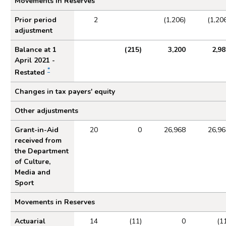
Movements in Reserves
Prior period
2
(1,206)
(1,20
adjustment
Balance at 1
(215)
3,200
2,98
April 2021 -
*
Restated
Changes in tax payers' equity
Other adjustments
Grant-in-Aid
20
0
26,968
26,96
received from
the Department
of Culture,
Media and
Sport
Movements in Reserves
Actuarial
14
(11)
0
(1