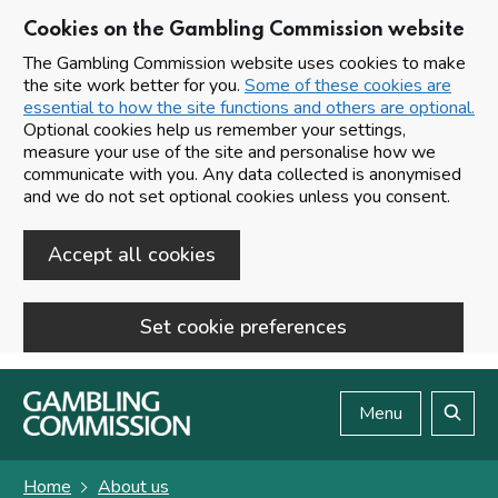
Cookies on the Gambling Commission website
The Gambling Commission website uses cookies to make
the site work better for you.
Some of these cookies are
essential to how the site functions and others are optional.
Optional cookies help us remember your settings,
measure your use of the site and personalise how we
communicate with you. Any data collected is anonymised
and we do not set optional cookies unless you consent.
Accept all cookies
Set cookie preferences
Skip to main content
Menu
Search
Home
About us