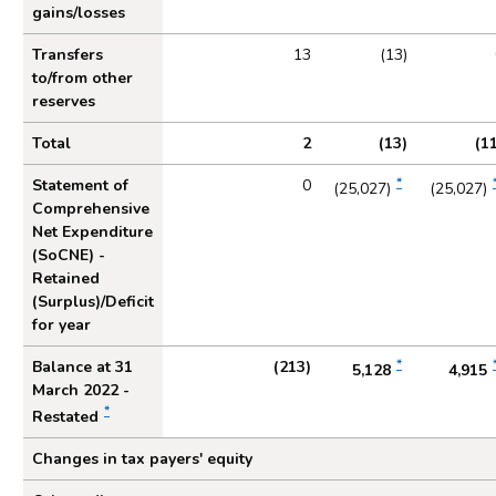
gains/losses
Transfers
13
(13)
to/from other
reserves
Total
2
(13)
(1
*
Statement of
0
(25,027)
(25,027)
Comprehensive
Net Expenditure
(SoCNE) -
Retained
(Surplus)/Deficit
for year
*
Balance at 31
(213)
5,128
4,915
March 2022 -
*
Restated
Changes in tax payers' equity