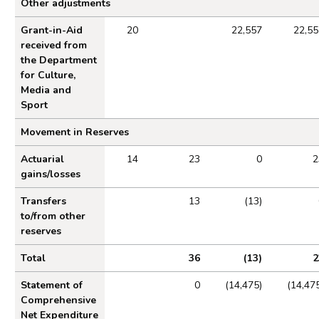
Other adjustments
Grant-in-Aid
20
22,557
22,55
received from
the Department
for Culture,
Media and
Sport
Movement in Reserves
Actuarial
14
23
0
2
gains/losses
Transfers
13
(13)
to/from other
reserves
Total
36
(13)
2
Statement of
0
(14,475)
(14,47
Comprehensive
Net Expenditure