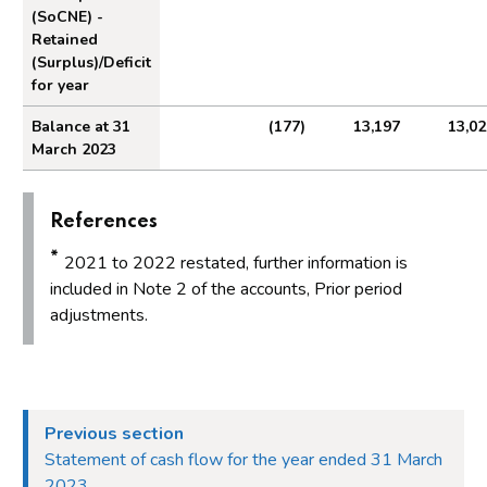
(SoCNE) -
Retained
(Surplus)/Deficit
for year
Balance at 31
(177)
13,197
13,02
March 2023
References
*
2021 to 2022 restated, further information is
included in Note 2 of the accounts, Prior period
adjustments.
Previous section
Statement of cash flow for the year ended 31 March
2023