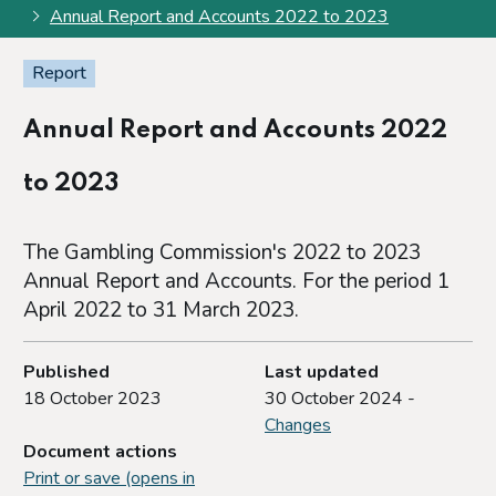
Annual Report and Accounts 2022 to 2023
Report
Annual Report and Accounts 2022
to 2023
The Gambling Commission's 2022 to 2023
Annual Report and Accounts. For the period 1
April 2022 to 31 March 2023.
Published
Last updated
18 October 2023
30 October 2024 -
Changes
Document actions
Print or save (opens in