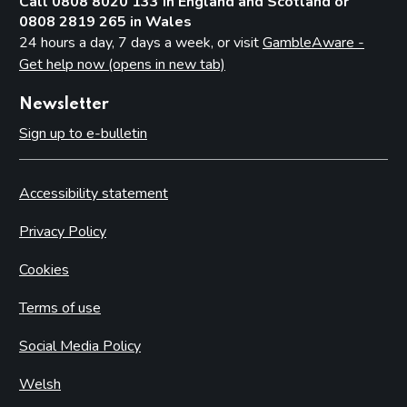
Call 0808 8020 133 in England and Scotland or
0808 2819 265 in Wales
24 hours a day, 7 days a week, or visit
GambleAware -
Get help now (opens in new tab)
Newsletter
Sign up to e-bulletin
Accessibility statement
Privacy Policy
Cookies
Terms of use
Social Media Policy
Welsh