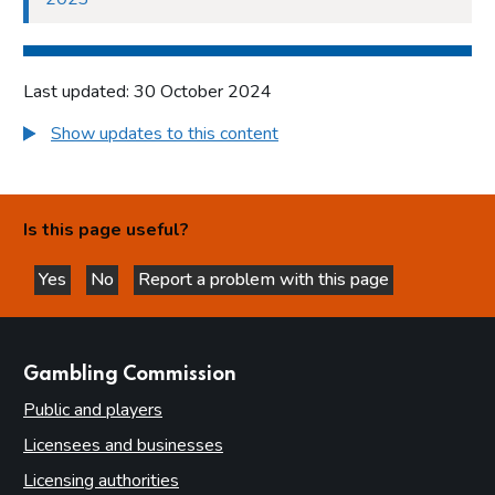
Last updated: 30 October 2024
Show updates to this content
Is this page useful?
Yes
No
Report a problem with this page
this page is helpful
this page is not helpful
websites
Gambling Commission
Public and players
Licensees and businesses
Licensing authorities