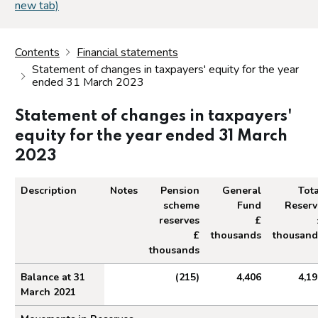
new tab)
Contents
Financial statements
Statement of changes in taxpayers' equity for the year
ended 31 March 2023
Statement of changes in taxpayers'
equity for the year ended 31 March
2023
Description
Notes
Pension
General
Tota
scheme
Fund
Reserv
reserves
£
£
thousands
thousand
thousands
Statement of changes in taxpayers' equity for th
Balance at 31
(215)
4,406
4,19
March 2021