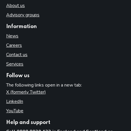
About us
Advisory groups
Information
News
Careers
Contact us
Services
Follow us
The following links open in a new tab:
X (formerly Twitter)
(opens in new tab)
LinkedIn
(opens in new tab)
YouTube
(opens in new tab)
Help and support