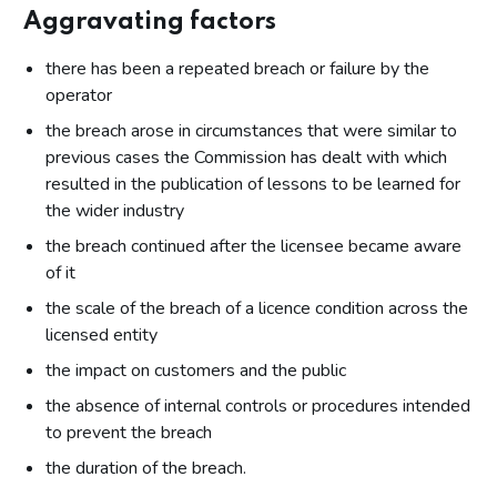
Aggravating factors
there has been a repeated breach or failure by the
operator
the breach arose in circumstances that were similar to
previous cases the Commission has dealt with which
resulted in the publication of lessons to be learned for
the wider industry
the breach continued after the licensee became aware
of it
the scale of the breach of a licence condition across the
licensed entity
the impact on customers and the public
the absence of internal controls or procedures intended
to prevent the breach
the duration of the breach.