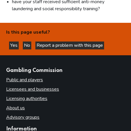
have your staff received sufficient anti-money
laundering and social responsibility training?
Is this page useful?
Yes
No
Report a problem with this page
this page is helpful
this page is not helpful
websites
Gambling Commission
Public and players
Licensees and businesses
Licensing authorities
About us
Advisory groups
Information