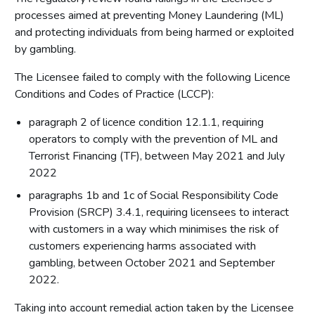
processes aimed at preventing Money Laundering (ML)
and protecting individuals from being harmed or exploited
by gambling.
The Licensee failed to comply with the following Licence
Conditions and Codes of Practice (LCCP):
paragraph 2 of licence condition 12.1.1, requiring
operators to comply with the prevention of ML and
Terrorist Financing (TF), between May 2021 and July
2022
paragraphs 1b and 1c of Social Responsibility Code
Provision (SRCP) 3.4.1, requiring licensees to interact
with customers in a way which minimises the risk of
customers experiencing harms associated with
gambling, between October 2021 and September
2022.
Taking into account remedial action taken by the Licensee