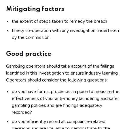
Mitigating factors
the extent of steps taken to remedy the breach
timely co-operation with any investigation undertaken
by the Commission.
Good practice
Gambling operators should take account of the failings
identified in this investigation to ensure industry learning.
Operators should consider the following questions:
do you have formal processes in place to measure the
effectiveness of your anti-money laundering and safer
gambling policies and are findings adequately
recorded?
do you efficiently record all compliance-related
decisions and are you able to demonstrate to the