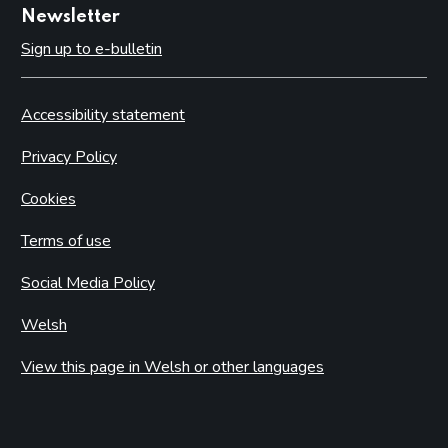
Newsletter
Sign up to e-bulletin
Accessibility statement
Privacy Policy
Cookies
Terms of use
Social Media Policy
Welsh
View this page in Welsh or other languages