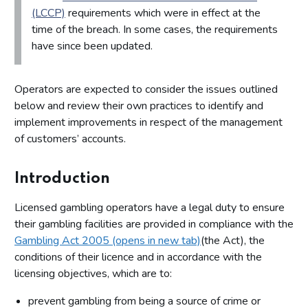
(LCCP)
requirements which were in effect at the
time of the breach. In some cases, the requirements
have since been updated.
Operators are expected to consider the issues outlined
below and review their own practices to identify and
implement improvements in respect of the management
of customers’ accounts.
Introduction
Licensed gambling operators have a legal duty to ensure
their gambling facilities are provided in compliance with the
Gambling Act 2005 (opens in new tab)
(the Act), the
conditions of their licence and in accordance with the
licensing objectives, which are to:
prevent gambling from being a source of crime or