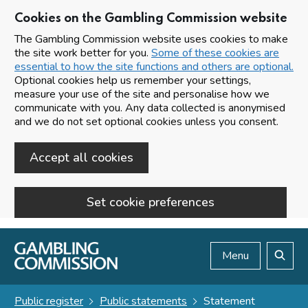
Cookies on the Gambling Commission website
The Gambling Commission website uses cookies to make
the site work better for you.
Some of these cookies are
essential to how the site functions and others are optional.
Optional cookies help us remember your settings,
measure your use of the site and personalise how we
communicate with you. Any data collected is anonymised
and we do not set optional cookies unless you consent.
Accept all cookies
Set cookie preferences
Skip to main content
Menu
Search
Public register
Public statements
Statement