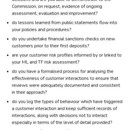
Commission, on request, evidence of ongoing
assessment, evaluation and improvement?
do lessons learned from public statements flow into
your policies and procedures?
do you undertake financial sanctions checks on new
customers prior to their first deposits?
are your customer risk profiles informed by or linked to
your ML and TF risk assessment?
do you have a formalised process for analysing the
effectiveness of customer interactions to ensure that
reviews were adequately documented and consistent
in their approach?
do you log the types of behaviour which have triggered
a customer interaction and keep sufficient records of
interactions, along with decisions not to interact
especially in terms of the level of detail provided?