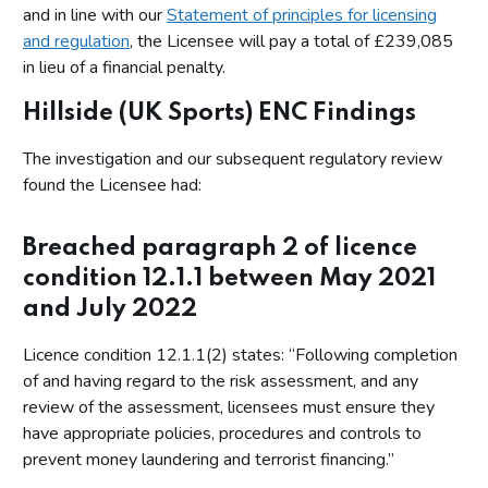
and in line with our
Statement of principles for licensing
and regulation
, the Licensee will pay a total of £239,085
in lieu of a financial penalty.
Hillside (UK Sports) ENC Findings
The investigation and our subsequent regulatory review
found the Licensee had:
Breached paragraph 2 of licence
condition 12.1.1 between May 2021
and July 2022
Licence condition 12.1.1(2) states: “Following completion
of and having regard to the risk assessment, and any
review of the assessment, licensees must ensure they
have appropriate policies, procedures and controls to
prevent money laundering and terrorist financing.”