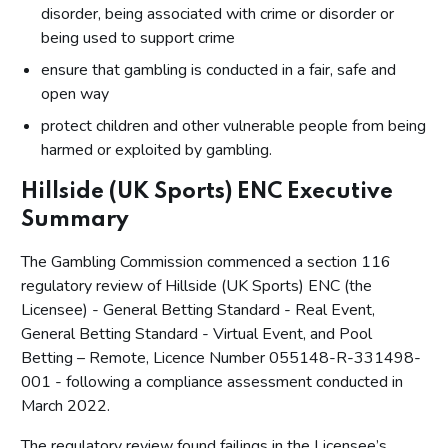
disorder, being associated with crime or disorder or
being used to support crime
ensure that gambling is conducted in a fair, safe and
open way
protect children and other vulnerable people from being
harmed or exploited by gambling.
Hillside (UK Sports) ENC Executive
Summary
The Gambling Commission commenced a section 116
regulatory review of Hillside (UK Sports) ENC (the
Licensee) - General Betting Standard - Real Event,
General Betting Standard - Virtual Event, and Pool
Betting – Remote, Licence Number 055148-R-331498-
001 - following a compliance assessment conducted in
March 2022.
The regulatory review found failings in the Licensee’s