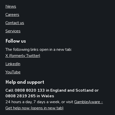
News
Careers
Contact us
Services
Follow us
The following links open in a new tab:
X (formerly Twitter)
(opens in new tab)
LinkedIn
(opens in new tab)
YouTube
(opens in new tab)
Help and support
Call 0808 8020 133 in England and Scotland or
0808 2819 265 in Wales
24 hours a day, 7 days a week, or visit
GambleAware -
Get help now (opens in new tab)