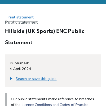
Print statement
Public statement
Hillside (UK Sports) ENC Public
Statement
Published:
4 April 2024
Search or save this guide
Our public statements make reference to breaches
of the
Licence Conditions and Codes of Practice