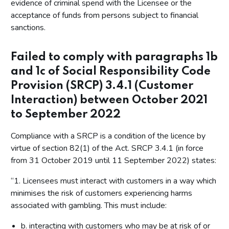
evidence of criminal spend with the Licensee or the
acceptance of funds from persons subject to financial
sanctions.
Failed to comply with paragraphs 1b
and 1c of Social Responsibility Code
Provision (SRCP) 3.4.1 (Customer
Interaction) between October 2021
to September 2022
Compliance with a SRCP is a condition of the licence by
virtue of section 82(1) of the Act. SRCP 3.4.1 (in force
from 31 October 2019 until 11 September 2022) states:
“1. Licensees must interact with customers in a way which
minimises the risk of customers experiencing harms
associated with gambling. This must include:
b. interacting with customers who may be at risk of or