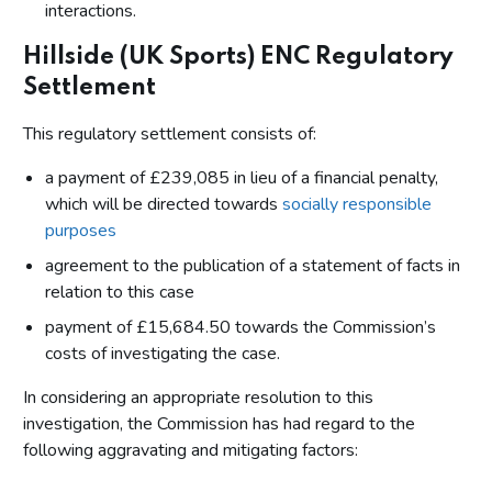
interactions.
Hillside (UK Sports) ENC Regulatory
Settlement
This regulatory settlement consists of:
a payment of £239,085 in lieu of a financial penalty,
which will be directed towards
socially responsible
purposes
agreement to the publication of a statement of facts in
relation to this case
payment of £15,684.50 towards the Commission’s
costs of investigating the case.
In considering an appropriate resolution to this
investigation, the Commission has had regard to the
following aggravating and mitigating factors: