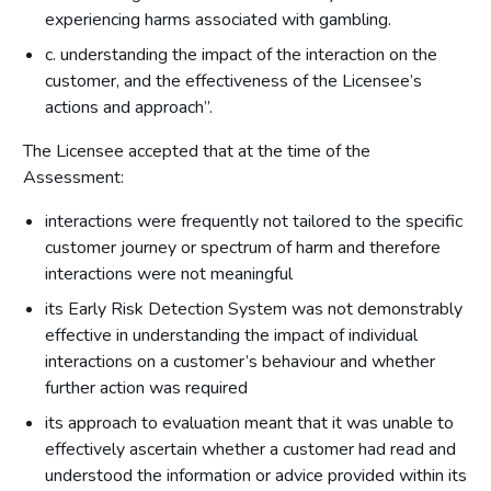
experiencing harms associated with gambling.
c. understanding the impact of the interaction on the
customer, and the effectiveness of the Licensee’s
actions and approach”.
The Licensee accepted that at the time of the
Assessment:
interactions were frequently not tailored to the specific
customer journey or spectrum of harm and therefore
interactions were not meaningful
its Early Risk Detection System was not demonstrably
effective in understanding the impact of individual
interactions on a customer’s behaviour and whether
further action was required
its approach to evaluation meant that it was unable to
effectively ascertain whether a customer had read and
understood the information or advice provided within its