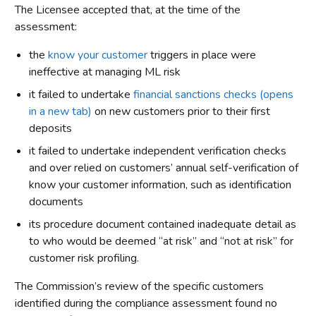
The Licensee accepted that, at the time of the
assessment:
the
know your customer
triggers in place were
ineffective at managing ML risk
it failed to undertake
financial sanctions checks (opens
in a new tab)
on new customers prior to their first
deposits
it failed to undertake independent verification checks
and over relied on customers’ annual self-verification of
know your customer information, such as identification
documents
its procedure document contained inadequate detail as
to who would be deemed “at risk” and “not at risk” for
customer risk profiling.
The Commission’s review of the specific customers
identified during the compliance assessment found no