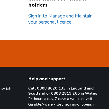
holders
Sign in to Manage and Maintain
your personal licence
Help and support
Call 0808 8020 133 in England and
new tab:
Scotland or 0808 2819 265 in Wales
new tab)
24 hours a day, 7 days a week, or visit
GambleAware - Get help now (opens in