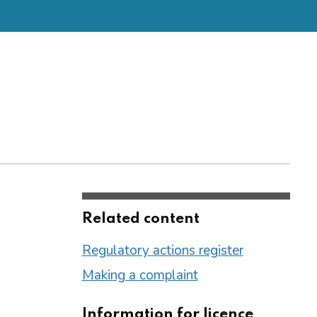
Related content
Regulatory actions register
Making a complaint
Information for licence