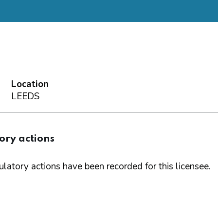
Location
LEEDS
ory actions
latory actions have been recorded for this licensee.