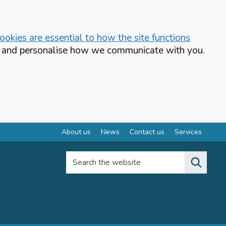
okies are essential to how the site functions
te and personalise how we communicate with you.
About us
News
Contact us
Services
Search the website