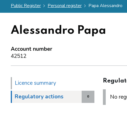
Public Register
Personal register
Papa Alessandro
Alessandro Papa
Account number
42512
Regulat
Licence summary
Regulatory actions
No regu
0