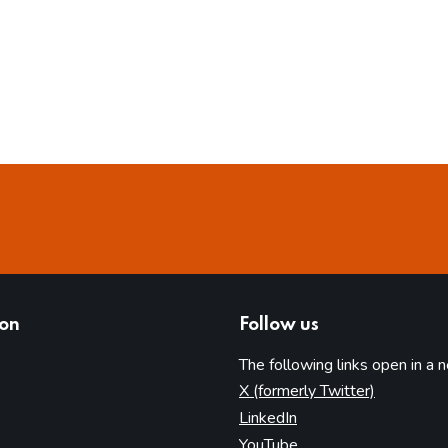
ion
Follow us
The following links open in a 
(opens in 
X (formerly Twitter)
(opens in new tab)
LinkedIn
(opens in new tab)
YouTube