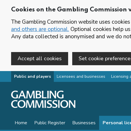
Cookies on the Gambling Commission 
The Gambling Commission website uses cookies t
and others are optional.
Optional cookies help us
Any data collected is anonymised and we do not 
Accept all cookies
Set cookie preference
Skip to main content
Public and players
Licensees and businesses
Licensing 
Home
Public Register
Businesses
Personal li