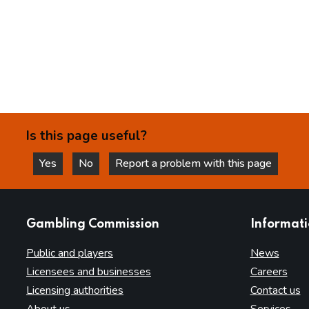
Is this page useful?
Yes
No
Report a problem with this page
this page is helpful
this page is not helpful
websites
Gambling Commission
Informat
Public and players
News
Licensees and businesses
Careers
Licensing authorities
Contact us