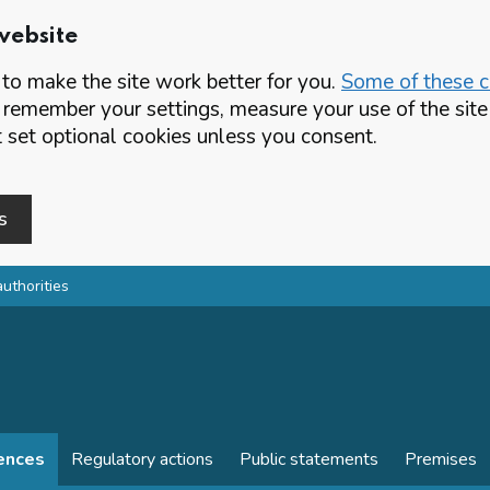
website
o make the site work better for you.
Some of these co
 remember your settings, measure your use of the si
set optional cookies unless you consent.
s
authorities
cences
Regulatory actions
Public statements
Premises