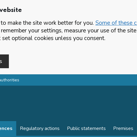
website
o make the site work better for you.
Some of these co
 remember your settings, measure your use of the si
set optional cookies unless you consent.
s
authorities
cences
Regulatory actions
Public statements
Premises