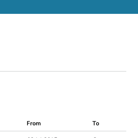
From
To