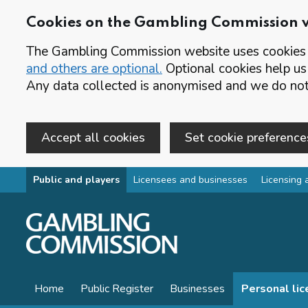
Cookies on the Gambling Commission 
The Gambling Commission website uses cookies t
and others are optional.
Optional cookies help us
Any data collected is anonymised and we do not 
Accept all cookies
Set cookie preference
Skip to main content
Public and players
Licensees and businesses
Licensing 
Home
Public Register
Businesses
Personal li