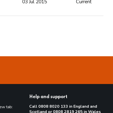
03 Jul 2015
Current
Help and support
Call 0808 8020 133 in England and
new tab:
Scotland or 0808 2819 265 in Wales
new tab)