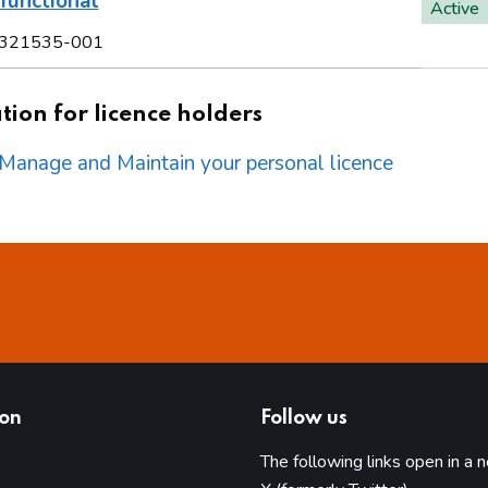
functional
Active
321535-001
ion for licence holders
o Manage and Maintain your personal licence
ion
Follow us
The following links open in a 
(opens in 