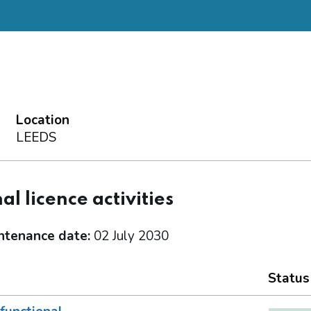
Location
LEEDS
al licence activities
ntenance date:
02 July 2030
Status