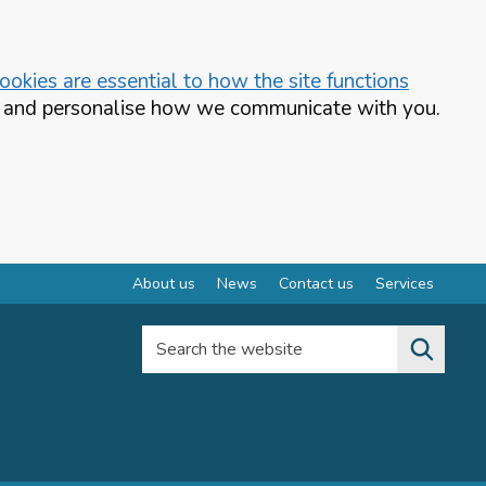
okies are essential to how the site functions
te and personalise how we communicate with you.
About us
News
Contact us
Services
Search the website