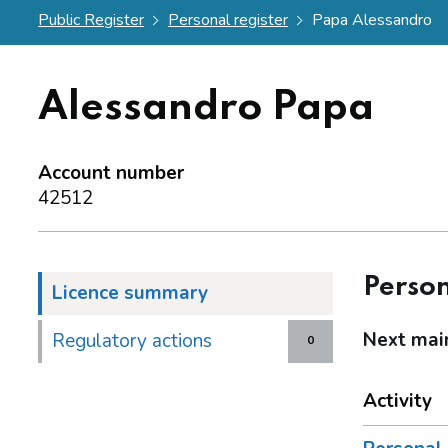
Public Register
Personal register
Papa Alessandro
Alessandro Papa
Account number
42512
Person
Licence summary
Next mai
Regulatory actions
0
Activity