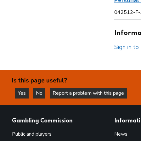
Personal 
042512-F-
Informat
Sign in t
Is this page useful?
Yes
No
Report a problem with this page
this page is helpful
this page is not helpful
websites
Gambling Commission
Informat
Public and players
News